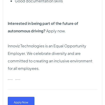
Good documentation skills
Interested in being part of the future of
autonomous driving?
Apply now.
Innoviz Technologies is an Equal Opportunity
Employer. We celebrate diversity and are
committed to creating an inclusive environment
for all employees.
Apply Now