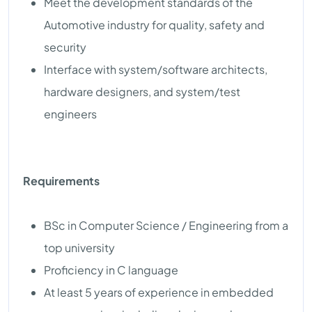
Meet the development standards of the
Automotive industry for quality, safety and
security
Interface with system/software architects,
hardware designers, and system/test
engineers
Requirements
BSc in Computer Science / Engineering from a
top university
Proficiency in C language
At least 5 years of experience in embedded