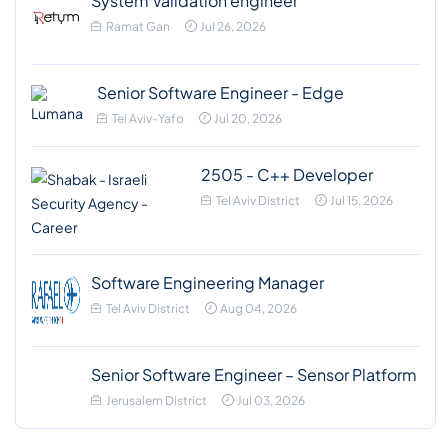
System Validation engineer
Ramat Gan
Jul 26, 2026
Senior Software Engineer - Edge
Tel Aviv-Yafo
Jul 20, 2026
2505 - C++ Developer
Tel Aviv District
Jul 15, 2026
Software Engineering Manager
Tel Aviv District
Aug 04, 2026
Senior Software Engineer – Sensor Platform
Jerusalem District
Jul 03, 2026