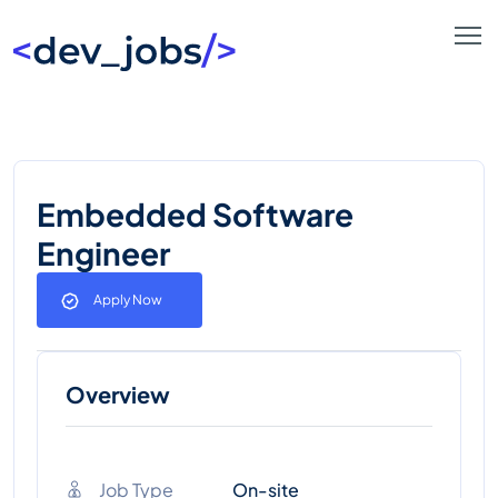
Embedded Software
Engineer
Apply Now
Overview
Job Type
On-site