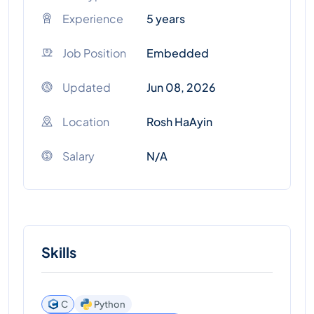
Experience
5 years
Job Position
Embedded
Updated
Jun 08, 2026
Location
Rosh HaAyin
Salary
N/A
Skills
C
Python