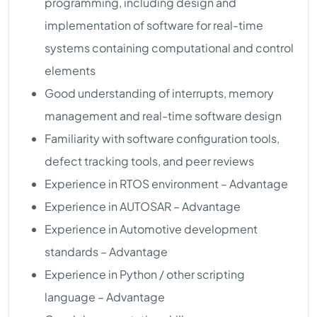
programming, including design and
implementation of software for real-time
systems containing computational and control
elements
Good understanding of interrupts, memory
management and real-time software design
Familiarity with software configuration tools,
defect tracking tools, and peer reviews
Experience in RTOS environment – Advantage
Experience in AUTOSAR – Advantage
Experience in Automotive development
standards – Advantage
Experience in Python / other scripting
language – Advantage