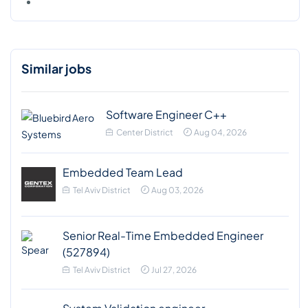
Similar jobs
Software Engineer C++
Center District
Aug 04, 2026
Embedded Team Lead
Tel Aviv District
Aug 03, 2026
Senior Real-Time Embedded Engineer
(527894)
Tel Aviv District
Jul 27, 2026