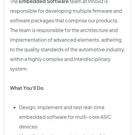
The
Embedded Software
team at Innoviz is
responsible for developing multiple firmware and
software packages that comprise our products.
The team is responsible for the architecture and
implementation of advanced elements, adhering
to the quality standards of the automotive industry,
within a highly complex and interdisciplinary
system.
What You'll Do
Design, implement and test real-time
embedded software for multi-core ASIC
devices