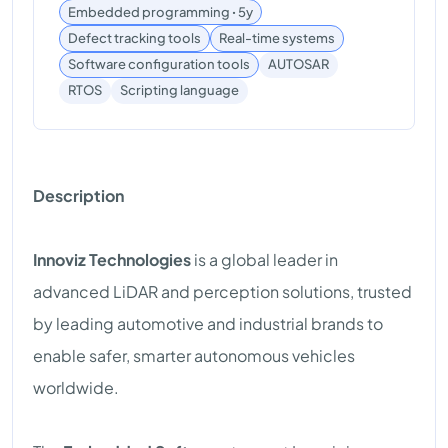
Embedded programming ꞏ 5y
Defect tracking tools
Real-time systems
Software configuration tools
AUTOSAR
Scripting language
RTOS
Description
Innoviz Technologies
is a global leader in
advanced LiDAR and perception solutions, trusted
by leading automotive and industrial brands to
enable safer, smarter autonomous vehicles
worldwide.