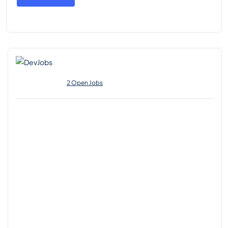
2 Open Jobs