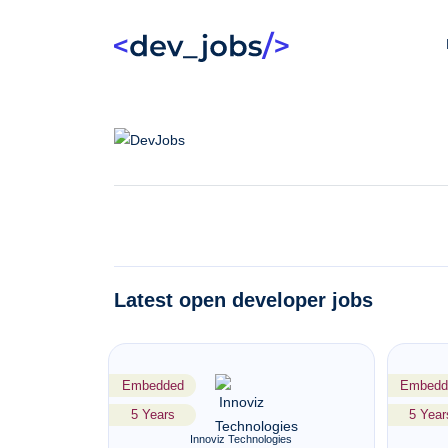
Latest open developer jobs
Embedded
Embedd
5 Years
5 Year
Innoviz Technologies