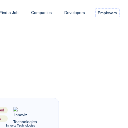
Find a Job
Companies
Developers
Employers
ed
s
Innoviz Technologies