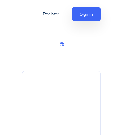
Register
Sign in