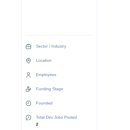
Sector / Industry
Location
Employees
Funding Stage
Founded
Total Dev Jobs Posted
2