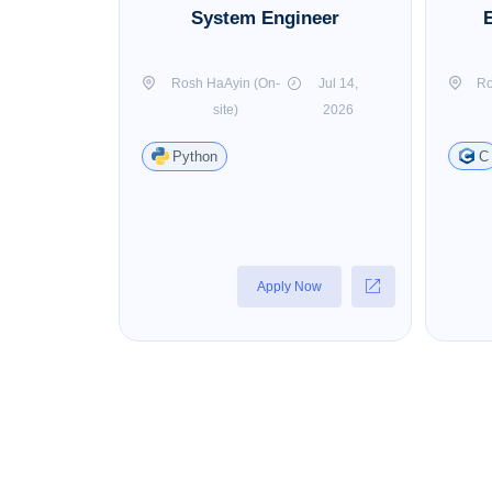
System Engineer
Rosh HaAyin (On-
Jul 14,
Ro
site)
2026
Python
C
Apply Now