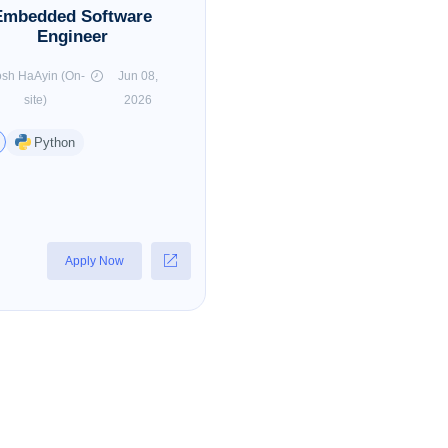
Embedded Software
Engineer
sh HaAyin (On-
Jun 08,
site)
2026
Python
Apply Now