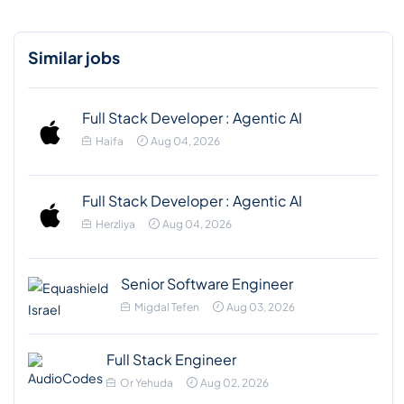
Similar jobs
Full Stack Developer : Agentic AI
Haifa
Aug 04, 2026
Full Stack Developer : Agentic AI
Herzliya
Aug 04, 2026
Senior Software Engineer
Migdal Tefen
Aug 03, 2026
Full Stack Engineer
Or Yehuda
Aug 02, 2026