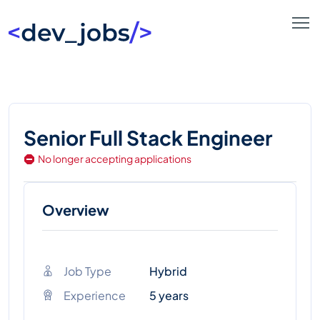
Senior Full Stack Engineer
No longer accepting applications
Overview
Job Type
Hybrid
Experience
5 years