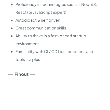
Proficiency in technologies such as NodeJS,
React (or JavaScript expert)
Autodidact & self driven
Great communication skills
Ability to thrive in a fast-paced startup
environment
Familiarity with CI / CD best practices and
tools is a plus
Finout