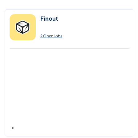
Finout
2 Open Jobs