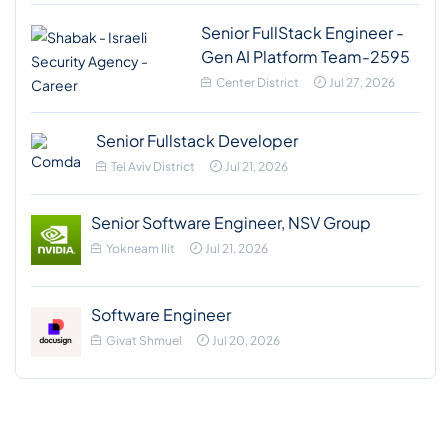
Senior FullStack Engineer -
Gen AI Platform Team-2595
Center District
Jul 27, 2026
Senior Fullstack Developer
Tel Aviv District
Jul 21, 2026
Senior Software Engineer, NSV Group
Yokneam Ilit
Jul 21, 2026
Software Engineer
Givat Shmuel
Jul 20, 2026