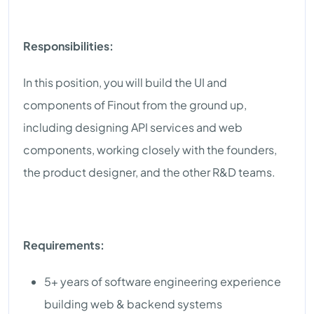
Responsibilities:
In this position, you will build the UI and
components of Finout from the ground up,
including designing API services and web
components, working closely with the founders,
the product designer, and the other R&D teams.
Requirements:
5+ years of software engineering experience
building web & backend systems