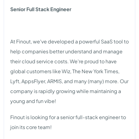
Senior Full Stack Engineer
At Finout, we've developed a powerful SaaS tool to
help companies better understand and manage
their cloud service costs. We're proud to have
global customers like Wiz, The New York Times,
Lyft, AppsFlyer, ARMIS, and many (many) more. Our
company is rapidly growing while maintaining a
young and fun vibe!
Finout is looking for a senior full-stack engineer to
join its core team!