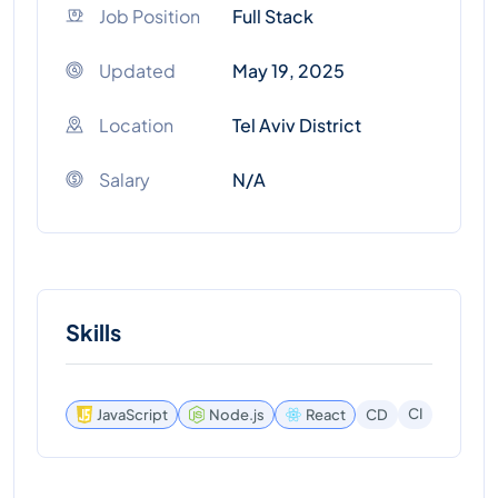
Job Position
Full Stack
Updated
May 19, 2025
Location
Tel Aviv District
Salary
N/A
Skills
CI
JavaScript
Node.js
React
CD