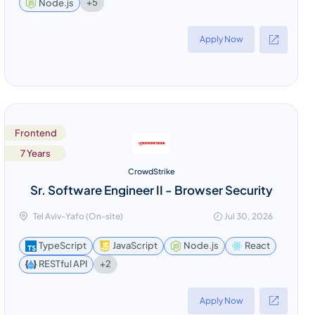
+5
Node.js
Apply Now
Frontend
7 Years
CrowdStrike
Sr. Software Engineer II - Browser Security
Tel Aviv-Yafo (On-site)
Jul 30, 2026
TypeScript
JavaScript
Node.js
React
+2
RESTful API
Apply Now