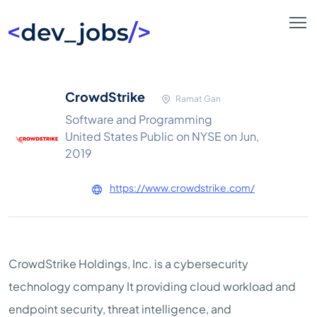
CrowdStrike
Ramat Gan
Software and Programming
United States Public on NYSE on Jun,
2019
https://www.crowdstrike.com/
CrowdStrike Holdings, Inc. is a cybersecurity
technology company It providing cloud workload and
endpoint security, threat intelligence, and