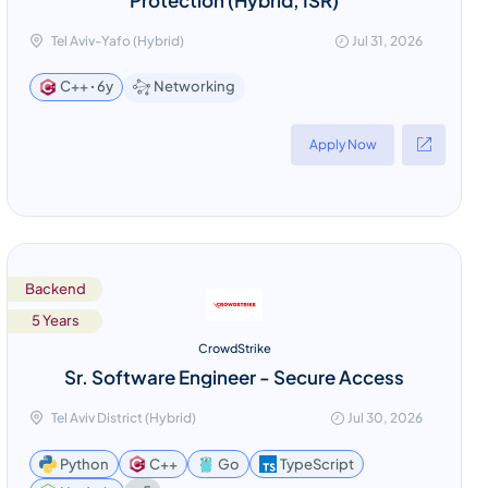
Tel Aviv-Yafo (Hybrid)
Jul 31, 2026
Networking
C++ ꞏ 6y
Apply Now
Backend
5 Years
CrowdStrike
Sr. Software Engineer - Secure Access
Tel Aviv District (Hybrid)
Jul 30, 2026
Python
C++
Go
TypeScript