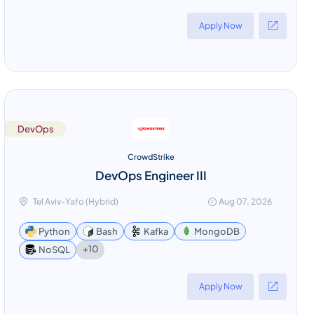
Apply Now
DevOps
CrowdStrike
DevOps Engineer III
Tel Aviv-Yafo (Hybrid)
Aug 07, 2026
Python
Bash
Kafka
MongoDB
+10
NoSQL
Apply Now