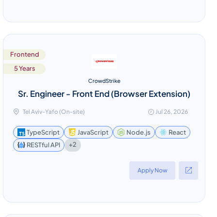
Frontend
5 Years
CrowdStrike
Sr. Engineer - Front End (Browser Extension)
Tel Aviv-Yafo (On-site)
Jul 26, 2026
TypeScript
JavaScript
Node.js
React
+2
RESTful API
Apply Now