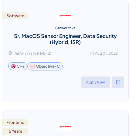
Software
CrowdStrike
Sr. MacOS Sensor Engineer, Data Security
(Hybrid, ISR)
Tel Aviv-Yafo (Hybrid)
Aug 01, 2026
Objective-C
C++
Apply Now
Frontend
5 Years