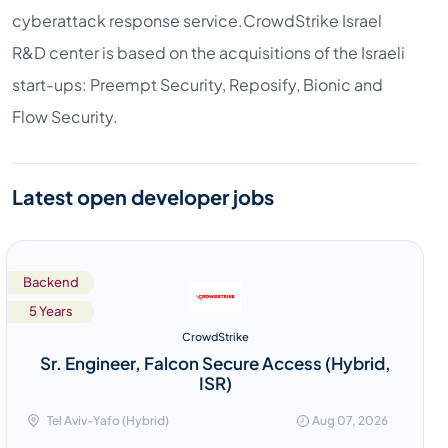
cyberattack response service.CrowdStrike Israel
R&D center is based on the acquisitions of the Israeli
start-ups: Preempt Security, Reposify, Bionic and
Flow Security.
Latest open developer jobs
Backend
5 Years
CrowdStrike
Sr. Engineer, Falcon Secure Access (Hybrid,
ISR)
Tel Aviv-Yafo (Hybrid)
Aug 07, 2026