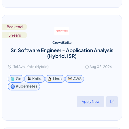
Backend
5 Years
CrowdStrike
Sr. Software Engineer - Application Analysis
(Hybrid, ISR)
Tel Aviv-Yafo (Hybrid)
Aug 02, 2026
Go
Kafka
Linux
AWS
Kubernetes
Apply Now