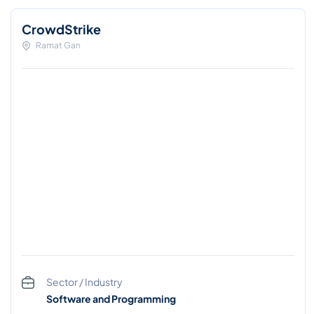
CrowdStrike
Ramat Gan
Sector / Industry
Software and Programming