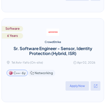
Software
6 Years
CrowdStrike
Sr. Software Engineer - Sensor, Identity
Protection (Hybrid, ISR)
Tel Aviv-Yafo (On-site)
Apr 02, 2026
Networking
C++ ꞏ 6y
Apply Now