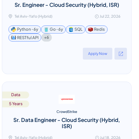
Sr. Engineer - Cloud Security (Hybrid, ISR)
Tel Aviv-Yafo (Hybrid)
Jul 22, 2026
Python ꞏ 6y
Go ꞏ 6y
SQL
Redis
+6
RESTful API
Apply Now
Data
5 Years
CrowdStrike
Sr. Data Engineer - Cloud Security (Hybrid,
ISR)
Tel Aviv-Yafo (Hybrid)
Jul 18, 2026