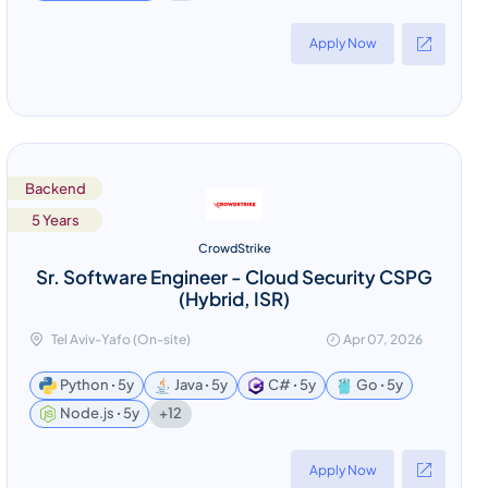
Apply Now
Backend
5 Years
CrowdStrike
Sr. Software Engineer - Cloud Security CSPG
(Hybrid, ISR)
Tel Aviv-Yafo (On-site)
Apr 07, 2026
Python ꞏ 5y
Java ꞏ 5y
C# ꞏ 5y
Go ꞏ 5y
+12
Node.js ꞏ 5y
Apply Now