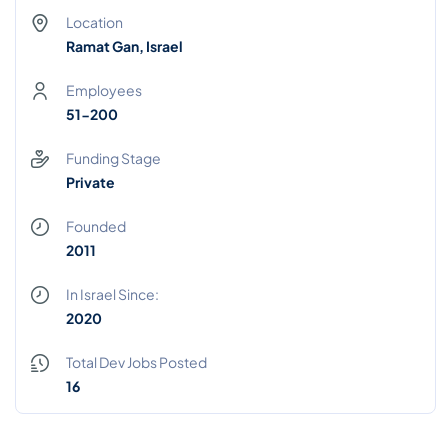
Location
Ramat Gan, Israel
Employees
51-200
Funding Stage
Private
Founded
2011
In Israel Since:
2020
Total Dev Jobs Posted
16