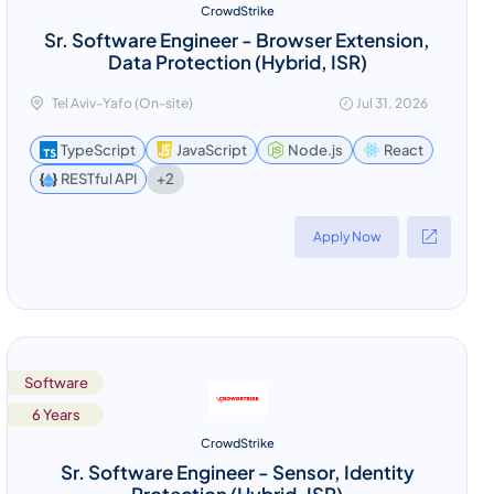
CrowdStrike
Sr. Software Engineer - Browser Extension,
Data Protection (Hybrid, ISR)
Tel Aviv-Yafo (On-site)
Jul 31, 2026
TypeScript
JavaScript
Node.js
React
+2
RESTful API
Apply Now
Software
6 Years
CrowdStrike
Sr. Software Engineer - Sensor, Identity
Protection (Hybrid, ISR)