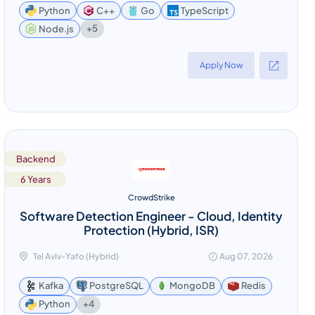
Python
C++
Go
TypeScript
+5
Node.js
Apply Now
Backend
6 Years
CrowdStrike
Software Detection Engineer - Cloud, Identity
Protection (Hybrid, ISR)
Tel Aviv-Yafo (Hybrid)
Aug 07, 2026
Kafka
PostgreSQL
MongoDB
Redis
+4
Python