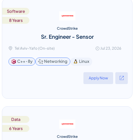
Software
8 Years
CrowdStrike
Sr. Engineer - Sensor
Tel Aviv-Yafo (On-site)
Jul 23, 2026
Linux
C++ ꞏ 8y
Networking
Apply Now
Data
6 Years
CrowdStrike