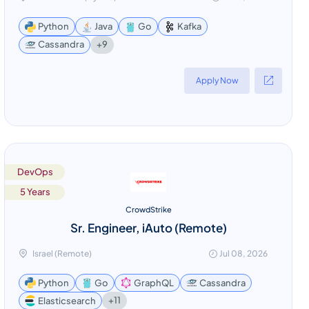
Python
Java
Go
Kafka
+9
Cassandra
Apply Now
DevOps
5 Years
CrowdStrike
Sr. Engineer, iAuto (Remote)
Israel (Remote)
Jul 08, 2026
Python
Go
GraphQL
Cassandra
+11
Elasticsearch