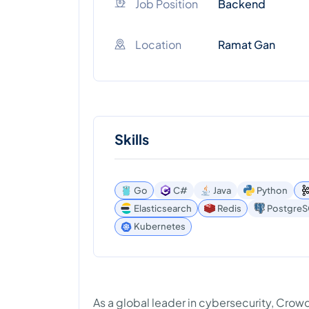
Job Position
Backend
Location
Ramat Gan
Skills
Go
C#
Java
Python
Elasticsearch
Redis
Postgre
Kubernetes
As a global leader in cybersecurity, Cro