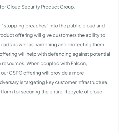
 for Cloud Security Product Group.
 “stopping breaches” into the public cloud and
duct offering will give customers the ability to
kloads as well as hardening and protecting them
offering will help with defending against potential
ve resources. When coupled with Falcon,
 our CSPG offering will provide a more
ersary is targeting key customer infrastructure.
atform for securing the entire lifecycle of cloud