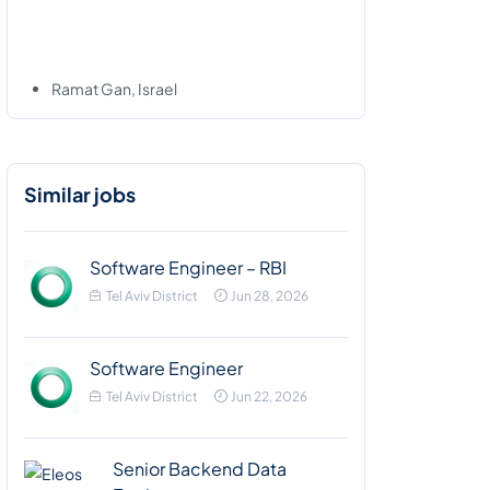
Ramat Gan, Israel
Similar jobs
Software Engineer – RBI
Tel Aviv District
Jun 28, 2026
Software Engineer
Tel Aviv District
Jun 22, 2026
Senior Backend Data