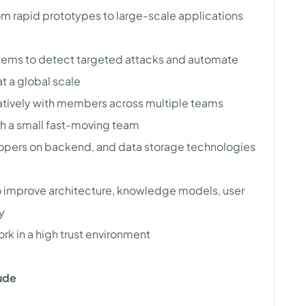
m rapid prototypes to large-scale applications
tems to detect targeted attacks and automate
t a global scale
ratively with members across multiple teams
th a small fast-moving team
opers on backend, and data storage technologies
o improve architecture, knowledge models, user
y
k in a high trust environment
lude