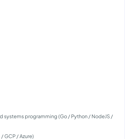
nd systems programming (Go / Python / NodeJS /
/ GCP / Azure)