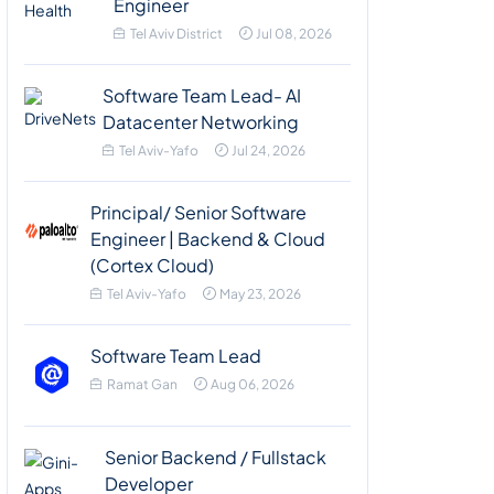
Engineer
Tel Aviv District
Jul 08, 2026
Software Team Lead- AI
Datacenter Networking
Tel Aviv-Yafo
Jul 24, 2026
Principal/ Senior Software
Engineer | Backend & Cloud
(Cortex Cloud)
Tel Aviv-Yafo
May 23, 2026
Software Team Lead
Ramat Gan
Aug 06, 2026
Senior Backend / Fullstack
Developer