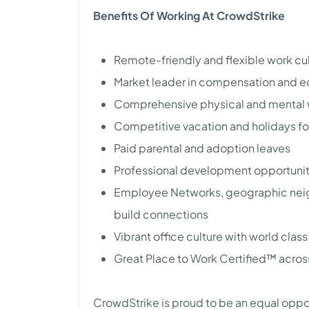
Benefits Of Working At CrowdStrike
Remote-friendly and flexible work cu
Market leader in compensation and e
Comprehensive physical and mental 
Competitive vacation and holidays fo
Paid parental and adoption leaves
Professional development opportunitie
Employee Networks, geographic neig
build connections
Vibrant office culture with world clas
Great Place to Work Certified™ acros
CrowdStrike is proud to be an equal oppo