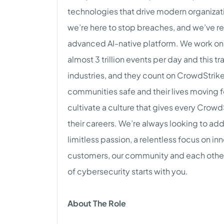
technologies that drive modern organizat
we’re here to stop breaches, and we’ve r
advanced AI-native platform. We work on 
almost 3 trillion events per day and this tr
industries, and they count on CrowdStrike 
communities safe and their lives moving 
cultivate a culture that gives every Crowd
their careers. We’re always looking to a
limitless passion, a relentless focus on i
customers, our community and each other. 
of cybersecurity starts with you.
About The Role