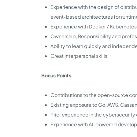
Experience with the design of distrib
event-based architectures for runtim
Experience with Docker / Kubernetes 
Ownership, Responsibility and profe
Ability to learn quickly and independ
Great interpersonal skills
Bonus Points
Contributions to the open-source co
Existing exposure to Go, AWS, Cassand
Prior experience in the cybersecurity o
Experience with AI-powered develop