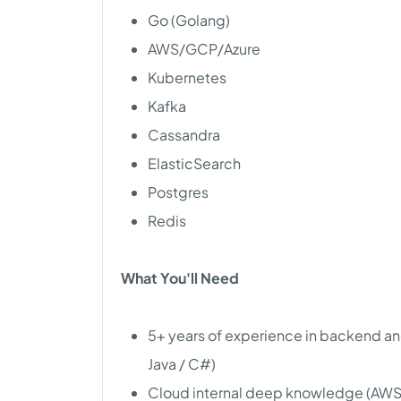
Go (Golang)
AWS/GCP/Azure
Kubernetes
Kafka
Cassandra
ElasticSearch
Postgres
Redis
What You'll Need
5+ years of experience in backend a
Java / C#)
Cloud internal deep knowledge (AWS 