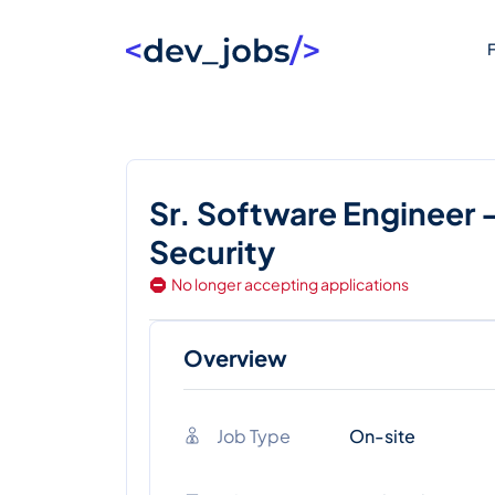
F
Sr. Software Engineer 
Security
No longer accepting applications
Overview
Job Type
On-site