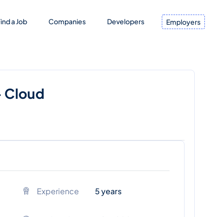
ind a Job
Companies
Developers
Employers
- Cloud
Experience
5 years