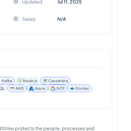
Updated
Jul 11, 2025
Salary
N/A
Kafka
Node.js
Cassandra
SQL
AWS
Azure
GCP
Docker
wdStrike protects the people, processes and