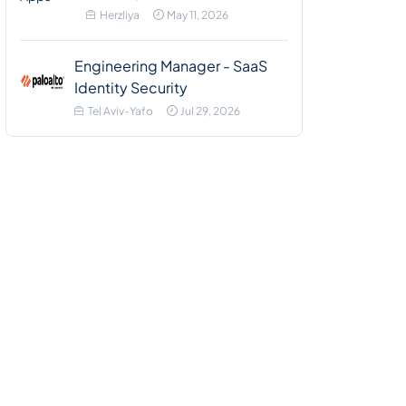
Herzliya
May 11, 2026
Engineering Manager - SaaS
Identity Security
Tel Aviv-Yafo
Jul 29, 2026