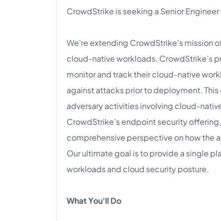
CrowdStrike is seeking a Senior Engineer
We’re extending CrowdStrike’s mission of
cloud-native workloads. CrowdStrike’s pro
monitor and track their cloud-native wor
against attacks prior to deployment. This 
adversary activities involving cloud-nati
CrowdStrike’s endpoint security offering,
comprehensive perspective on how the adv
Our ultimate goal is to provide a single pl
workloads and cloud security posture.
What You'll Do