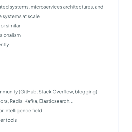
uted systems, microservices architectures, and
e systems at scale
or similar
ssionalism
ently
mmunity (GitHub, Stack Overflow, blogging)
ra, Redis, Kafka, Elasticsearch...
r intelligence field
er tools