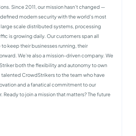
ions. Since 2011, our mission hasn’t changed —
edefined modern security with the world’s most
large scale distributed systems, processing
affic is growing daily. Our customers span all
to keep their businesses running, their
forward. We’re also a mission-driven company. We
Striker both the flexibility and autonomy to own
dd talented CrowdStrikers to the team who have
nnovation and a fanatical commitment to our
Ready to join a mission that matters? The future