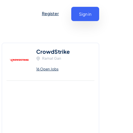
Register
Sign in
CrowdStrike
Ramat Gan
16 Open Jobs