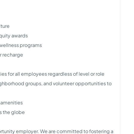
lture
quity awards
wellness programs
r recharge
s for all employees regardless of level or role
hborhood groups, and volunteer opportunities to
s amenities
s the globe
rtunity employer. We are committed to fostering a