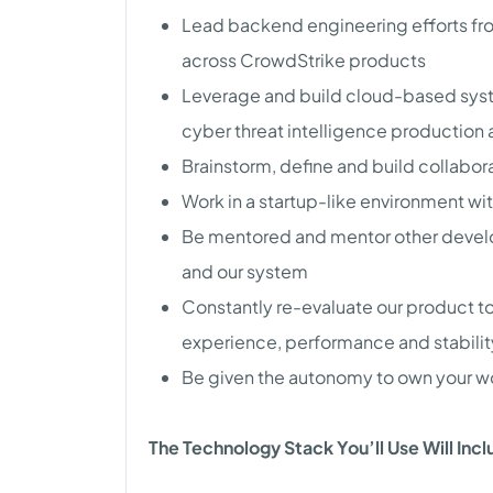
Lead backend engineering efforts fro
across CrowdStrike products
Leverage and build cloud-based sys
cyber threat intelligence production a
Brainstorm, define and build collabo
Work in a startup-like environment wi
Be mentored and mentor other devel
and our system
Constantly re-evaluate our product t
experience, performance and stabilit
Be given the autonomy to own your wor
The Technology Stack You’ll Use Will Inc