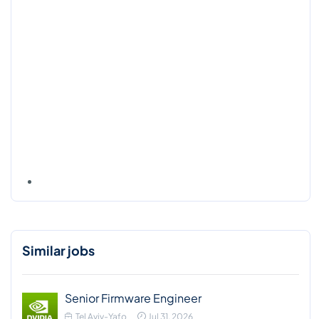
Similar jobs
Senior Firmware Engineer
Tel Aviv-Yafo
Jul 31, 2026