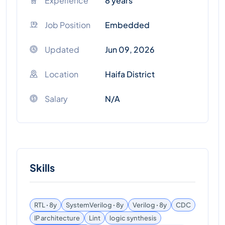
Experience
8 years
Job Position
Embedded
Updated
Jun 09, 2026
Location
Haifa District
Salary
N/A
Skills
RTL ꞏ 8y
SystemVerilog ꞏ 8y
Verilog ꞏ 8y
CDC
IP architecture
Lint
logic synthesis