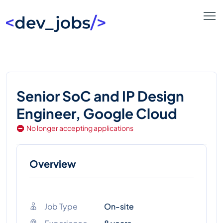
Senior SoC and IP Design
Engineer, Google Cloud
No longer accepting applications
Overview
Job Type
On-site