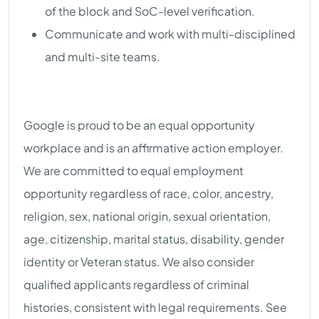
of the block and SoC-level verification.
Communicate and work with multi-disciplined
and multi-site teams.
Google is proud to be an equal opportunity
workplace and is an affirmative action employer.
We are committed to equal employment
opportunity regardless of race, color, ancestry,
religion, sex, national origin, sexual orientation,
age, citizenship, marital status, disability, gender
identity or Veteran status. We also consider
qualified applicants regardless of criminal
histories, consistent with legal requirements. See