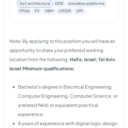
SoC architecture
DDR
emulation platforms
UPF
FPGA
FV
HBM
LPDDR
Note: By applying to this position you will have an
opportunity to share your preferred working
location from the following:
Haifa, Israel; Tel Aviv,
Israel
.
Minimum qualifications:
Bachelor's degree in Electrical Engineering,
Computer Engineering, Computer Science, or
a related field, or equivalent practical
experience.
8 years of experience with digital logic design