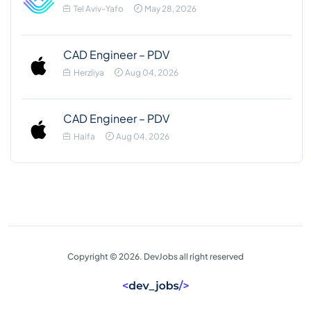
Tel Aviv-Yafo
May 28, 2026
CAD Engineer – PDV
Herzliya
Aug 04, 2026
CAD Engineer – PDV
Haifa
Aug 04, 2026
Copyright © 2026. DevJobs all right reserved