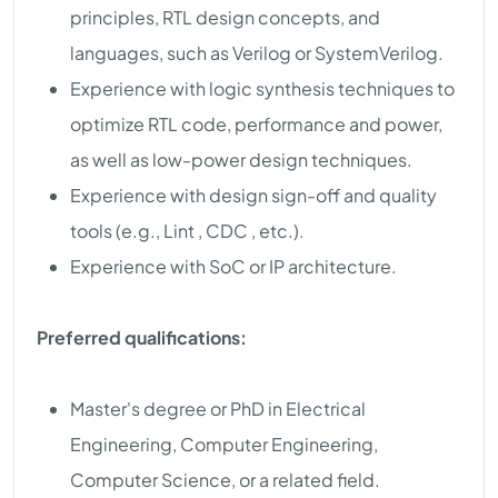
principles, RTL design concepts, and
languages, such as Verilog or SystemVerilog.
Experience with logic synthesis techniques to
optimize RTL code, performance and power,
as well as low-power design techniques.
Experience with design sign-off and quality
tools (e.g., Lint , CDC , etc.).
Experience with SoC or IP architecture.
Preferred qualifications:
Master's degree or PhD in Electrical
Engineering, Computer Engineering,
Computer Science, or a related field.