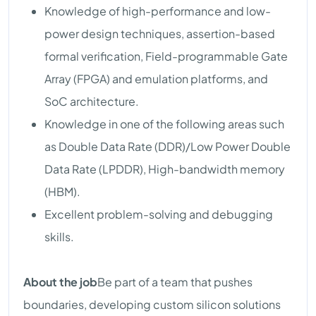
Knowledge of high-performance and low-
power design techniques, assertion-based
formal verification, Field-programmable Gate
Array (FPGA) and emulation platforms, and
SoC architecture.
Knowledge in one of the following areas such
as Double Data Rate (DDR)/Low Power Double
Data Rate (LPDDR), High-bandwidth memory
(HBM).
Excellent problem-solving and debugging
skills.
About the job
Be part of a team that pushes
boundaries, developing custom silicon solutions