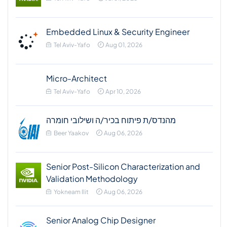
Embedded Linux & Security Engineer
Tel Aviv-Yafo
Aug 01, 2026
Micro-Architect
Tel Aviv-Yafo
Apr 10, 2026
מהנדס/ת פיתוח בכיר/ה ושילובי חומרה
Beer Yaakov
Aug 06, 2026
Senior Post-Silicon Characterization and
Validation Methodology
Yokneam Ilit
Aug 06, 2026
Senior Analog Chip Designer