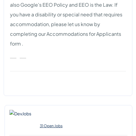
also Google's EEO Policy and EEO is the Law. If
you have a disability or special need that requires
accommodation, please let us know by
completing our Accommodations for Applicants
form .
31 Open Jobs