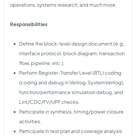
operations, systems research, and much more.
Responsibilities
Define the block-level design document (e.g.,
interface protocol, block diagram, transaction
flow, pipeline, etc.).
Perform Register-Transfer Level (RTL) coding
(coding and debug in Verilog, SystemVerilog),
function/performance simulation debug, and
Lint/CDC/FV/UPF checks.
Participate in synthesis, timing/power closure
activities.
Participate in test plan and coverage analysis