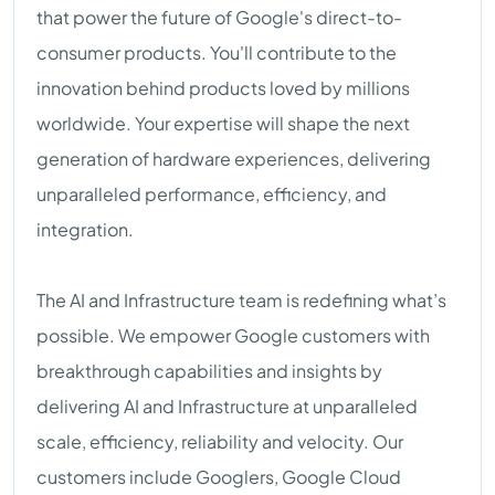
that power the future of Google's direct-to-
consumer products. You'll contribute to the
innovation behind products loved by millions
worldwide. Your expertise will shape the next
generation of hardware experiences, delivering
unparalleled performance, efficiency, and
integration.
The AI and Infrastructure team is redefining what’s
possible. We empower Google customers with
breakthrough capabilities and insights by
delivering AI and Infrastructure at unparalleled
scale, efficiency, reliability and velocity. Our
customers include Googlers, Google Cloud