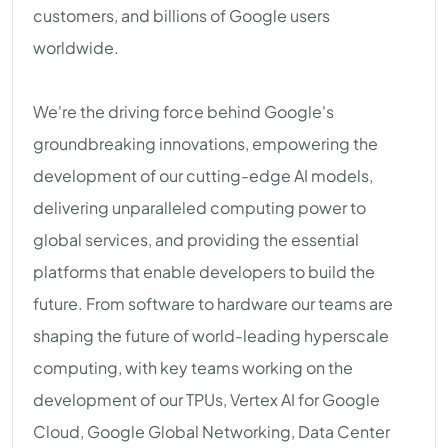
customers, and billions of Google users
worldwide.
We're the driving force behind Google's
groundbreaking innovations, empowering the
development of our cutting-edge AI models,
delivering unparalleled computing power to
global services, and providing the essential
platforms that enable developers to build the
future. From software to hardware our teams are
shaping the future of world-leading hyperscale
computing, with key teams working on the
development of our TPUs, Vertex AI for Google
Cloud, Google Global Networking, Data Center