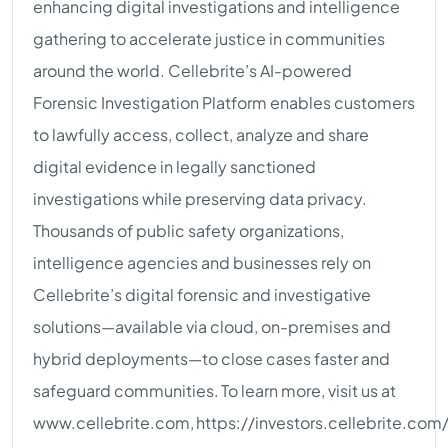
enhancing digital investigations and intelligence
gathering to accelerate justice in communities
around the world. Cellebrite’s AI-powered
Forensic Investigation Platform enables customers
to lawfully access, collect, analyze and share
digital evidence in legally sanctioned
investigations while preserving data privacy.
Thousands of public safety organizations,
intelligence agencies and businesses rely on
Cellebrite’s digital forensic and investigative
solutions—available via cloud, on-premises and
hybrid deployments—to close cases faster and
safeguard communities. To learn more, visit us at
www.cellebrite.com, https://investors.cellebrite.com/