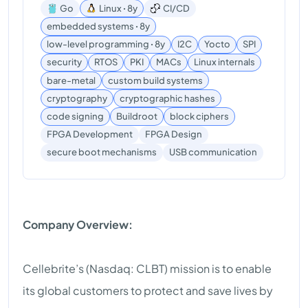
Go
Linux ꞏ 8y
CI/CD
embedded systems ꞏ 8y
low-level programming ꞏ 8y
I2C
Yocto
SPI
security
RTOS
PKI
MACs
Linux internals
bare-metal
custom build systems
cryptography
cryptographic hashes
code signing
Buildroot
block ciphers
FPGA Development
FPGA Design
USB communication
secure boot mechanisms
Company Overview:
Cellebrite’s (Nasdaq: CLBT) mission is to enable
its global customers to protect and save lives by