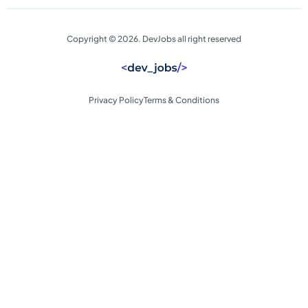
Copyright © 2026. DevJobs all right reserved
Privacy Policy
Terms & Conditions