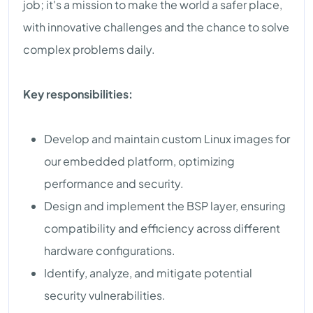
job; it's a mission to make the world a safer place,
with innovative challenges and the chance to solve
complex problems daily.
Key responsibilities:
Develop and maintain custom Linux images for
our embedded platform, optimizing
performance and security.
Design and implement the BSP layer, ensuring
compatibility and efficiency across different
hardware configurations.
Identify, analyze, and mitigate potential
security vulnerabilities.