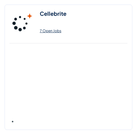
Cellebrite
7 Open Jobs