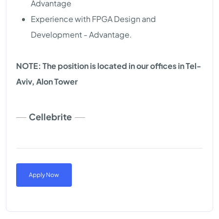
Advantage
Experience with FPGA Design and
Development - Advantage.
NOTE: The position is located in our offices in Tel-
Aviv, Alon Tower
Cellebrite
Apply Now