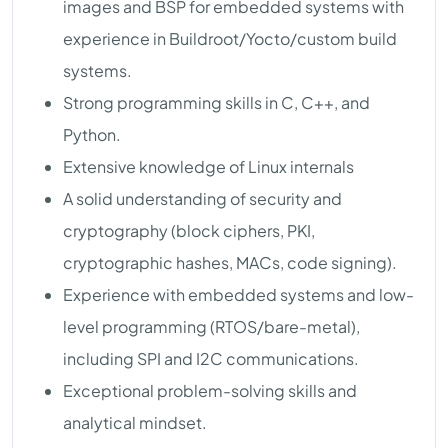
images and BSP for embedded systems with
experience in Buildroot/Yocto/custom build
systems.
Strong programming skills in C, C++, and
Python.
Extensive knowledge of Linux internals
A solid understanding of security and
cryptography (block ciphers, PKI,
cryptographic hashes, MACs, code signing).
Experience with embedded systems and low-
level programming (RTOS/bare-metal),
including SPI and I2C communications.
Exceptional problem-solving skills and
analytical mindset.