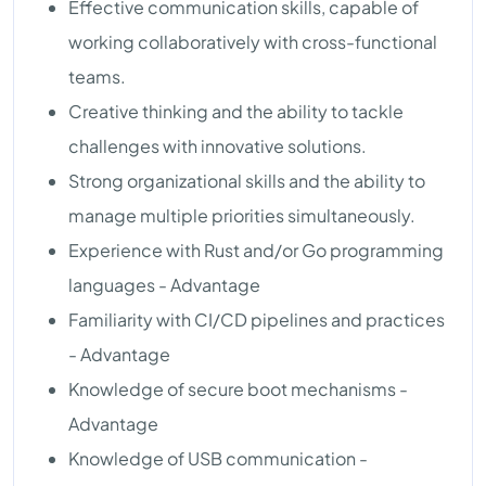
Effective communication skills, capable of
working collaboratively with cross-functional
teams.
Creative thinking and the ability to tackle
challenges with innovative solutions.
Strong organizational skills and the ability to
manage multiple priorities simultaneously.
Experience with Rust and/or Go programming
languages - Advantage
Familiarity with CI/CD pipelines and practices
- Advantage
Knowledge of secure boot mechanisms -
Advantage
Knowledge of USB communication -