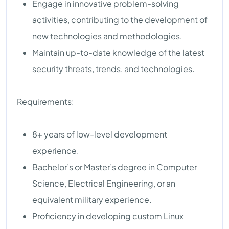
Engage in innovative problem-solving
activities, contributing to the development of
new technologies and methodologies.
Maintain up-to-date knowledge of the latest
security threats, trends, and technologies.
Requirements:
8+ years of low-level development
experience.
Bachelor’s or Master’s degree in Computer
Science, Electrical Engineering, or an
equivalent military experience.
Proficiency in developing custom Linux