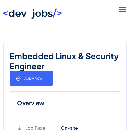
Embedded Linux & Security
Engineer
Apply Now
Overview
Job Type
On-site