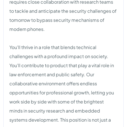
requires close collaboration with research teams
to tackle and anticipate the security challenges of
tomorrow to bypass security mechanisms of
modern phones.
You'll thrive in a role that blends technical
challenges with a profound impact on society.
You'll contribute to product that play a vital role in
law enforcement and public safety. Our
collaborative environment offers endless
opportunities for professional growth, letting you
work side by side with some of the brightest
minds in security research and embedded
systems development. This position is not just a