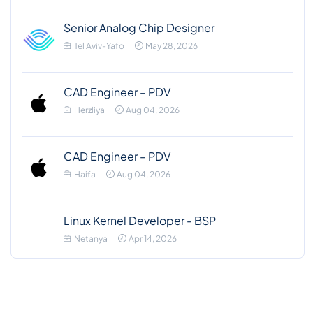
Senior Analog Chip Designer
Tel Aviv-Yafo
May 28, 2026
CAD Engineer – PDV
Herzliya
Aug 04, 2026
CAD Engineer – PDV
Haifa
Aug 04, 2026
Linux Kernel Developer - BSP
Netanya
Apr 14, 2026