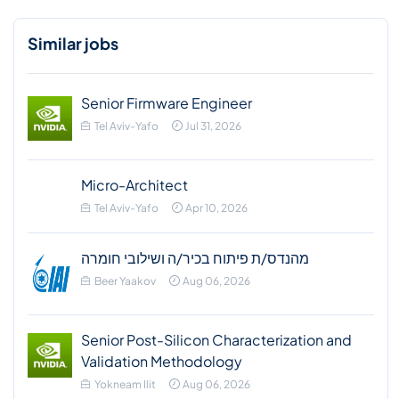
Similar jobs
Senior Firmware Engineer
Tel Aviv-Yafo
Jul 31, 2026
Micro-Architect
Tel Aviv-Yafo
Apr 10, 2026
מהנדס/ת פיתוח בכיר/ה ושילובי חומרה
Beer Yaakov
Aug 06, 2026
Senior Post-Silicon Characterization and
Validation Methodology
Yokneam Ilit
Aug 06, 2026