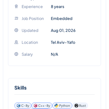
Experience
8 years
Job Position
Embedded
Updated
Aug 01, 2026
Location
Tel Aviv-Yafo
Salary
N/A
Skills
C ꞏ 8y
C++ ꞏ 8y
Python
Rust