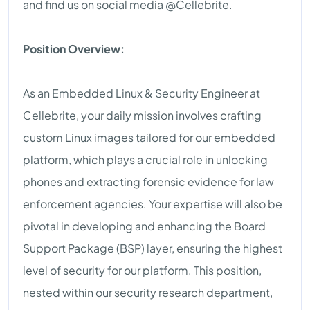
and find us on social media @Cellebrite.
Position Overview:
As an Embedded Linux & Security Engineer at
Cellebrite, your daily mission involves crafting
custom Linux images tailored for our embedded
platform, which plays a crucial role in unlocking
phones and extracting forensic evidence for law
enforcement agencies. Your expertise will also be
pivotal in developing and enhancing the Board
Support Package (BSP) layer, ensuring the highest
level of security for our platform. This position,
nested within our security research department,