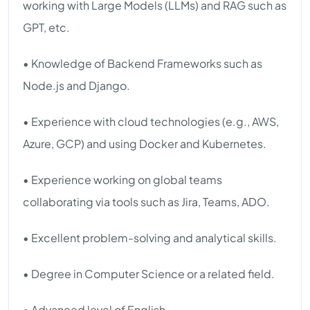
working with Large Models (LLMs) and RAG such as
GPT, etc.
• Knowledge of Backend Frameworks such as
Node.js and Django.
• Experience with cloud technologies (e.g., AWS,
Azure, GCP) and using Docker and Kubernetes.
• Experience working on global teams
collaborating via tools such as Jira, Teams, ADO.
• Excellent problem-solving and analytical skills.
• Degree in Computer Science or a related field.
• Advanced level of English.