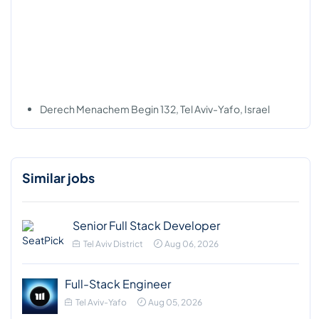
Derech Menachem Begin 132, Tel Aviv-Yafo, Israel
Similar jobs
Senior Full Stack Developer
Tel Aviv District
Aug 06, 2026
Full-Stack Engineer
Tel Aviv-Yafo
Aug 05, 2026