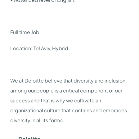
Full time Job
Location: Tel Aviv, Hybrid
We at Deloitte believe that diversity and inclusion
among our people is a critical component of our
success and that is why we cultivate an
organizational culture that contains and embraces
diversity in all its forms.
Deloitte