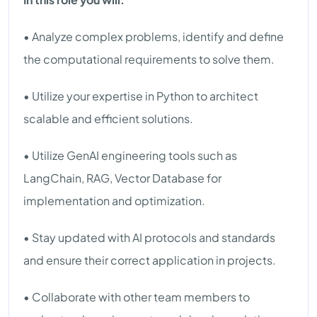
• Analyze complex problems, identify and define
the computational requirements to solve them.
• Utilize your expertise in Python to architect
scalable and efficient solutions.
• Utilize GenAI engineering tools such as
LangChain, RAG, Vector Database for
implementation and optimization.
• Stay updated with AI protocols and standards
and ensure their correct application in projects.
• Collaborate with other team members to