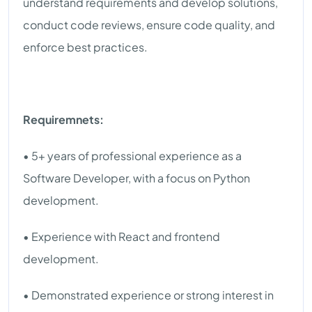
understand requirements and develop solutions,
conduct code reviews, ensure code quality, and
enforce best practices.
Requiremnets:
• 5+ years of professional experience as a
Software Developer, with a focus on Python
development.
• Experience with React and frontend
development.
• Demonstrated experience or strong interest in