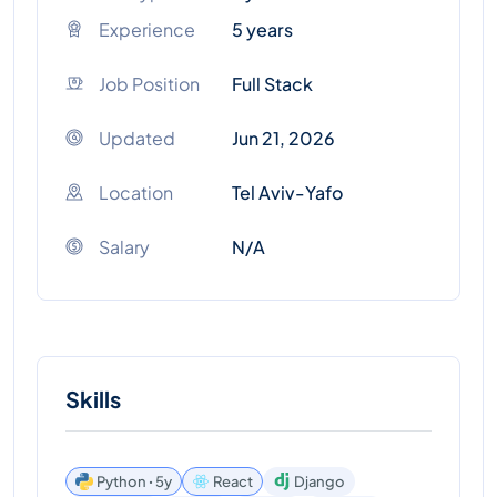
Experience
5 years
Job Position
Full Stack
Updated
Jun 21, 2026
Location
Tel Aviv-Yafo
Salary
N/A
Skills
Python ꞏ 5y
React
Django