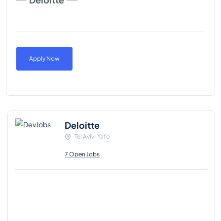
Apply Now
Deloitte
Tel Aviv-Yafo
7 Open Jobs