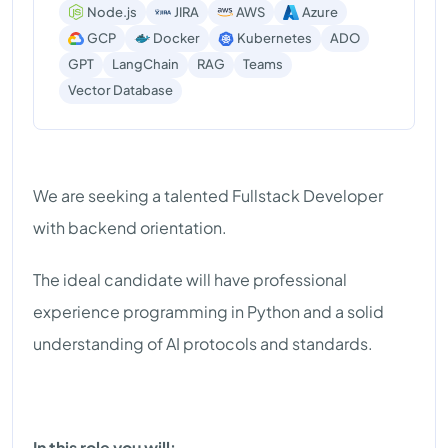
Node.js
JIRA
AWS
Azure
GCP
Docker
Kubernetes
ADO
GPT
LangChain
RAG
Teams
Vector Database
We are seeking a talented Fullstack Developer
with backend orientation.
The ideal candidate will have professional
experience programming in Python and a solid
understanding of AI protocols and standards.
In this role you will: