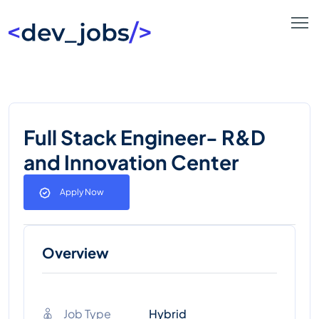
Full Stack Engineer- R&D
and Innovation Center
Apply Now
Overview
Job Type
Hybrid