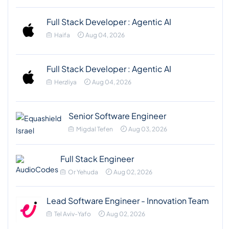
Full Stack Developer : Agentic AI
Haifa
Aug 04, 2026
Full Stack Developer : Agentic AI
Herzliya
Aug 04, 2026
Senior Software Engineer
Migdal Tefen
Aug 03, 2026
Full Stack Engineer
Or Yehuda
Aug 02, 2026
Lead Software Engineer - Innovation Team
Tel Aviv-Yafo
Aug 02, 2026