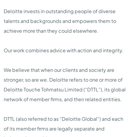
Deloitte invests in outstanding people of diverse
talents and backgrounds and empowers them to
achieve more than they could elsewhere.
Our work combines advice with action and integrity.
We believe that when our clients and society are
stronger, so are we. Deloitte refers to one or more of
Deloitte Touche Tohmatsu Limited (“DTTL”), its global
network of member firms, and their related entities.
DTTL (also referred to as “Deloitte Global”) and each
of its member firms are legally separate and