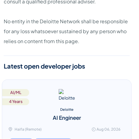
consult a qualified professional adviser.
No entity in the Deloitte Network shall be responsible
for any loss whatsoever sustained by any person who
relies on content from this page.
Latest open developer jobs
AI/ML
4 Years
Deloitte
AI Engineer
Haifa (Remote)
Aug 06, 2026