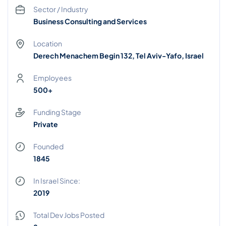
Sector / Industry
Business Consulting and Services
Location
Derech Menachem Begin 132, Tel Aviv-Yafo, Israel
Employees
500+
Funding Stage
Private
Founded
1845
In Israel Since:
2019
Total Dev Jobs Posted