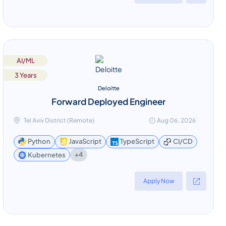
AI/ML
3 Years
Deloitte
Forward Deployed Engineer
Tel Aviv District (Remote)
Aug 06, 2026
Python
JavaScript
TypeScript
CI/CD
+4
Kubernetes
Apply Now