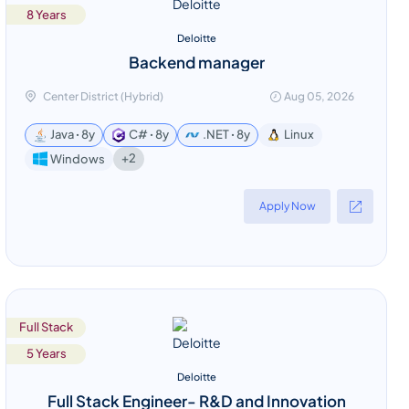
8 Years
Deloitte
Backend manager
Center District (Hybrid)
Aug 05, 2026
Java ꞏ 8y
C# ꞏ 8y
.NET ꞏ 8y
Linux
+2
Windows
Apply Now
Full Stack
5 Years
Deloitte
Full Stack Engineer- R&D and Innovation