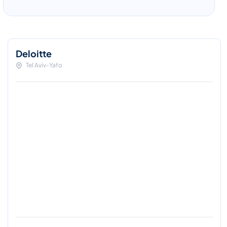
Deloitte
Tel Aviv-Yafo