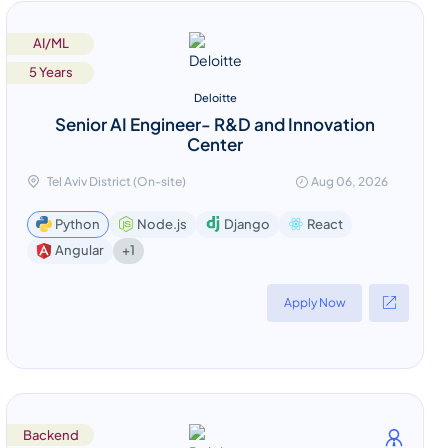
AI/ML
5 Years
Deloitte
Senior AI Engineer- R&D and Innovation
Center
Tel Aviv District (On-site)
Aug 06, 2026
Python
Node.js
Django
React
+1
Angular
Apply Now
Backend