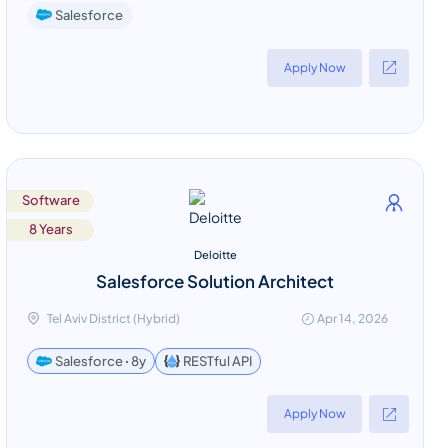
Salesforce
Apply Now
Software
8 Years
Deloitte
Salesforce Solution Architect
Tel Aviv District (Hybrid)
Apr 14, 2026
RESTful API
Salesforce ꞏ 8y
Apply Now