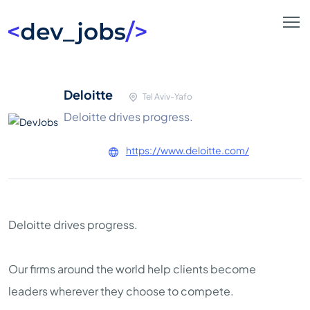
Deloitte
Tel Aviv-Yafo
Deloitte drives progress.
https://www.deloitte.com/
Deloitte drives progress.
Our firms around the world help clients become
leaders wherever they choose to compete.