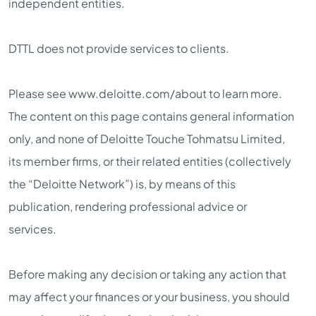
independent entities.
DTTL does not provide services to clients.
Please see www.deloitte.com/about to learn more.
The content on this page contains general information
only, and none of Deloitte Touche Tohmatsu Limited,
its member firms, or their related entities (collectively
the “Deloitte Network”) is, by means of this
publication, rendering professional advice or
services.
Before making any decision or taking any action that
may affect your finances or your business, you should