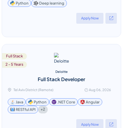
Deep learning
Python
Apply Now
Full Stack
2 - 5 Years
Deloitte
Full Stack Developer
Tel Aviv District (Remote)
Aug 06, 2026
Java
Python
.NET Core
Angular
+2
RESTful API
Apply Now