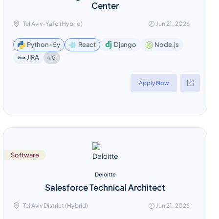
Center
Tel Aviv-Yafo (Hybrid)
Jun 21, 2026
Python ꞏ 5y
React
Django
Node.js
+5
JIRA
Apply Now
Software
Deloitte
Salesforce Technical Architect
Tel Aviv District (Hybrid)
Jun 21, 2026