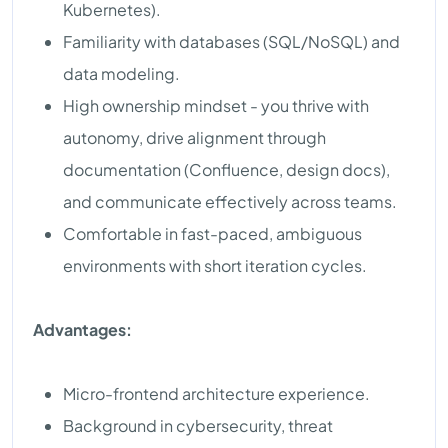
Kubernetes).
Familiarity with databases (SQL/NoSQL) and
data modeling.
High ownership mindset - you thrive with
autonomy, drive alignment through
documentation (Confluence, design docs),
and communicate effectively across teams.
Comfortable in fast-paced, ambiguous
environments with short iteration cycles.
Advantages:
Micro-frontend architecture experience.
Background in cybersecurity, threat