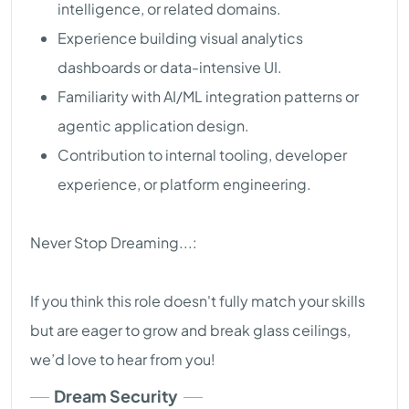
intelligence, or related domains.
Experience building visual analytics
dashboards or data-intensive UI.
Familiarity with AI/ML integration patterns or
agentic application design.
Contribution to internal tooling, developer
experience, or platform engineering.
Never Stop Dreaming...:
If you think this role doesn't fully match your skills
but are eager to grow and break glass ceilings,
we’d love to hear from you!
Dream Security