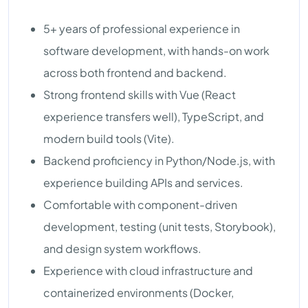
5+ years of professional experience in
software development, with hands-on work
across both frontend and backend.
Strong frontend skills with Vue (React
experience transfers well), TypeScript, and
modern build tools (Vite).
Backend proficiency in Python/Node.js, with
experience building APIs and services.
Comfortable with component-driven
development, testing (unit tests, Storybook),
and design system workflows.
Experience with cloud infrastructure and
containerized environments (Docker,