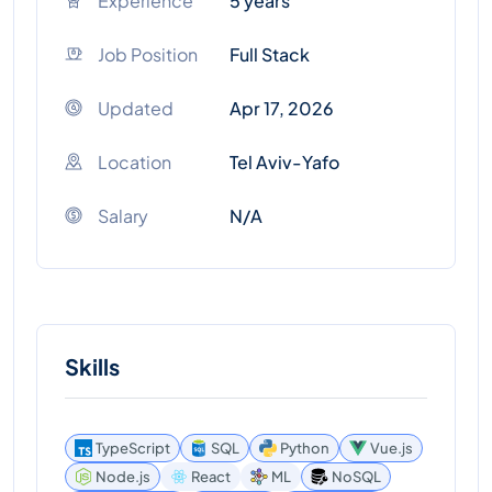
Experience
5 years
Job Position
Full Stack
Updated
Apr 17, 2026
Location
Tel Aviv-Yafo
Salary
N/A
Skills
TypeScript
SQL
Python
Vue.js
Node.js
React
ML
NoSQL