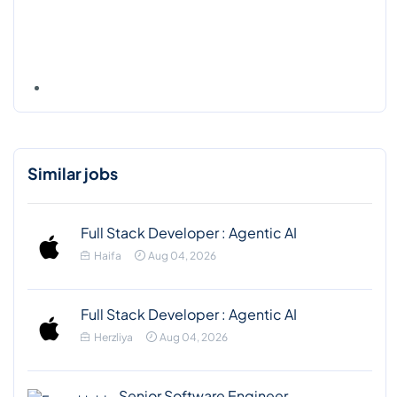
Similar jobs
Full Stack Developer : Agentic AI
Haifa
Aug 04, 2026
Full Stack Developer : Agentic AI
Herzliya
Aug 04, 2026
Senior Software Engineer