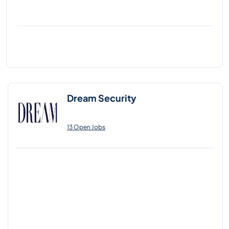
Dream Security
13 Open Jobs