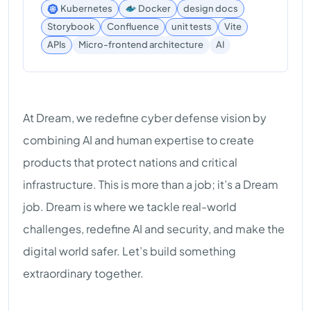
Kubernetes
Docker
design docs
Storybook
Confluence
unit tests
Vite
AI
APIs
Micro-frontend architecture
At Dream, we redefine cyber defense vision by
combining AI and human expertise to create
products that protect nations and critical
infrastructure. This is more than a job; it’s a Dream
job. Dream is where we tackle real-world
challenges, redefine AI and security, and make the
digital world safer. Let’s build something
extraordinary together.