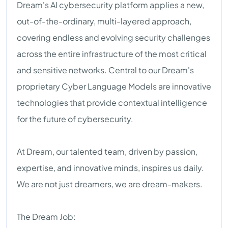
Dream's AI cybersecurity platform applies a new,
out-of-the-ordinary, multi-layered approach,
covering endless and evolving security challenges
across the entire infrastructure of the most critical
and sensitive networks. Central to our Dream's
proprietary Cyber Language Models are innovative
technologies that provide contextual intelligence
for the future of cybersecurity.
At Dream, our talented team, driven by passion,
expertise, and innovative minds, inspires us daily.
We are not just dreamers, we are dream-makers.
The Dream Job: