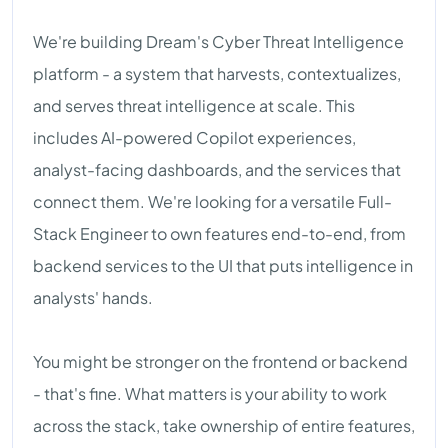
We're building Dream's Cyber Threat Intelligence
platform - a system that harvests, contextualizes,
and serves threat intelligence at scale. This
includes AI-powered Copilot experiences,
analyst-facing dashboards, and the services that
connect them. We're looking for a versatile Full-
Stack Engineer to own features end-to-end, from
backend services to the UI that puts intelligence in
analysts' hands.
You might be stronger on the frontend or backend
- that's fine. What matters is your ability to work
across the stack, take ownership of entire features,