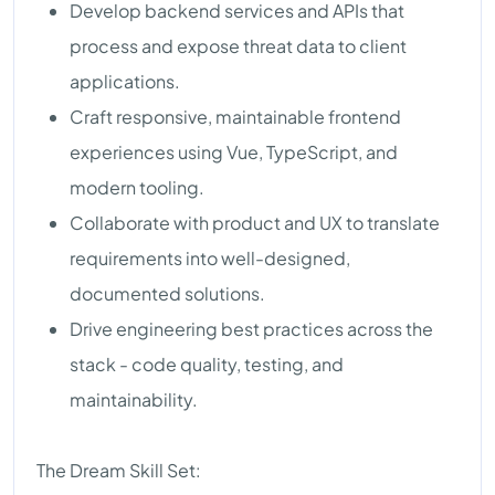
Develop backend services and APIs that
process and expose threat data to client
applications.
Craft responsive, maintainable frontend
experiences using Vue, TypeScript, and
modern tooling.
Collaborate with product and UX to translate
requirements into well-designed,
documented solutions.
Drive engineering best practices across the
stack - code quality, testing, and
maintainability.
The Dream Skill Set: