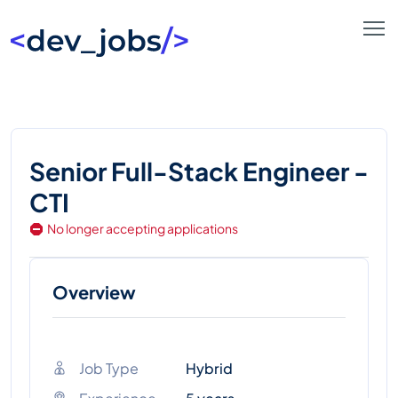
Senior Full-Stack Engineer -
CTI
No longer accepting applications
Overview
Job Type
Hybrid