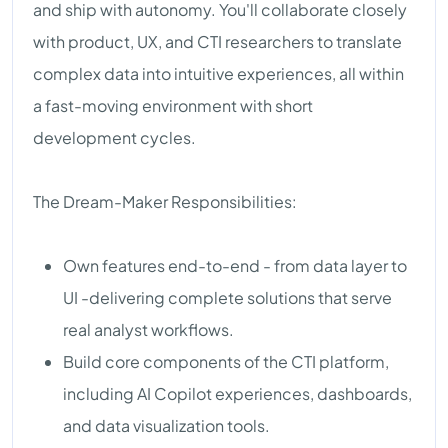
and ship with autonomy. You'll collaborate closely
with product, UX, and CTI researchers to translate
complex data into intuitive experiences, all within
a fast-moving environment with short
development cycles.
The Dream-Maker Responsibilities:
Own features end-to-end - from data layer to
UI -delivering complete solutions that serve
real analyst workflows.
Build core components of the CTI platform,
including AI Copilot experiences, dashboards,
and data visualization tools.