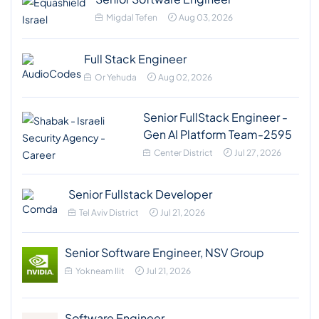
Migdal Tefen
Aug 03, 2026
Full Stack Engineer
Or Yehuda
Aug 02, 2026
Senior FullStack Engineer -
Gen AI Platform Team-2595
Center District
Jul 27, 2026
Senior Fullstack Developer
Tel Aviv District
Jul 21, 2026
Senior Software Engineer, NSV Group
Yokneam Ilit
Jul 21, 2026
Software Engineer