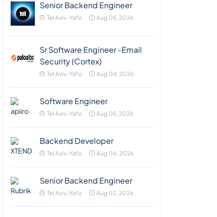
Senior Backend Engineer
Tel Aviv-Yafo
Aug 05, 2026
Sr Software Engineer -Email
Security (Cortex)
Tel Aviv-Yafo
Aug 04, 2026
Software Engineer
Tel Aviv-Yafo
Aug 05, 2026
Backend Developer
Tel Aviv-Yafo
Aug 04, 2026
Senior Backend Engineer
Tel Aviv-Yafo
Aug 02, 2026