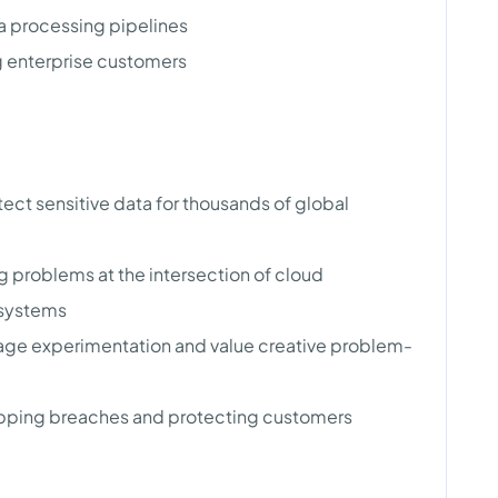
a processing pipelines
g enterprise customers
ect sensitive data for thousands of global
g problems at the intersection of cloud
 systems
rage experimentation and value creative problem-
topping breaches and protecting customers