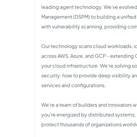
leading agent technology. We’ve evolved
Management (DSPM) to building a unified
with vulnerability scanning, providing co
Our technology scans cloud workloads, ide
across AWS, Azure, and GCP - extending C
your cloud infrastructure. We’re solving 
security: how to provide deep visibility a
services and configurations.
We’re a team of builders and innovators w
you’re energized by distributed systems, 
protect thousands of organizations world