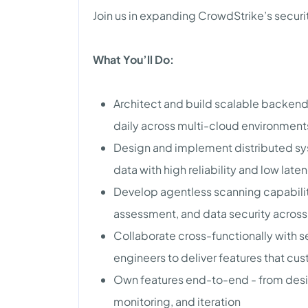
Join us in expanding CrowdStrike’s secur
What You’ll Do:
Architect and build scalable backend 
daily across multi-cloud environment
Design and implement distributed sy
data with high reliability and low late
Develop agentless scanning capabiliti
assessment, and data security acros
Collaborate cross-functionally with s
engineers to deliver features that cu
Own features end-to-end - from des
monitoring, and iteration