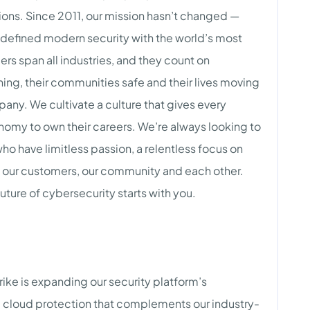
ions. Since 2011, our mission hasn’t changed —
edefined modern security with the world’s most
s span all industries, and they count on
ing, their communities safe and their lives moving
any. We cultivate a culture that gives every
onomy to own their careers. We’re always looking to
o have limitless passion, a relentless focus on
 our customers, our community and each other.
uture of cybersecurity starts with you.
ke is expanding our security platform’s
 cloud protection that complements our industry-