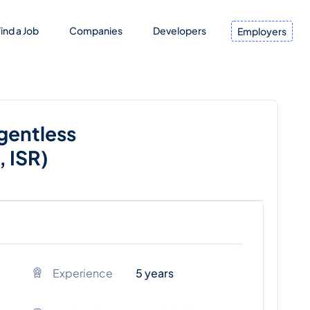
ind a Job
Companies
Developers
Employers
Agentless
 ISR)
Experience
5 years