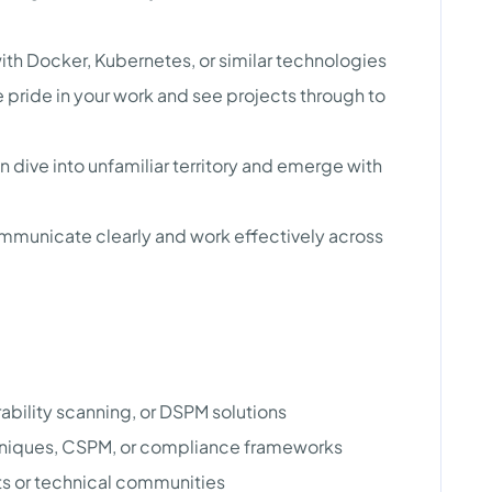
ith Docker, Kubernetes, or similar technologies
 pride in your work and see projects through to
n dive into unfamiliar territory and emerge with
communicate clearly and work effectively across
rability scanning, or DSPM solutions
hniques, CSPM, or compliance frameworks
ts or technical communities