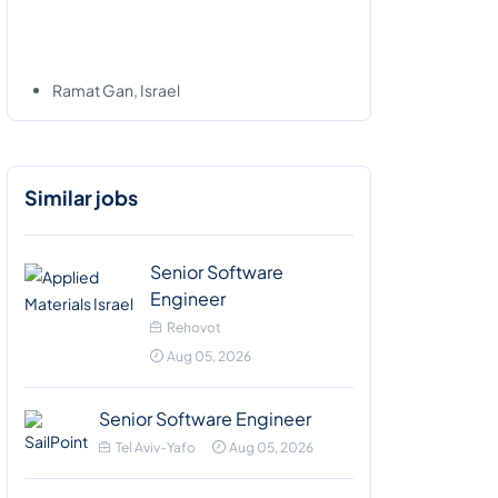
Ramat Gan, Israel
Similar jobs
Senior Software
Engineer
Rehovot
Aug 05, 2026
Senior Software Engineer
Tel Aviv-Yafo
Aug 05, 2026