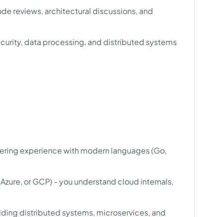
de reviews, architectural discussions, and
curity, data processing, and distributed systems
ering experience with modern languages (Go,
zure, or GCP) - you understand cloud internals,
ding distributed systems, microservices, and