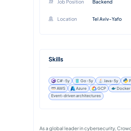
Job Position
Backend
Location
Tel Aviv-Yafo
Skills
C# ꞏ 5y
Go ꞏ 5y
Java ꞏ 5y
P
AWS
Azure
GCP
Docker
Event-driven architectures
As a global leader in cybersecurity, Cro