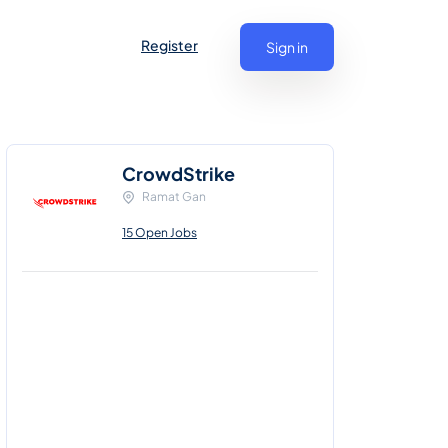
Register
Sign in
CrowdStrike
Ramat Gan
15 Open Jobs