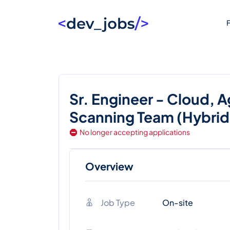
F
Sr. Engineer - Cloud, 
Scanning Team (Hybrid,
No longer accepting applications
Overview
Job Type
On-site