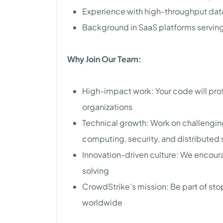
Experience with high-throughput dat
Background in SaaS platforms servin
Why Join Our Team:
High-impact work: Your code will prot
organizations
Technical growth: Work on challengin
computing, security, and distributed
Innovation-driven culture: We encou
solving
CrowdStrike’s mission: Be part of s
worldwide