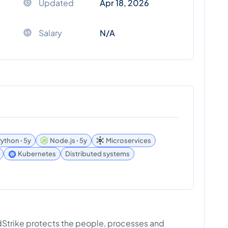
Updated
Apr 18, 2026
Salary
N/A
ython ꞏ 5y
Node.js ꞏ 5y
Microservices
Kubernetes
Distributed systems
wdStrike protects the people, processes and