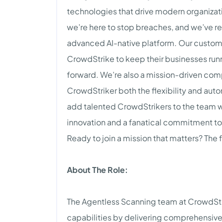
technologies that drive modern organizat
we’re here to stop breaches, and we’ve r
advanced AI-native platform. Our customer
CrowdStrike to keep their businesses runn
forward. We’re also a mission-driven comp
CrowdStriker both the flexibility and aut
add talented CrowdStrikers to the team wh
innovation and a fanatical commitment to
Ready to join a mission that matters? The f
About The Role:
The Agentless Scanning team at CrowdStri
capabilities by delivering comprehensive