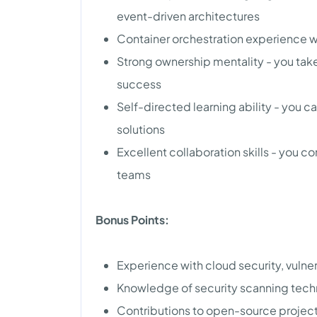
event-driven architectures
Container orchestration experience w
Strong ownership mentality - you take
success
Self-directed learning ability - you ca
solutions
Excellent collaboration skills - you 
teams
Bonus Points:
Experience with cloud security, vulne
Knowledge of security scanning tec
Contributions to open-source projec