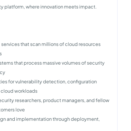
ity platform, where innovation meets impact.
services that scan millions of cloud resources
s
stems that process massive volumes of security
ncy
es for vulnerability detection, configuration
s cloud workloads
ecurity researchers, product managers, and fellow
stomers love
ign and implementation through deployment,