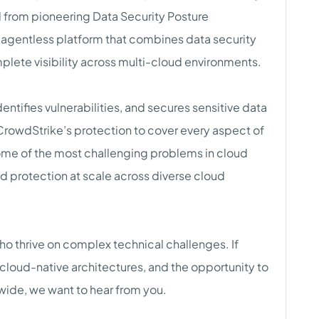
 from pioneering Data Security Posture
 agentless platform that combines data security
mplete visibility across multi-cloud environments.
ntifies vulnerabilities, and secures sensitive data
rowdStrike’s protection to cover every aspect of
some of the most challenging problems in cloud
nd protection at scale across diverse cloud
ho thrive on complex technical challenges. If
cloud-native architectures, and the opportunity to
wide, we want to hear from you.