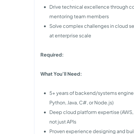
Drive technical excellence through co
mentoring team members
Solve complex challenges in cloud se
at enterprise scale
Required:
What You’ll Need:
5+ years of backend/systems engine
Python, Java, C#, or Node.js)
Deep cloud platform expertise (AWS, A
not just APIs
Proven experience designing and buil