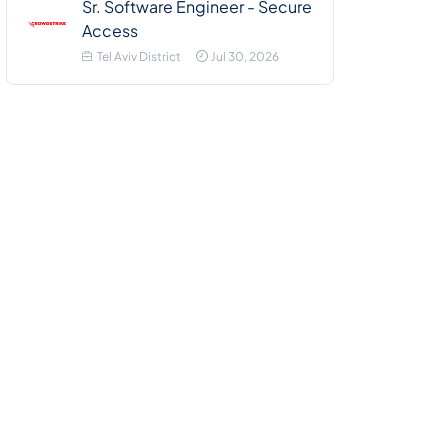
Sr. Software Engineer - Secure
Access
Tel Aviv District
Jul 30, 2026