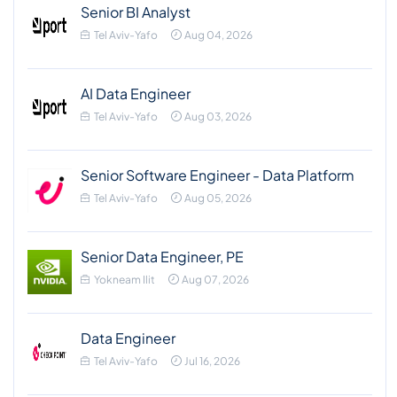
Senior BI Analyst
Tel Aviv-Yafo
Aug 04, 2026
AI Data Engineer
Tel Aviv-Yafo
Aug 03, 2026
Senior Software Engineer - Data Platform
Tel Aviv-Yafo
Aug 05, 2026
Senior Data Engineer, PE
Yokneam Ilit
Aug 07, 2026
Data Engineer
Tel Aviv-Yafo
Jul 16, 2026