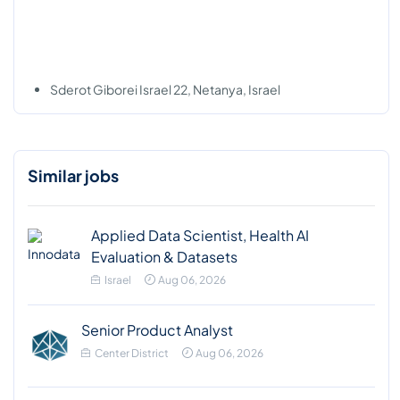
Sderot Giborei Israel 22, Netanya, Israel
Similar jobs
Applied Data Scientist, Health AI
Evaluation & Datasets
Israel
Aug 06, 2026
Senior Product Analyst
Center District
Aug 06, 2026