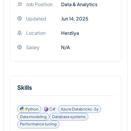
Job Position
Data & Analytics
Updated
Jun 14, 2025
Location
Herzliya
Salary
N/A
Skills
Python
C#
Azure Databricks ꞏ 5y
Data modeling
Database systems
Performance tuning