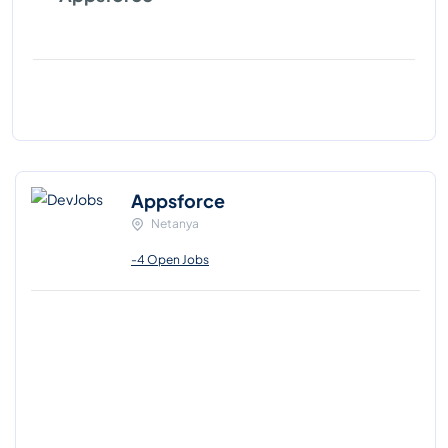
Appsforce
Netanya
-4 Open Jobs