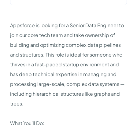
Appsforce is looking for a Senior Data Engineer to
join our core tech team and take ownership of
building and optimizing complex data pipelines
and structures. This role is ideal for someone who
thrives in a fast-paced startup environment and
has deep technical expertise in managing and
processing large-scale, complex data systems —
including hierarchical structures like graphs and
trees.
What You’ll Do: