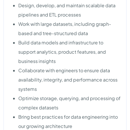
Design, develop, and maintain scalable data
pipelines and ETL processes
Work with large datasets, including graph-
based and tree-structured data
Build data models and infrastructure to
support analytics, product features, and
business insights
Collaborate with engineers to ensure data
availability, integrity, and performance across
systems
Optimize storage, querying, and processing of
complex datasets
Bring best practices for data engineering into
our growing architecture