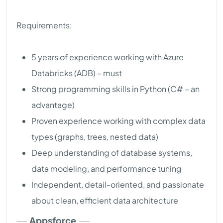
Requirements:
5 years of experience working with Azure
Databricks (ADB) – must
Strong programming skills in Python (C# – an
advantage)
Proven experience working with complex data
types (graphs, trees, nested data)
Deep understanding of database systems,
data modeling, and performance tuning
Independent, detail-oriented, and passionate
about clean, efficient data architecture
Appsforce