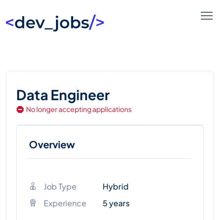
Data Engineer
No longer accepting applications
Overview
Job Type
Hybrid
Experience
5 years