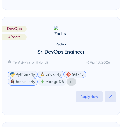
DevOps
4 Years
Zadara
Sr. DevOps Engineer
Tel Aviv-Yafo (Hybrid)
Apr 18, 2026
Python ꞏ 4y
Linux ꞏ 4y
Git ꞏ 4y
+4
Jenkins ꞏ 4y
MongoDB
Apply Now