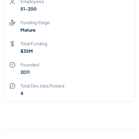
Employees
51-200
Funding Stage
Mature
Total Funding
$35M
Founded
2011
Total Dev Jobs Posted
4