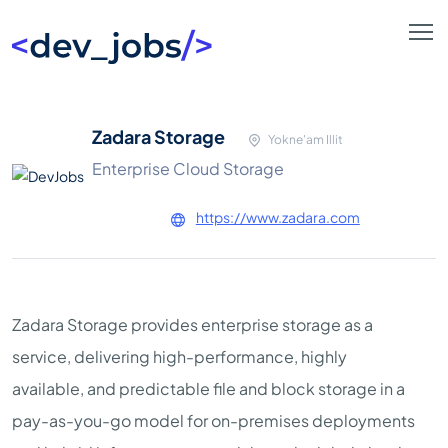
Zadara Storage
Yokne'am Illit
Enterprise Cloud Storage
https://www.zadara.com
Zadara Storage provides enterprise storage as a
service, delivering high-performance, highly
available, and predictable file and block storage in a
pay-as-you-go model for on-premises deployments