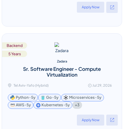
Apply Now
Backend
5 Years
Zadara
Sr. Software Engineer - Compute
Virtualization
Tel Aviv-Yafo (Hybrid)
Jul 29, 2026
Python ꞏ 5y
Go ꞏ 5y
Microservices ꞏ 5y
+3
AWS ꞏ 5y
Kubernetes ꞏ 5y
Apply Now