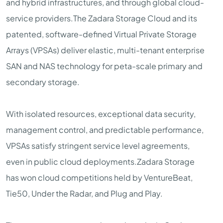
and hybrid infrastructures, and through global cloud-
service providers.The Zadara Storage Cloud and its
patented, software-defined Virtual Private Storage
Arrays (VPSAs) deliver elastic, multi-tenant enterprise
SAN and NAS technology for peta-scale primary and
secondary storage.
With isolated resources, exceptional data security,
management control, and predictable performance,
VPSAs satisfy stringent service level agreements,
even in public cloud deployments.Zadara Storage
has won cloud competitions held by VentureBeat,
Tie50, Under the Radar, and Plug and Play.