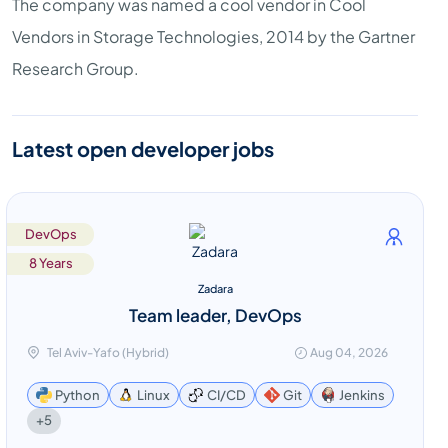
The company was named a cool vendor in Cool
Vendors in Storage Technologies, 2014 by the Gartner
Research Group.
Latest open developer jobs
DevOps
8 Years
Zadara
Team leader, DevOps
Tel Aviv-Yafo (Hybrid)
Aug 04, 2026
Python
Linux
CI/CD
Git
Jenkins
+5