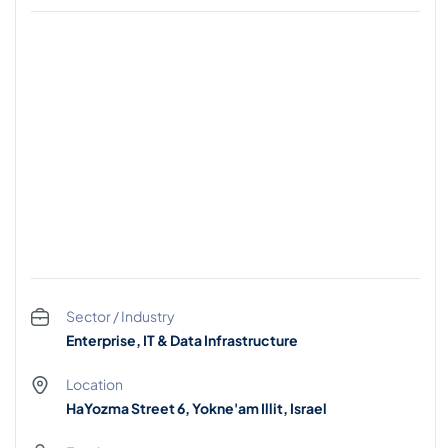
Sector / Industry
Enterprise, IT & Data Infrastructure
Location
HaYozma Street 6, Yokne'am Illit, Israel