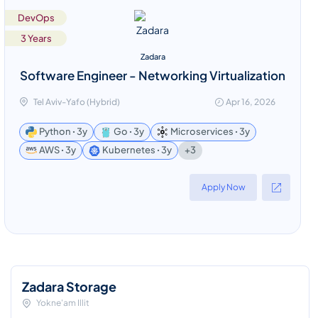
DevOps
3 Years
Zadara
Software Engineer - Networking Virtualization
Tel Aviv-Yafo (Hybrid)
Apr 16, 2026
Python ꞏ 3y
Go ꞏ 3y
Microservices ꞏ 3y
+3
AWS ꞏ 3y
Kubernetes ꞏ 3y
Apply Now
Zadara Storage
Yokne'am Illit