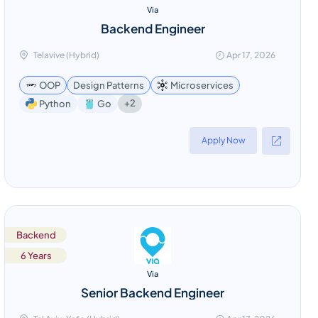
Via
Backend Engineer
Telavive (Hybrid)
Apr 17, 2026
OOP
Design Patterns
Microservices
+2
Python
Go
Apply Now
Backend
6 Years
Via
Senior Backend Engineer