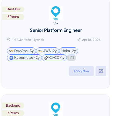
DevOps
5 Years
Via
Senior Platform Engineer
Tel Aviv-Yafo (Hybrid)
Apr 18, 2026
DevOps ꞏ 3y
AWS ꞏ 2y
Helm ꞏ 2y
+11
Kubernetes ꞏ 2y
CI/CD ꞏ 1y
Apply Now
Backend
3 Years