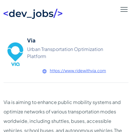
Via
Urban Transportation Optimization
Platform
https://www.ridewithvia.com
Via is aiming to enhance public mobility systems and
optimize networks of various transportation modes
worldwide, including shuttles, buses, accessible
vehicles, school buses, and autonomous vehicles.The