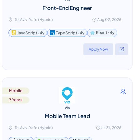
Front-End Engineer
Tel Aviv-Yafo (Hybrid)
Aug 02, 2026
React ꞏ 4y
JavaScript ꞏ 4y
TypeScript ꞏ 4y
Apply Now
Mobile
7 Years
Via
Mobile Team Lead
Tel Aviv-Yafo (Hybrid)
Jul 31, 2026