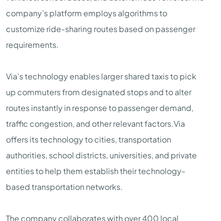
company’s platform employs algorithms to
customize ride-sharing routes based on passenger
requirements.
Via’s technology enables larger shared taxis to pick
up commuters from designated stops and to alter
routes instantly in response to passenger demand,
traffic congestion, and other relevant factors.Via
offers its technology to cities, transportation
authorities, school districts, universities, and private
entities to help them establish their technology-
based transportation networks.
The company collaborates with over 400 local