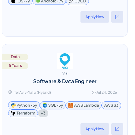
CI/CD
iOS ꞏ 7y
Android ꞏ 7y
Apply Now
Data
5 Years
Via
Software & Data Engineer
Tel Aviv-Yafo (Hybrid)
Jul 24, 2026
Python ꞏ 5y
SQL ꞏ 5y
AWS Lambda
AWS S3
+3
Terraform
Apply Now