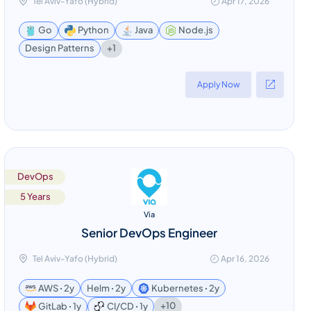
Tel Aviv-Yafo (Hybrid)
Apr 17, 2026
Go
Python
Java
Node.js
+1
Design Patterns
Apply Now
DevOps
5 Years
Via
Senior DevOps Engineer
Tel Aviv-Yafo (Hybrid)
Apr 16, 2026
AWS ꞏ 2y
Helm ꞏ 2y
Kubernetes ꞏ 2y
+10
GitLab ꞏ 1y
CI/CD ꞏ 1y