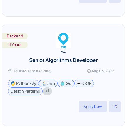
Backend
4 Years
Via
Senior Algorithms Developer
Tel Aviv-Yafo (On-site)
Aug 06, 2026
Python ꞏ 2y
Java
Go
OOP
+1
Design Patterns
Apply Now