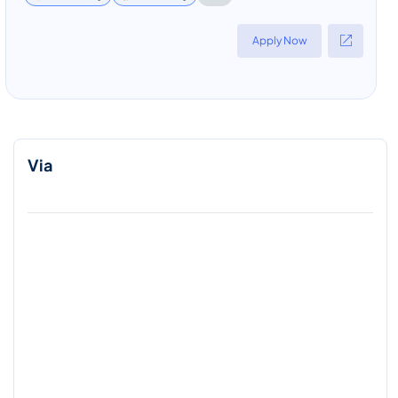
Apply Now
Via