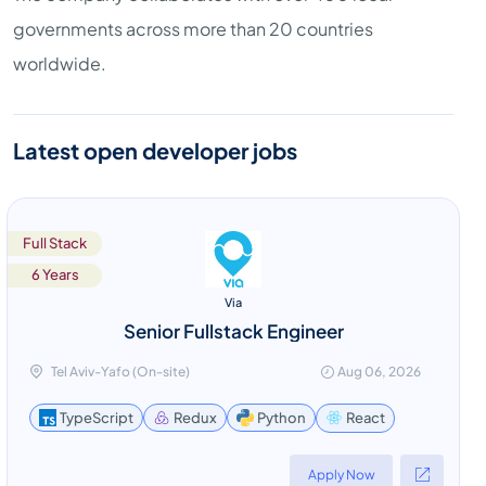
governments across more than 20 countries
worldwide.
Latest open developer jobs
Full Stack
6 Years
Via
Senior Fullstack Engineer
Tel Aviv-Yafo (On-site)
Aug 06, 2026
React
TypeScript
Redux
Python
Apply Now