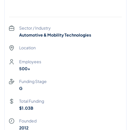
Sector / Industry
Automotive & Mobility Technologies
Location
Employees
500+
Funding Stage
G
Total Funding
$1.03B
Founded
2012