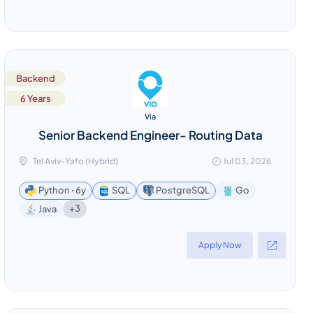
Backend
6 Years
Via
Senior Backend Engineer- Routing Data
Tel Aviv-Yafo (Hybrid)
Jul 03, 2026
Python ꞏ 6y
SQL
PostgreSQL
Go
+3
Java
Apply Now