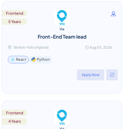
Frontend
5 Years
Via
Front-End Team lead
Tel Aviv-Yafo (Hybrid)
Aug 05, 2026
Python
React
Apply Now
Frontend
4 Years
Via