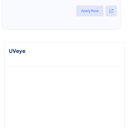
Apply Now
UVeye