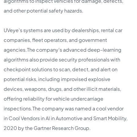
algorithms to inspect vehicles for damage, defects,
and other potential safety hazards.
UVeye's systems are used by dealerships, rental car
companies, fleet operators, and government
agencies.The company's advanced deep-learning
algorithms also provide security professionals with
checkpoint solutions to scan, detect, and alert on
potential risks, including improvised explosive
devices, weapons, drugs, and other illicit materials,
offering reliability for vehicle undercarriage
inspections.The company was named a cool vendor
in Cool Vendors in AI in Automotive and Smart Mobility,
2020 by the Gartner Research Group.