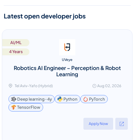
Latest open developer jobs
AI/ML
4 Years
UVeye
Robotics AI Engineer – Perception & Robot
Learning
Tel Aviv-Yafo (Hybrid)
Aug 02, 2026
Deep learning ꞏ 4y
Python
PyTorch
TensorFlow
Apply Now