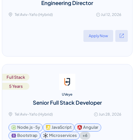
Engineering Director
Tel Aviv-Yafo (Hybrid)
Jul 12, 2026
Apply Now
Full Stack
5 Years
UVeye
Senior Full Stack Developer
Tel Aviv-Yafo (Hybrid)
Jun 28, 2026
Node.js ꞏ 5y
JavaScript
Angular
+6
Bootstrap
Microservices