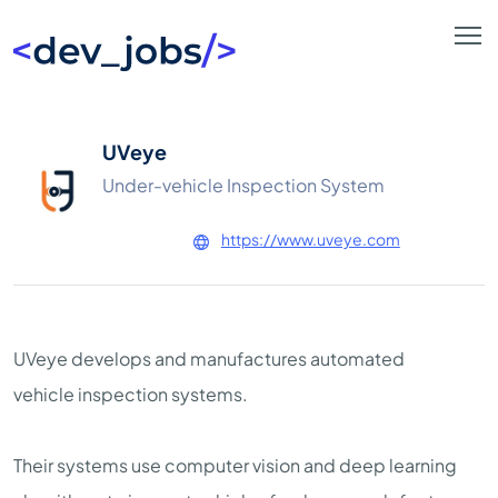
UVeye
Under-vehicle Inspection System
https://www.uveye.com
UVeye develops and manufactures automated
vehicle inspection systems.
Their systems use computer vision and deep learning