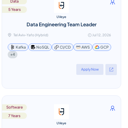
Data
5 Years
UVeye
Data Engineering Team Leader
Tel Aviv-Yafo (Hybrid)
Jul 12, 2026
Kafka
NoSQL
CI/CD
AWS
GCP
+4
Apply Now
Software
7 Years
UVeye