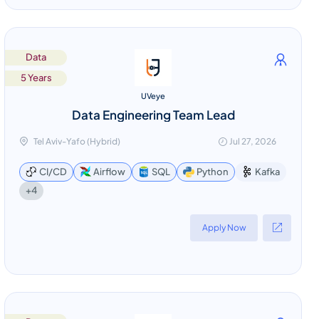
Data
5 Years
UVeye
Data Engineering Team Lead
Tel Aviv-Yafo (Hybrid)
Jul 27, 2026
CI/CD
Airflow
SQL
Python
Kafka
+4
Apply Now