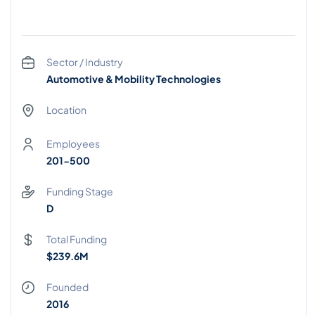
Sector / Industry
Automotive & Mobility Technologies
Location
Employees
201-500
Funding Stage
D
Total Funding
$239.6M
Founded
2016