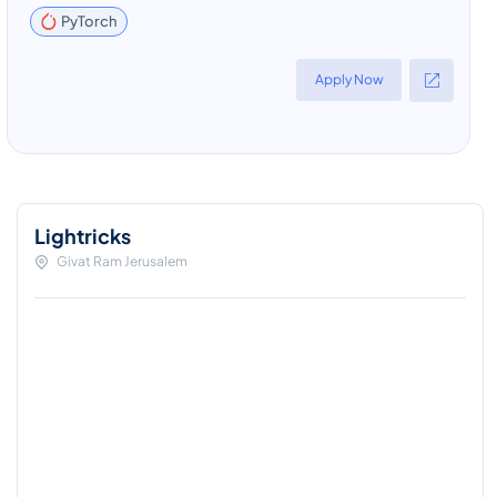
PyTorch
Apply Now
Lightricks
Givat Ram Jerusalem