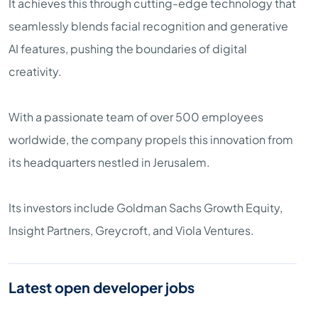
It achieves this through cutting-edge technology that
seamlessly blends facial recognition and generative
AI features, pushing the boundaries of digital
creativity.
With a passionate team of over 500 employees
worldwide, the company propels this innovation from
its headquarters nestled in Jerusalem.
Its investors include Goldman Sachs Growth Equity,
Insight Partners, Greycroft, and Viola Ventures.
Latest open developer jobs