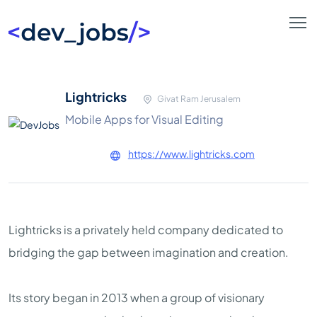
Lightricks
Givat Ram Jerusalem
Mobile Apps for Visual Editing
https://www.lightricks.com
Lightricks is a privately held company dedicated to
bridging the gap between imagination and creation.
Its story began in 2013 when a group of visionary