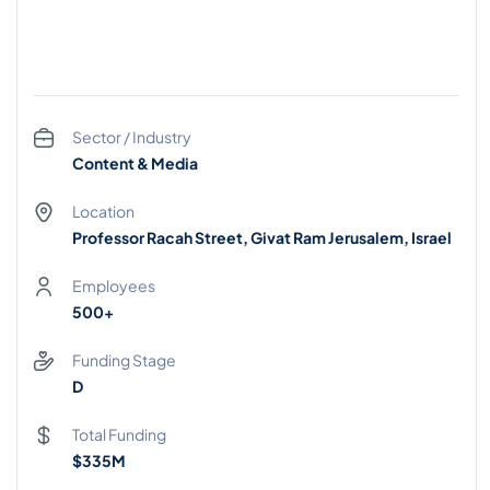
Sector / Industry
Content & Media
Location
Professor Racah Street, Givat Ram Jerusalem, Israel
Employees
500+
Funding Stage
D
Total Funding
$335M