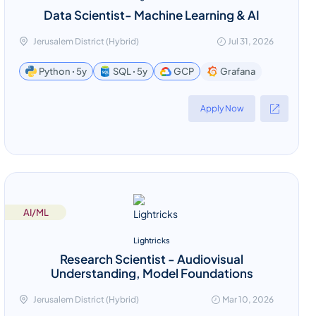
Data Scientist- Machine Learning & AI
Jerusalem District (Hybrid)
Jul 31, 2026
Grafana
Python ꞏ 5y
SQL ꞏ 5y
GCP
Apply Now
AI/ML
Lightricks
Research Scientist - Audiovisual
Understanding, Model Foundations
Jerusalem District (Hybrid)
Mar 10, 2026