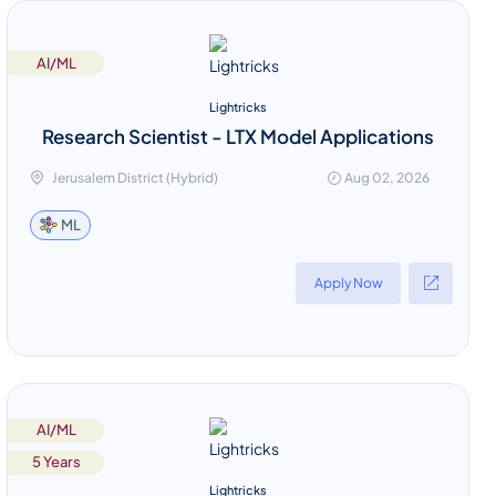
AI/ML
Lightricks
Research Scientist - LTX Model Applications
Jerusalem District (Hybrid)
Aug 02, 2026
ML
Apply Now
AI/ML
5 Years
Lightricks