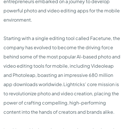
entrepreneurs embarked on a journey to develop
powerful photo and video editing apps for the mobile
environment.
Starting with a single editing tool called Facetune, the
company has evolved to become the driving force
behind some of the most popular AI-based photo and
video editing tools for mobile, including Videoleap
and Photoleap, boasting an impressive 680 million
app downloads worldwide.Lightricks’ core mission is
to revolutionize photo and video creation, placing the
power of crafting compelling, high-performing
content into the hands of creators and brands alike.