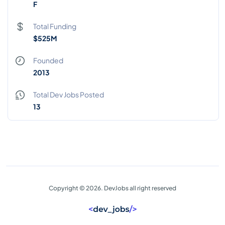
F
Total Funding
$525M
Founded
2013
Total Dev Jobs Posted
13
Copyright © 2026. DevJobs all right reserved