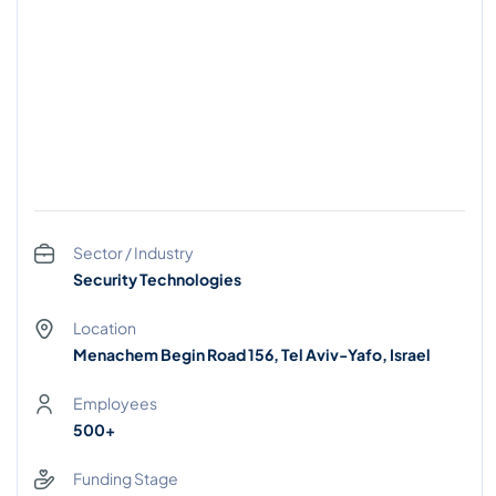
Sector / Industry
Security Technologies
Location
Menachem Begin Road 156, Tel Aviv-Yafo, Israel
Employees
500+
Funding Stage