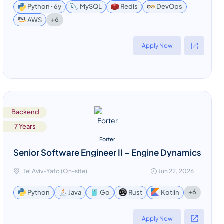
Python ꞏ 6y
MySQL
Redis
DevOps
+6
AWS
Apply Now
Backend
7 Years
Forter
Senior Software Engineer II – Engine Dynamics
Tel Aviv-Yafo (On-site)
Jun 22, 2026
+6
Python
Java
Go
Rust
Kotlin
Apply Now