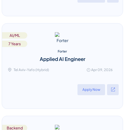
AI/ML
7 Years
Forter
Applied AI Engineer
Tel Aviv-Yafo (Hybrid)
Apr 09, 2026
Apply Now
Backend