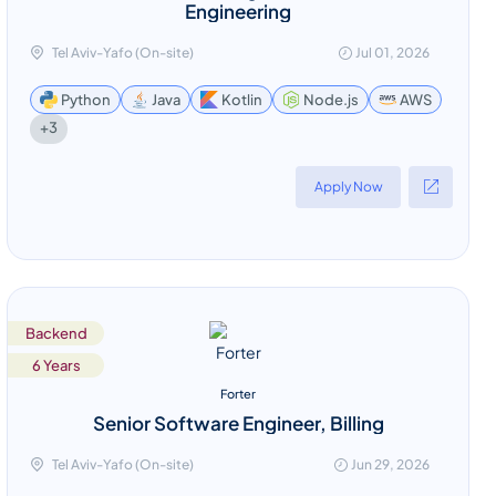
Engineering
Tel Aviv-Yafo (On-site)
Jul 01, 2026
Python
Java
Kotlin
Node.js
AWS
+3
Apply Now
Backend
6 Years
Forter
Senior Software Engineer, Billing
Tel Aviv-Yafo (On-site)
Jun 29, 2026