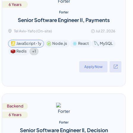
6 Years
Forter
Senior Software Engineer II, Payments
Tel Aviv-Yafo (On-site)
Jul 27, 2026
JavaScript ꞏ 1y
Node.js
React
MySQL
+1
Redis
Apply Now
Backend
6 Years
Forter
Senior Software Engineer ll, Decision