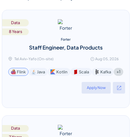
Data
8 Years
Forter
Staff Engineer, Data Products
Tel Aviv-Yafo (On-site)
Aug 05, 2026
+1
Flink
Java
Kotlin
Scala
Kafka
Apply Now
Data