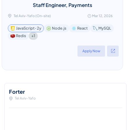
Staff Engineer, Payments
Tel Aviv-Yafo (On-site)
Mar 12, 2026
JavaScript ꞏ 2y
Node.js
React
MySQL
+1
Redis
Apply Now
Forter
Tel Aviv-Yafo