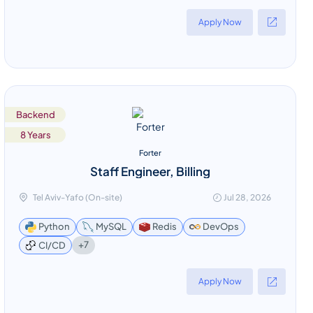
Apply Now
Backend
8 Years
Forter
Staff Engineer, Billing
Tel Aviv-Yafo (On-site)
Jul 28, 2026
Python
MySQL
Redis
DevOps
+7
CI/CD
Apply Now