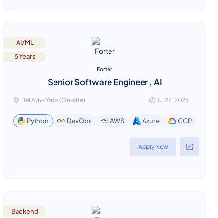
AI/ML
5 Years
Forter
Senior Software Engineer , AI
Tel Aviv-Yafo (On-site)
Jul 27, 2026
GCP
Python
DevOps
AWS
Azure
Apply Now
Backend