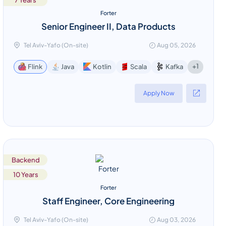
7 Years
Forter
Senior Engineer II, Data Products
Tel Aviv-Yafo (On-site)
Aug 05, 2026
+1
Flink
Java
Kotlin
Scala
Kafka
Apply Now
Backend
10 Years
Forter
Staff Engineer, Core Engineering
Tel Aviv-Yafo (On-site)
Aug 03, 2026