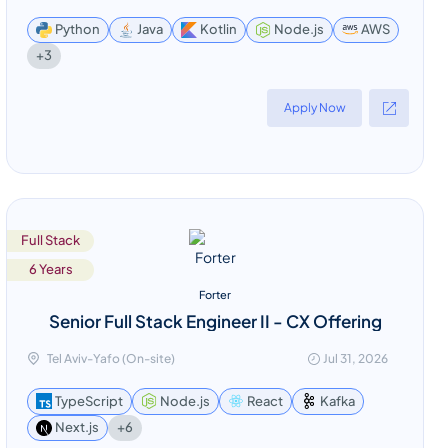
Python
Java
Kotlin
Node.js
AWS
+3
Apply Now
Full Stack
6 Years
Forter
Senior Full Stack Engineer II - CX Offering
Tel Aviv-Yafo (On-site)
Jul 31, 2026
TypeScript
Node.js
React
Kafka
+6
Next.js