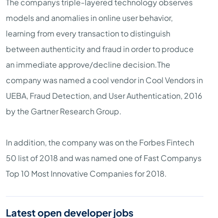
The companys triple-layered technology observes
models and anomalies in online user behavior,
learning from every transaction to distinguish
between authenticity and fraud in order to produce
an immediate approve/decline decision.The
company was named a cool vendor in Cool Vendors in
UEBA, Fraud Detection, and User Authentication, 2016
by the Gartner Research Group.
In addition, the company was on the Forbes Fintech
50 list of 2018 and was named one of Fast Companys
Top 10 Most Innovative Companies for 2018.
Latest open developer jobs