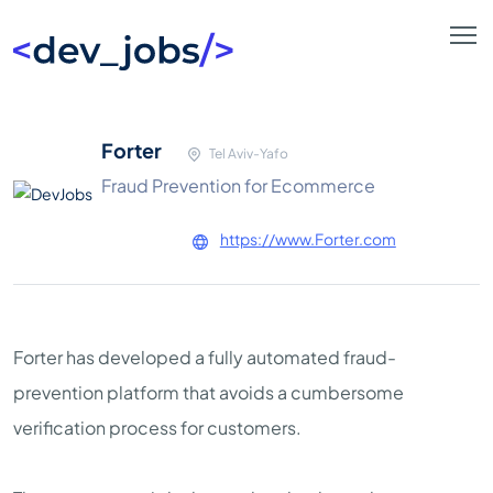
Forter
Tel Aviv-Yafo
Fraud Prevention for Ecommerce
https://www.Forter.com
Forter has developed a fully automated fraud-
prevention platform that avoids a cumbersome
verification process for customers.