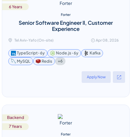
6 Years
Forter
Senior Software Engineer ll, Customer
Experience
Tel Aviv-Yafo (On-site)
Apr 08, 2026
TypeScript ꞏ 6y
Node.js ꞏ 6y
Kafka
+6
MySQL
Redis
Apply Now
Backend
7 Years
Forter