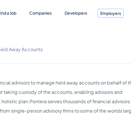
ind a Job
Companies
Developers
Employers
Held Away Accounts
ancial advisors to manage held away accounts on behalf of t
hout taking custody of the accounts, enabling advisors and
 holistic plan.Pontera serves thousands of financial advisors
 from single-person advisory firms to some of the worlds lar