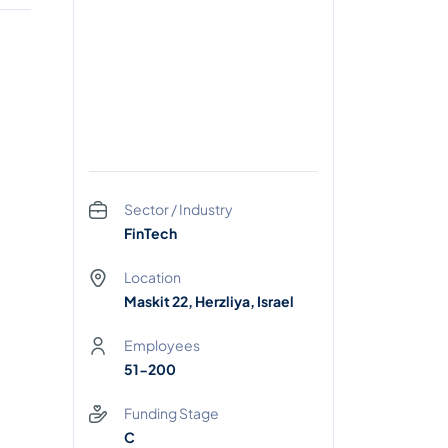
Sector / Industry
FinTech
Location
Maskit 22, Herzliya, Israel
Employees
51-200
Funding Stage
C