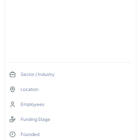
Sector / Industry
Location
Employees
Funding Stage
Founded