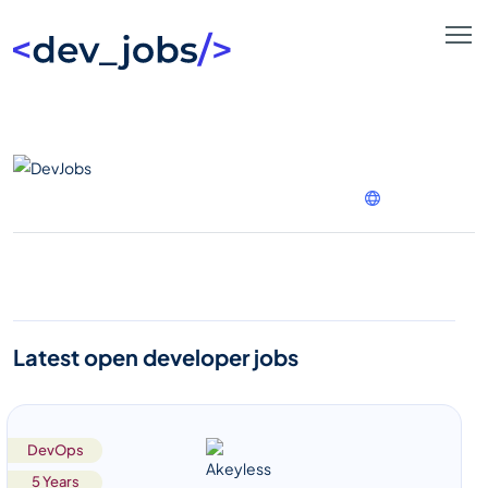
Latest open developer jobs
DevOps
5 Years