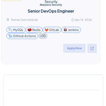
Akeyless Security
Senior DevOps Engineer
Ramat Gan (Hybrid)
Apr 14, 2026
MySQL
Redis
GitLab
Jenkins
+10
GitHub Actions
Apply Now