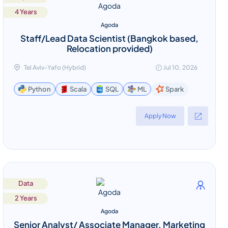
4 Years
Agoda
Staff/Lead Data Scientist (Bangkok based,
Relocation provided)
Tel Aviv-Yafo (Hybrid)
Jul 10, 2026
Spark
Python
Scala
SQL
ML
Apply Now
Data
2 Years
Agoda
Senior Analyst/ Associate Manager, Marketing