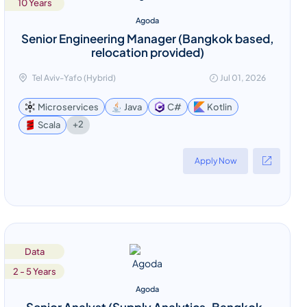
10 Years
Agoda
Senior Engineering Manager (Bangkok based,
relocation provided)
Tel Aviv-Yafo (Hybrid)
Jul 01, 2026
Microservices
Java
C#
Kotlin
+2
Scala
Apply Now
Data
2 - 5 Years
Agoda
Senior Analyst (Supply Analytics, Bangkok-