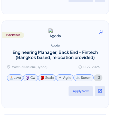
Backend
Agoda
Engineering Manager, Back End - Fintech
(Bangkok based, relocation provided)
West Jerusalem (Hybrid)
Jul 29, 2026
+3
Java
C#
Scala
Agile
Scrum
Apply Now