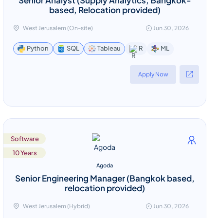
based, Relocation provided)
West Jerusalem (On-site)
Jun 30, 2026
ML
Python
SQL
Tableau
R
Apply Now
Software
10 Years
Agoda
Senior Engineering Manager (Bangkok based,
relocation provided)
West Jerusalem (Hybrid)
Jun 30, 2026