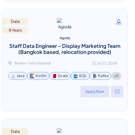
Data
8 Years
Agoda
Staff Data Engineer – Display Marketing Team
(Bangkok based, relocation provided)
Tel Aviv-Yafo (Hybrid)
Jul 23, 2026
+5
Java
Kotlin
Scala
SQL
Kafka
Apply Now
Data