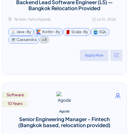
Backend Lead Software Engineer (L5) —
Bangkok Relocation Provided
Tel Aviv-Yafo (Hybrid)
Jul 31, 2026
Java ꞏ 8y
Kotlin ꞏ 8y
Scala ꞏ 8y
SQL
+4
Cassandra
Apply Now
Software
10 Years
Agoda
Senior Engineering Manager - Fintech
(Bangkok based, relocation provided)