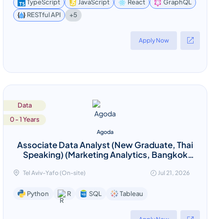
TypeScript
JavaScript
React
GraphQL
+5
RESTful API
Apply Now
Data
0 - 1 Years
Agoda
Associate Data Analyst (New Graduate, Thai
Speaking) (Marketing Analytics, Bangkok
Based)
Tel Aviv-Yafo (On-site)
Jul 21, 2026
Tableau
Python
R
SQL