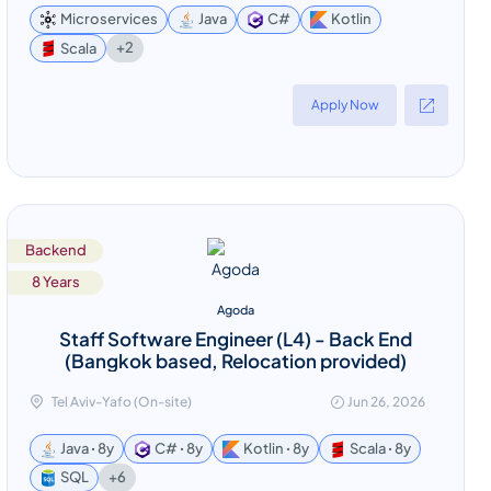
Microservices
Java
C#
Kotlin
+2
Scala
Apply Now
Backend
8 Years
Agoda
Staff Software Engineer (L4) - Back End
(Bangkok based, Relocation provided)
Tel Aviv-Yafo (On-site)
Jun 26, 2026
Java ꞏ 8y
C# ꞏ 8y
Kotlin ꞏ 8y
Scala ꞏ 8y
+6
SQL