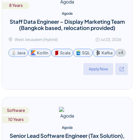
8 Years
Agoda
Staff Data Engineer – Display Marketing Team
(Bangkok based, relocation provided)
West Jerusalem (Hybrid)
Jul 23, 2026
+4
Java
Kotlin
Scala
SQL
Kafka
Apply Now
Software
10 Years
Agoda
Senior Lead Software Engineer (Tax Solution),