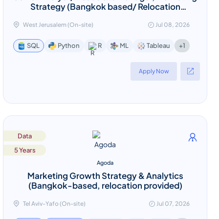
Strategy (Bangkok based/ Relocation
provided)
West Jerusalem (On-site)
Jul 08, 2026
+1
SQL
Python
R
ML
Tableau
Apply Now
Data
5 Years
Agoda
Marketing Growth Strategy & Analytics
(Bangkok-based, relocation provided)
Tel Aviv-Yafo (On-site)
Jul 07, 2026