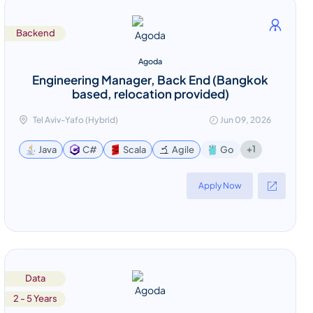
Backend
Agoda
Engineering Manager, Back End (Bangkok
based, relocation provided)
Tel Aviv-Yafo (Hybrid)
Jun 09, 2026
+1
Java
C#
Scala
Agile
Go
Apply Now
Data
2 - 5 Years