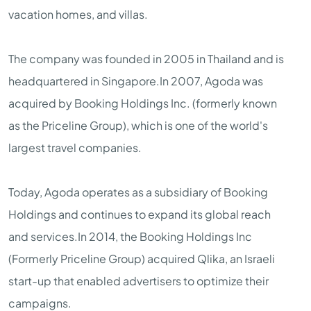
vacation homes, and villas.
The company was founded in 2005 in Thailand and is
headquartered in Singapore.In 2007, Agoda was
acquired by Booking Holdings Inc. (formerly known
as the Priceline Group), which is one of the world's
largest travel companies.
Today, Agoda operates as a subsidiary of Booking
Holdings and continues to expand its global reach
and services.In 2014, the Booking Holdings Inc
(Formerly Priceline Group) acquired Qlika, an Israeli
start-up that enabled advertisers to optimize their
campaigns.