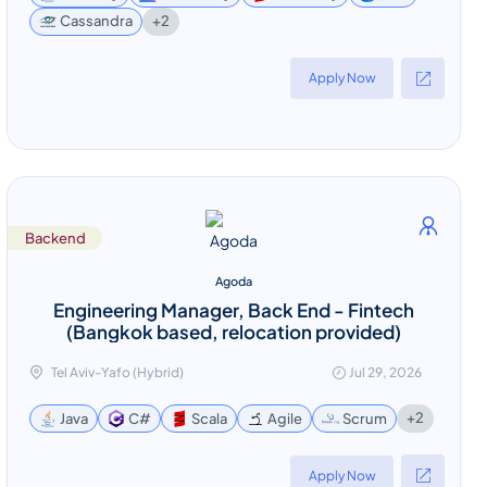
+2
Cassandra
Apply Now
Backend
Agoda
Engineering Manager, Back End - Fintech
(Bangkok based, relocation provided)
Tel Aviv-Yafo (Hybrid)
Jul 29, 2026
+2
Java
C#
Scala
Agile
Scrum
Apply Now