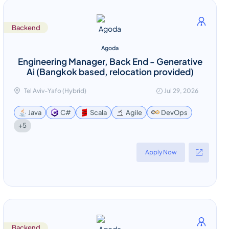
Backend
Agoda
Engineering Manager, Back End - Generative
Ai (Bangkok based, relocation provided)
Tel Aviv-Yafo (Hybrid)
Jul 29, 2026
Java
C#
Scala
Agile
DevOps
+5
Apply Now
Backend