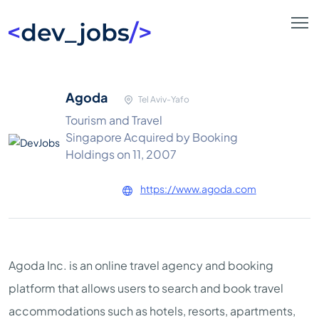
Agoda
Tel Aviv-Yafo
Tourism and Travel
Singapore Acquired by Booking
Holdings on 11, 2007
https://www.agoda.com
Agoda Inc. is an online travel agency and booking
platform that allows users to search and book travel
accommodations such as hotels, resorts, apartments,