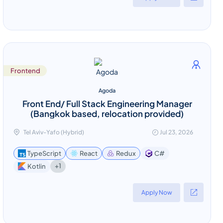
Frontend
Agoda
Front End/ Full Stack Engineering Manager
(Bangkok based, relocation provided)
Tel Aviv-Yafo (Hybrid)
Jul 23, 2026
TypeScript
React
Redux
C#
+1
Kotlin
Apply Now