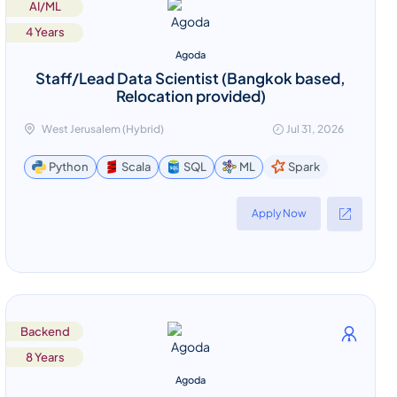
AI/ML
4 Years
Agoda
Staff/Lead Data Scientist (Bangkok based,
Relocation provided)
West Jerusalem (Hybrid)
Jul 31, 2026
Spark
Python
Scala
SQL
ML
Apply Now
Backend
8 Years
Agoda