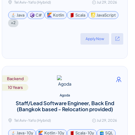
Tel Aviv-Yafo (Hybrid)
Jul 29, 2026
Java
C#
Kotlin
Scala
JavaScript
+2
Apply Now
Backend
10 Years
Agoda
Staff/Lead Software Engineer, Back End
(Bangkok based - Relocation provided)
Tel Aviv-Yafo (Hybrid)
Jul 29, 2026
Java ꞏ 10y
Kotlin ꞏ 10y
Scala ꞏ 10y
SQL