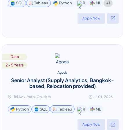
+1
SQL
Tableau
Python
R
ML
Apply Now
Data
2 - 5 Years
Agoda
Senior Analyst (Supply Analytics, Bangkok-
based, Relocation provided)
Tel Aviv-Yafo (On-site)
Jul 01, 2026
ML
Python
SQL
Tableau
R
Apply Now