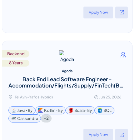
Apply Now
Backend
8 Years
Agoda
Back End Lead Software Engineer -
Accommodation/Flights/Supply/FinTech(Bangkok
based - Relocation provided)
Tel Aviv-Yafo (Hybrid)
Jun 25, 2026
Java ꞏ 8y
Kotlin ꞏ 8y
Scala ꞏ 8y
SQL
+2
Cassandra
Apply Now