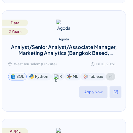
Data
2 Years
Agoda
Analyst/Senior Analyst/Associate Manager,
Marketing Analytics (Bangkok Based,
relocation provided)
West Jerusalem (On-site)
Jul 10, 2026
+1
SQL
Python
R
ML
Tableau
Apply Now
AI/ML