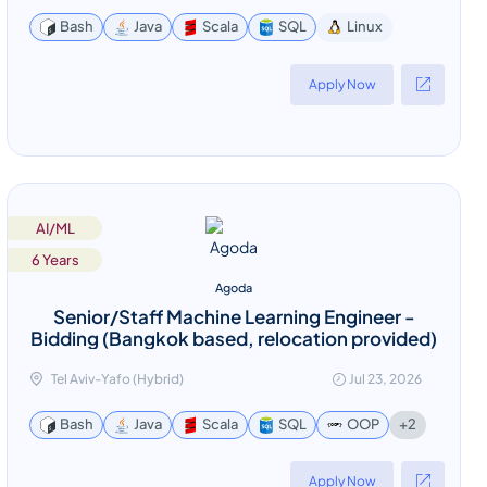
Linux
Bash
Java
Scala
SQL
Apply Now
AI/ML
6 Years
Agoda
Senior/Staff Machine Learning Engineer -
Bidding (Bangkok based, relocation provided)
Tel Aviv-Yafo (Hybrid)
Jul 23, 2026
+2
Bash
Java
Scala
SQL
OOP
Apply Now