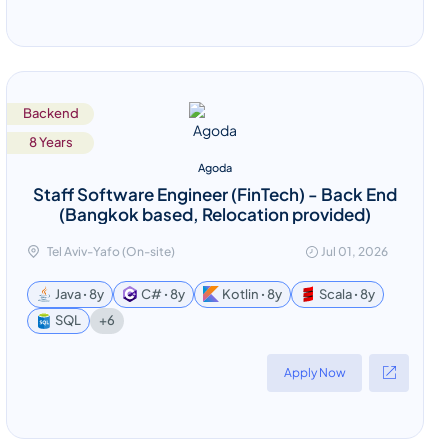
Backend
8 Years
Agoda
Staff Software Engineer (FinTech) - Back End
(Bangkok based, Relocation provided)
Tel Aviv-Yafo (On-site)
Jul 01, 2026
Java ꞏ 8y
C# ꞏ 8y
Kotlin ꞏ 8y
Scala ꞏ 8y
+6
SQL
Apply Now