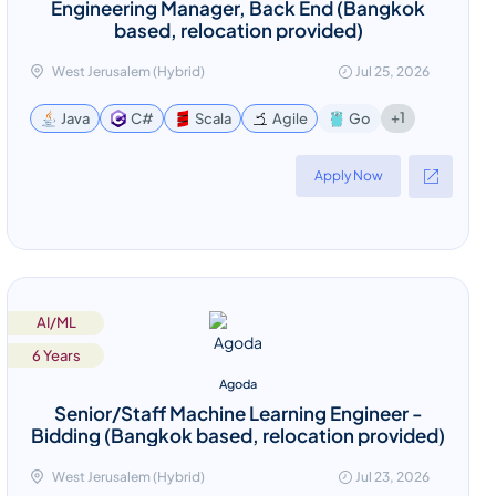
Engineering Manager, Back End (Bangkok
based, relocation provided)
West Jerusalem (Hybrid)
Jul 25, 2026
+1
Java
C#
Scala
Agile
Go
Apply Now
AI/ML
6 Years
Agoda
Senior/Staff Machine Learning Engineer -
Bidding (Bangkok based, relocation provided)
West Jerusalem (Hybrid)
Jul 23, 2026