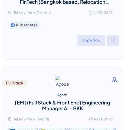
FinTech (Bangkok based, Relocation
provided)
Tel Aviv-Yafo (On-site)
Jul 22, 2026
Kubernetes
Apply Now
Full Stack
Agoda
[EM] (Full Stack & Front End) Engineering
Manager Ai - BKK
Tel Aviv-Yafo (Hybrid)
Jul 21, 2026