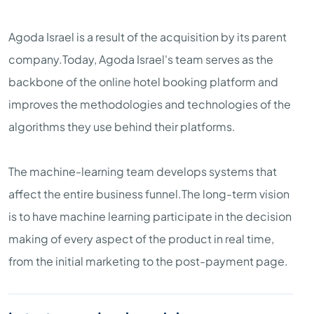
Agoda Israel is a result of the acquisition by its parent
company.Today, Agoda Israel's team serves as the
backbone of the online hotel booking platform and
improves the methodologies and technologies of the
algorithms they use behind their platforms.
The machine-learning team develops systems that
affect the entire business funnel.The long-term vision
is to have machine learning participate in the decision
making of every aspect of the product in real time,
from the initial marketing to the post-payment page.