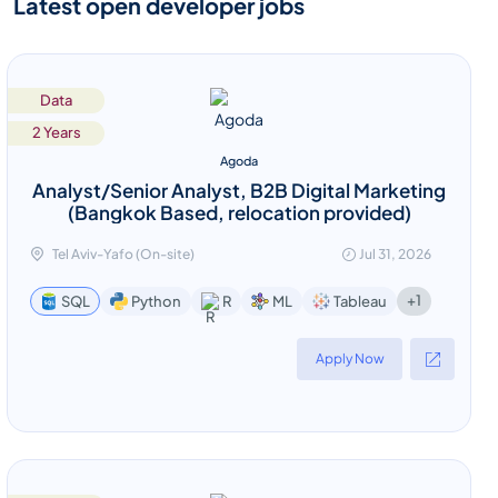
Latest open developer jobs
Data
2 Years
Agoda
Analyst/Senior Analyst, B2B Digital Marketing
(Bangkok Based, relocation provided)
Tel Aviv-Yafo (On-site)
Jul 31, 2026
+1
SQL
Python
R
ML
Tableau
Apply Now