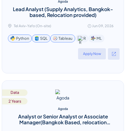
Agoda
Lead Analyst (Supply Analytics, Bangkok-
based, Relocation provided)
Tel Aviv-Yafo (On-site)
Jun 09, 2026
ML
Python
SQL
Tableau
R
Apply Now
Data
2 Years
Agoda
Analyst or Senior Analyst or Associate
Manager(Bangkok Based, relocation
provided)