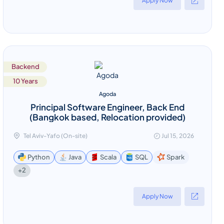
Apply Now
Backend
10 Years
Agoda
Principal Software Engineer, Back End
(Bangkok based, Relocation provided)
Tel Aviv-Yafo (On-site)
Jul 15, 2026
Python
Java
Scala
SQL
Spark
+2
Apply Now