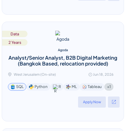
Data
2 Years
Agoda
Analyst/Senior Analyst, B2B Digital Marketing
(Bangkok Based, relocation provided)
West Jerusalem (On-site)
Jun 18, 2026
+1
SQL
Python
R
ML
Tableau
Apply Now