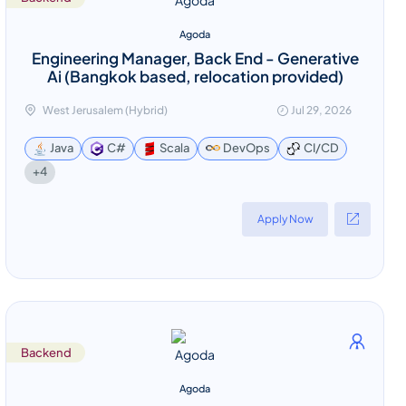
Agoda
Engineering Manager, Back End - Generative
Ai (Bangkok based, relocation provided)
West Jerusalem (Hybrid)
Jul 29, 2026
Java
C#
Scala
DevOps
CI/CD
+4
Apply Now
Backend
Agoda