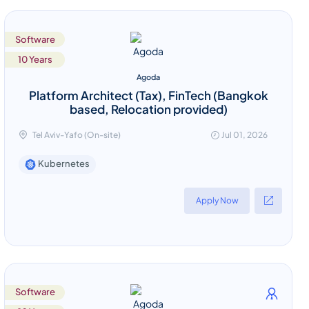
Software
10 Years
Agoda
Platform Architect (Tax), FinTech (Bangkok
based, Relocation provided)
Tel Aviv-Yafo (On-site)
Jul 01, 2026
Kubernetes
Apply Now
Software