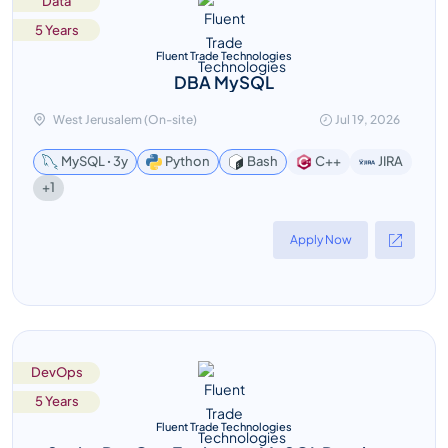
Data
5 Years
Fluent Trade Technologies
DBA MySQL
West Jerusalem (On-site)
Jul 19, 2026
MySQL ꞏ 3y
Python
Bash
C++
JIRA
+1
Apply Now
DevOps
5 Years
Fluent Trade Technologies