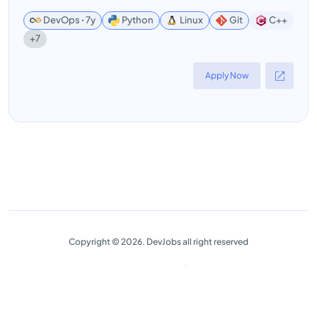
DevOps ꞏ 7y
Python
Linux
Git
C++
+7
Apply Now
Copyright © 2026. DevJobs all right reserved
Advanced Filter
Close
Reset
Privacy Policy
Terms & Conditions