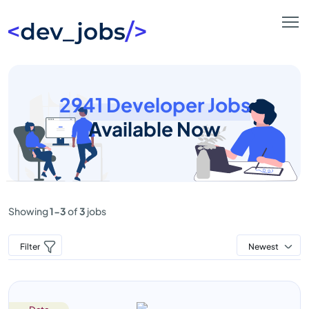
2941 Developer Jobs
Available Now
Showing
1-3
of
3
jobs
Filter
Newest