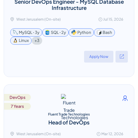
Senior DevOps Engineer - MySQL Database
Infrastructure
West Jerusalem (On-site)
Jul 15, 2026
MySQL ꞏ 3y
SQL ꞏ 2y
Python
Bash
+3
Linux
Apply Now
DevOps
7 Years
Fluent Trade Technologies
Head of DevOps
West Jerusalem (On-site)
Mar 12, 2026