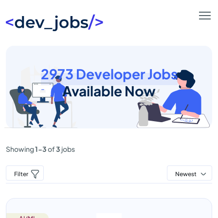
2973 Developer Jobs
Available Now
Showing
1-3
of
3
jobs
Filter
Newest