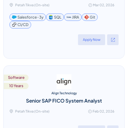
Petah Tikva (On-site)
Mar 02, 2026
Salesforce ꞏ 3y
SQL
JIRA
Git
CI/CD
Apply Now
Software
10 Years
Align Technology
Senior SAP FICO System Analyst
Petah Tikva (On-site)
Feb 02, 2026