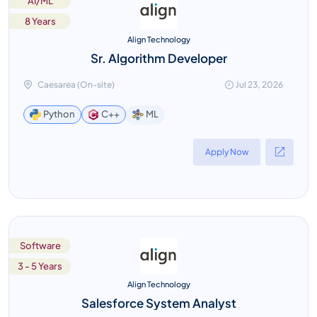
AI/ML
8 Years
Align Technology
Sr. Algorithm Developer
Caesarea (On-site)
Jul 23, 2026
ML
Python
C++
Apply Now
Software
3 - 5 Years
Align Technology
Salesforce System Analyst