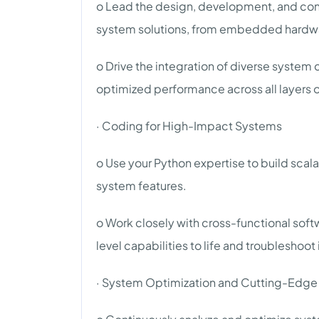
o Lead the design, development, and co
system solutions, from embedded hardwar
o Drive the integration of diverse syst
optimized performance across all layers o
· Coding for High-Impact Systems
o Use your Python expertise to build scala
system features.
o Work closely with cross-functional so
level capabilities to life and troubleshoot
· System Optimization and Cutting-Edge