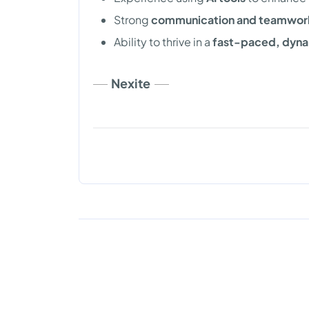
Strong
communication and teamwork 
Ability to thrive in a
fast-paced, dyna
Nexite
Copyright © 2026. DevJobs all right reserved