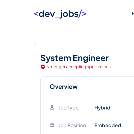
F
System Engineer
No longer accepting applications
Overview
Job Type
Hybrid
Job Position
Embedded