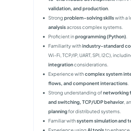
validation, and production
.
Strong
problem-solving skills
with a 
analysis
across complex systems.
Proficient in
programming (Python)
.
Familiarity with
industry-standard co
Wi-Fi, TCP/IP, UART, SPI, I2C), includi
integration
considerations.
Experience with
complex system int
flows, and component interactions
.
Strong understanding of
networking 
and switching, TCP/UDP behavior
, a
planning
for distributed systems.
Familiar with
system simulation and te
Experience using
AI tools
to enhance 