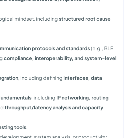
logical mindset, including
structured root cause
mmunication protocols and standards
(e.g., BLE,
ng
compliance, interoperability, and system-level
egration
, including defining
interfaces, data
fundamentals
, including
IP networking, routing
nd
throughput/latency analysis and capacity
sting tools
.
development, system analysis, or productivity.