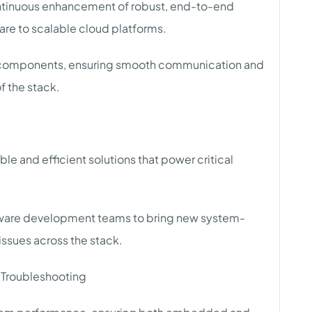
ntinuous enhancement of robust, end-to-end
e to scalable cloud platforms.
em components, ensuring smooth communication and
f the stack.
ble and efficient solutions that power critical
ftware development teams to bring new system-
 issues across the stack.
 Troubleshooting