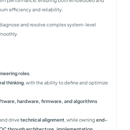
stem performance, ensuring both embedded and
 efficiency and reliability.
o diagnose and resolve complex system-level
smoothly.
neering roles
.
al thinking
, with the ability to define and optimize
ftware, hardware, firmware, and algorithms
and drive
technical alignment
, while owning
end-
OC through architecture, implementation,