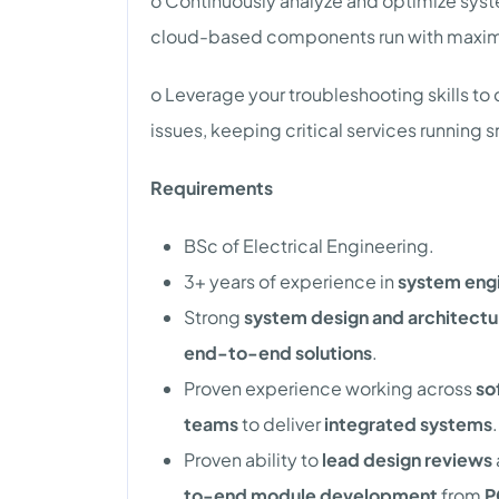
o Continuously analyze and optimize sy
cloud-based components run with maximum
o Leverage your troubleshooting skills t
issues, keeping critical services running 
Requirements
BSc of Electrical Engineering.
3+ years of experience in
system engi
Strong
system design and architectur
end-to-end solutions
.
Proven experience working across
so
teams
to deliver
integrated systems
.
Proven ability to
lead design reviews
to-end module development
from
P