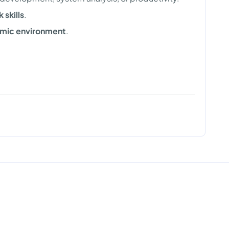
skills
.
mic environment
.