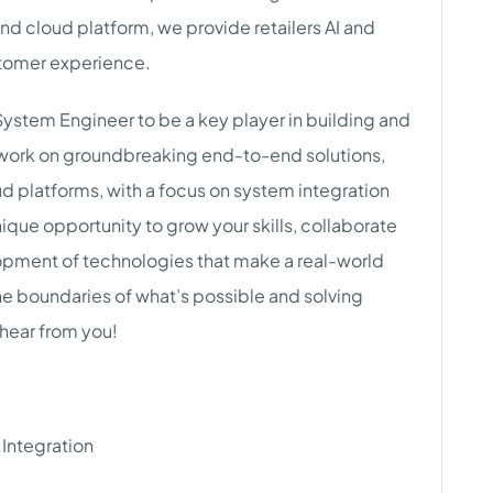
nd cloud platform, we provide retailers AI and
stomer experience.
System Engineer to be a key player in building and
ll work on groundbreaking end-to-end solutions,
 platforms, with a focus on system integration
ique opportunity to grow your skills, collaborate
lopment of technologies that make a real-world
he boundaries of what’s possible and solving
 hear from you!
Integration