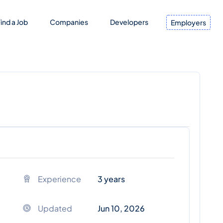
ind a Job
Companies
Developers
Employers
Experience
3 years
Updated
Jun 10, 2026