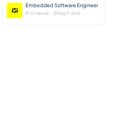
Embedded Software Engineer
Or Yehuda
May 17, 2026