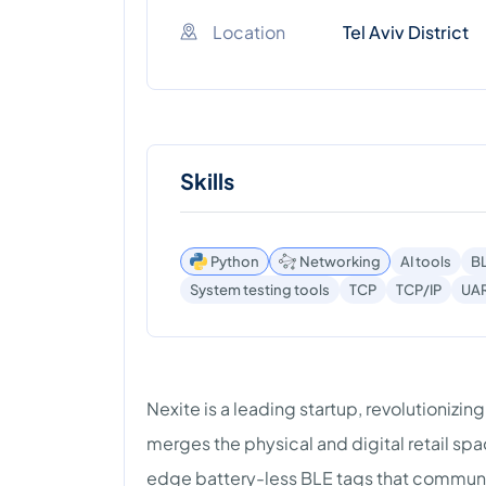
Location
Tel Aviv District
Skills
Python
Networking
AI tools
B
System testing tools
TCP
TCP/IP
UA
Nexite is a leading startup, revolutionizin
merges the physical and digital retail spa
edge battery-less BLE tags that communic