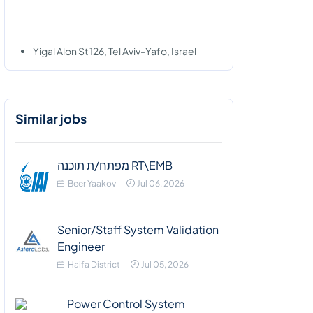
Yigal Alon St 126, Tel Aviv-Yafo, Israel
Similar jobs
מפתח/ת תוכנה RT\EMB
Beer Yaakov
Jul 06, 2026
Senior/Staff System Validation
Engineer
Haifa District
Jul 05, 2026
Power Control System