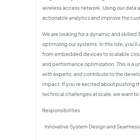
wireless access network. Using our data a
actionable analytics and improve the cu
We are looking for a dynamic and skilled 
optimizing our systems. In this role, you’
from embedded devices to scalable cloud
and performance optimization. This is a un
with experts, and contribute to the deve
impact. If you’re excited about pushing t
technical challenges at scale, we want to
Responsibilities
· Innovative System Design and Seamless 