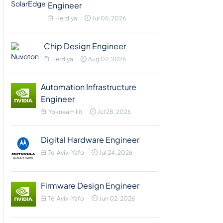
Engineer
Herzliya
Jul 05, 2026
Chip Design Engineer
Herzliya
Aug 02, 2026
Automation Infrastructure
Engineer
Yokneam Ilit
Jul 28, 2026
Digital Hardware Engineer
Tel Aviv-Yafo
Jul 24, 2026
Firmware Design Engineer
Tel Aviv-Yafo
Jun 02, 2026