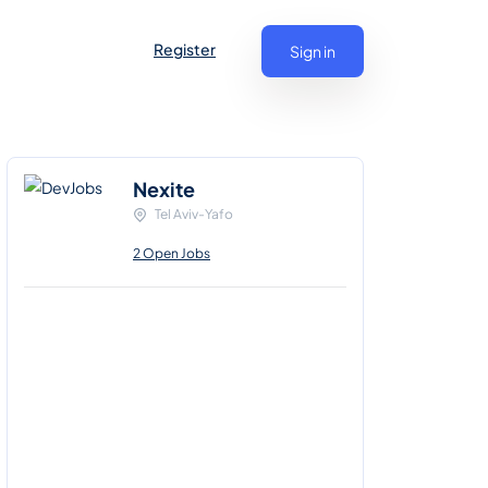
Register
Sign in
Nexite
Tel Aviv-Yafo
2 Open Jobs