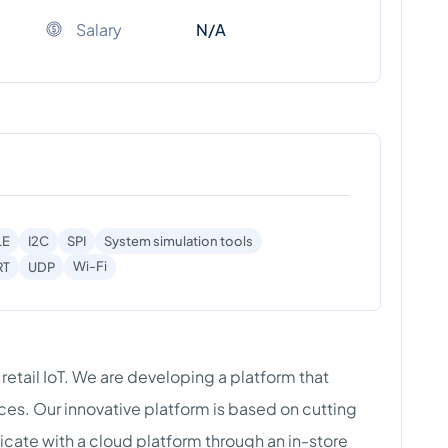
Salary
N/A
LE
I2C
SPI
System simulation tools
Wi-Fi
RT
UDP
g retail IoT. We are developing a platform that
ces. Our innovative platform is based on cutting
ate with a cloud platform through an in-store