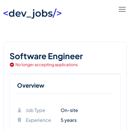
Software Engineer
No longer accepting applications
Overview
Job Type
On-site
Experience
5 years