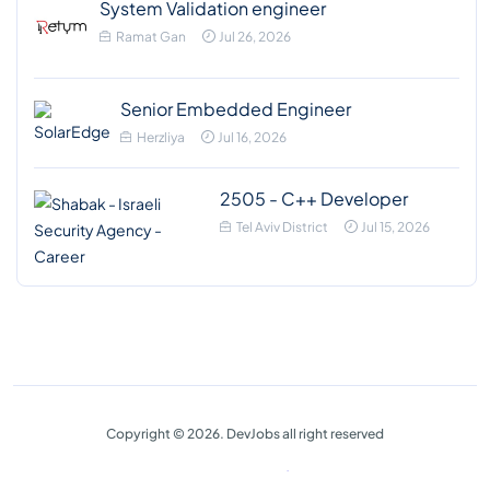
System Validation engineer
Ramat Gan
Jul 26, 2026
Senior Embedded Engineer
Herzliya
Jul 16, 2026
2505 - C++ Developer
Tel Aviv District
Jul 15, 2026
Copyright © 2026. DevJobs all right reserved