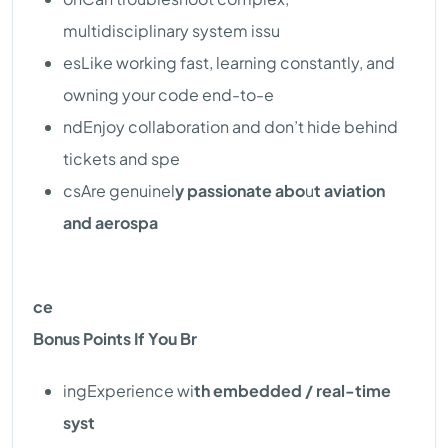
multidisciplinary system issu
esLike working fast, learning constantly, and
owning your code end-to-e
ndEnjoy collaboration and don’t hide behind
tickets and spe
csAre genuinel
y passionate abo
u
t aviation
and aerospa
ce
Bonus Points If You Br
ingExperience wi
th embedded / real-time
syst