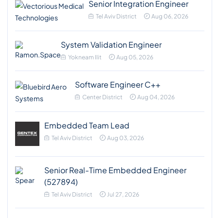
Senior Integration Engineer
Tel Aviv District
Aug 06, 2026
System Validation Engineer
Yokneam Ilit
Aug 05, 2026
Software Engineer C++
Center District
Aug 04, 2026
Embedded Team Lead
Tel Aviv District
Aug 03, 2026
Senior Real-Time Embedded Engineer
(527894)
Tel Aviv District
Jul 27, 2026