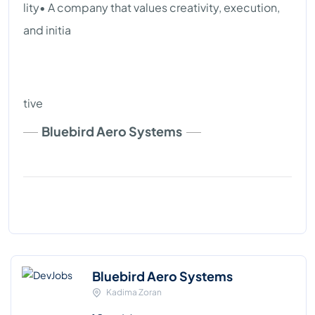
lity• A company that values creativity, execution,
and initia
tive
Bluebird Aero Systems
Bluebird Aero Systems
Kadima Zoran