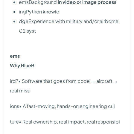
emsBackground
in video or image process
ingPython knowle
dgeExperience with military and/or airborne
C2 syst
ems
Why BlueB
ird?• Software that goes from code → aircraft →
real miss
ions• A fast-moving, hands-on engineering cul
ture• Real ownership, real impact, real responsibi