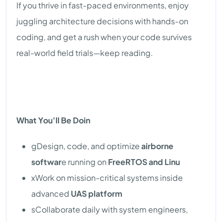
If you thrive in fast-paced environments, enjoy
juggling architecture decisions with hands-on
coding, and get a rush when your code survives
real-world field trials—keep reading.
What You’ll Be Doin
gDesign, code, and optimize
airborne
softwar
e running on
FreeRTOS and Linu
xWork on mission-critical systems inside
advanced
UAS platform
sCollaborate daily with system engineers,