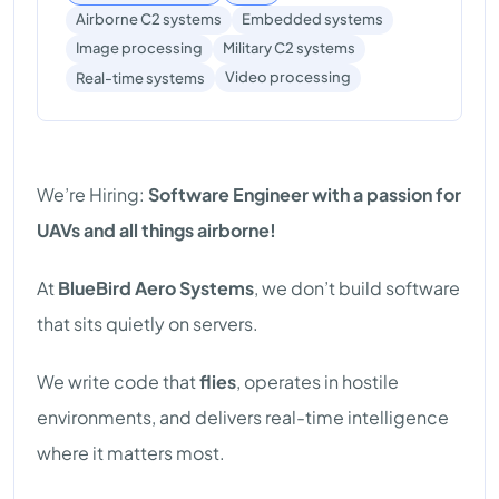
Airborne C2 systems
Embedded systems
Image processing
Military C2 systems
Video processing
Real-time systems
We’re Hiring:
Software Engineer with a passion for
UAVs and all things airborne!
At
BlueBird Aero Systems
, we don’t build software
that sits quietly on servers.
We write code that
flies
, operates in hostile
environments, and delivers real-time intelligence
where it matters most.