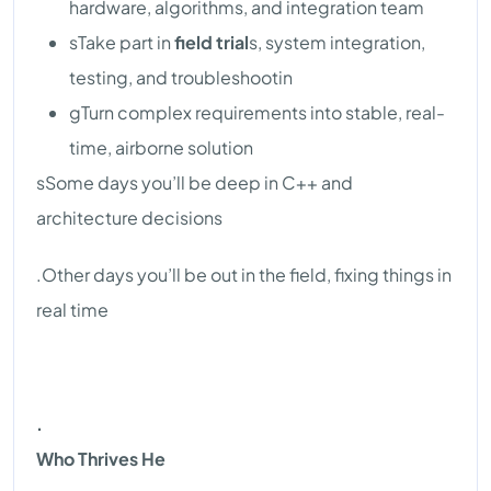
hardware, algorithms, and integration team
sTake part in
field trial
s, system integration,
testing, and troubleshootin
gTurn complex requirements into stable, real-
time, airborne solution
sSome days you’ll be deep in C++ and
architecture decisions
.Other days you’ll be out in the field, fixing things in
real time
.
Who Thrives He