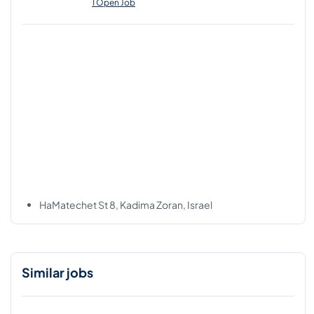
1 Open Job
HaMatechet St 8, Kadima Zoran, Israel
Similar jobs