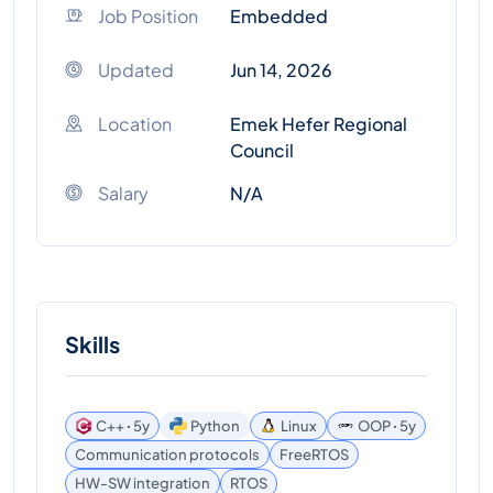
Job Position
Embedded
Updated
Jun 14, 2026
Location
Emek Hefer Regional
Council
Salary
N/A
Skills
C++ ꞏ 5y
Python
Linux
OOP ꞏ 5y
Communication protocols
FreeRTOS
HW-SW integration
RTOS