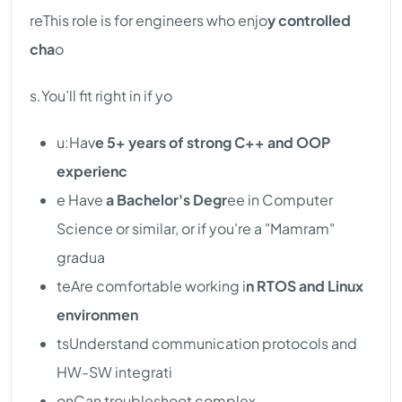
reThis role is for engineers who enjo
y controlled
cha
o
s.You’ll fit right in if yo
u:Hav
e 5+ years of strong C++ and OOP
experienc
e Have
a Bachelor's Degr
ee in Computer
Science or similar, or if you're a "Mamram"
gradua
teAre comfortable working i
n RTOS and Linux
environmen
tsUnderstand communication protocols and
HW-SW integrati
onCan troubleshoot complex,