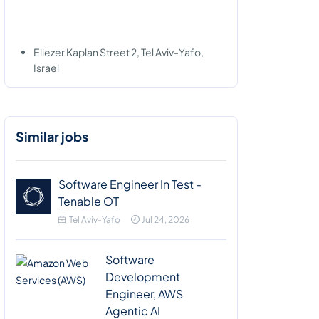
Eliezer Kaplan Street 2, Tel Aviv-Yafo,
Israel
Similar jobs
Software Engineer In Test -
Tenable OT
Tel Aviv-Yafo
Jul 24, 2026
Software
Development
Engineer, AWS
Agentic AI