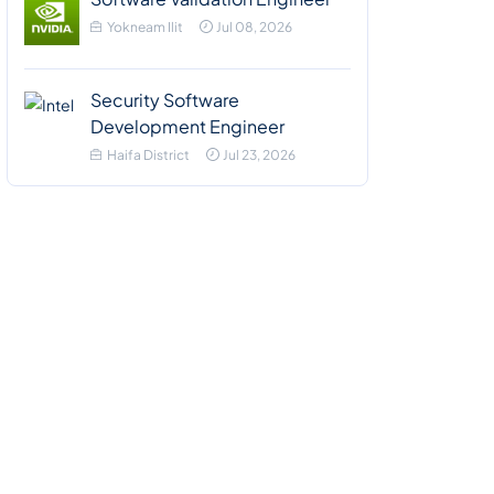
Yokneam Ilit
Jul 08, 2026
Security Software
Development Engineer
Haifa District
Jul 23, 2026