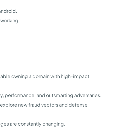
.
Android.
tworking.
table owning a domain with high-impact
cy, performance, and outsmarting adversaries.
o explore new fraud vectors and defense
nges are constantly changing.