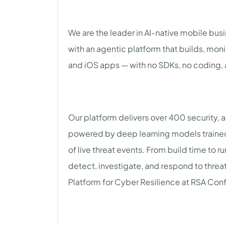
We are the leader in AI-native mobile bus
with an agentic platform that builds, mon
and iOS apps — with no SDKs, no coding, 
Our platform delivers over 400 security, a
powered by deep learning models trained 
of live threat events. From build time to
detect, investigate, and respond to threat
Platform for Cyber Resilience at RSA Con