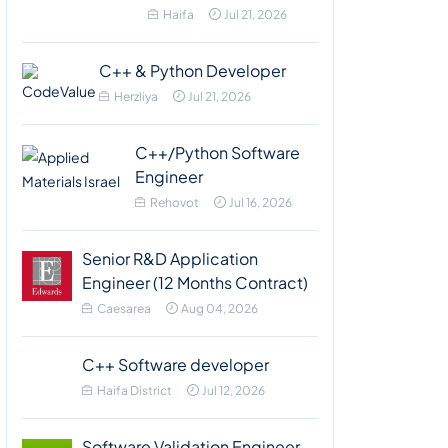
Haifa
Jul 21, 2026
C++ & Python Developer
Herzliya
Jul 21, 2026
C++/Python Software
Engineer
Rehovot
Jul 16, 2026
Senior R&D Application
Engineer (12 Months Contract)
Caesarea
Aug 04, 2026
C++ Software developer
Haifa District
Jul 12, 2026
Software Validation Engineer