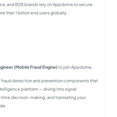
rce, and B2B brands rely on Appdome to secure
than 1 billion end users globally.
gineer (Mobile Fraud Engine)
to join Appdome.
ted fraud detection and prevention components that
ntelligence platform — diving into signal
al-time decision-making, and translating your
ode.