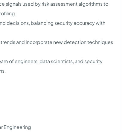
ce signals used by risk assessment algorithms to
ofiling.
d decisions, balancing security accuracy with
 trends and incorporate new detection techniques
eam of engineers, data scientists, and security
ns.
r Engineering