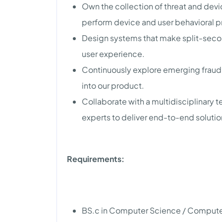
Own the collection of threat and devi
perform device and user behavioral pr
Design systems that make split-secon
user experience.
Continuously explore emerging fraud
into our product.
Collaborate with a multidisciplinary t
experts to deliver end-to-end solutio
Requirements:
BS.c in Computer Science / Compute