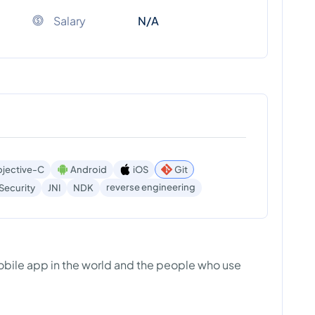
Salary
N/A
jective-C
Android
iOS
Git
reverse engineering
Security
JNI
NDK
bile app in the world and the people who use