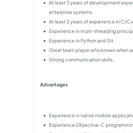
At least 3 years of development exp
enterprise systems.
At least 2 years of experience in C
Experience in multi-threading princ
Experience in Python and Git.
Great team player who knows when a
Strong communication skills.
Advantages
Experience in native mobile applicat
Experience Objective-C programmi