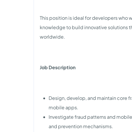
This position is ideal for developers who
knowledge to build innovative solutions t
worldwide.
Job Description
Design, develop, and maintain core f
mobile apps.
Investigate fraud patterns and mobile
and prevention mechanisms.