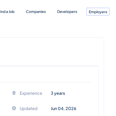
ind a Job
Companies
Developers
Employers
Experience
3 years
Updated
Jun 04, 2026