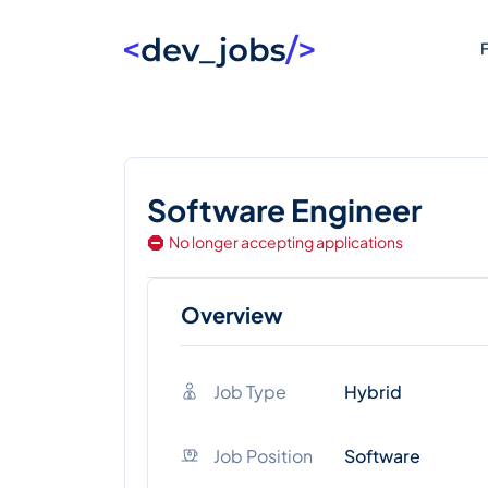
F
Software Engineer
No longer accepting applications
Overview
Job Type
Hybrid
Job Position
Software