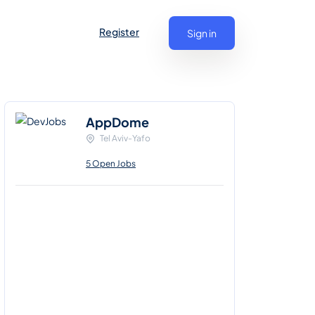
Register
Sign in
AppDome
Tel Aviv-Yafo
5 Open Jobs