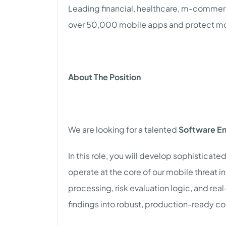
Leading financial, healthcare, m-comme
over 50,000 mobile apps and protect more 
About The Position
We are looking for a talented
Software En
In this role, you will develop sophistica
operate at the core of our mobile threat i
processing, risk evaluation logic, and re
findings into robust, production-ready c