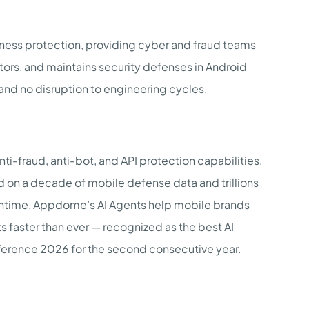
iness protection, providing cyber and fraud teams
itors, and maintains security defenses in Android
and no disruption to engineering cycles.
nti-fraud, anti-bot, and API protection capabilities,
on a decade of mobile defense data and trillions
 runtime, Appdome’s AI Agents help mobile brands
s faster than ever — recognized as the best AI
ference 2026 for the second consecutive year.