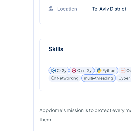
Location
Tel Aviv District
Skills
C ꞏ 2y
C++ ꞏ 2y
Python
Ob
Networking
multi-threading
Cyber 
Appdome’s mission is to protect every mo
them.