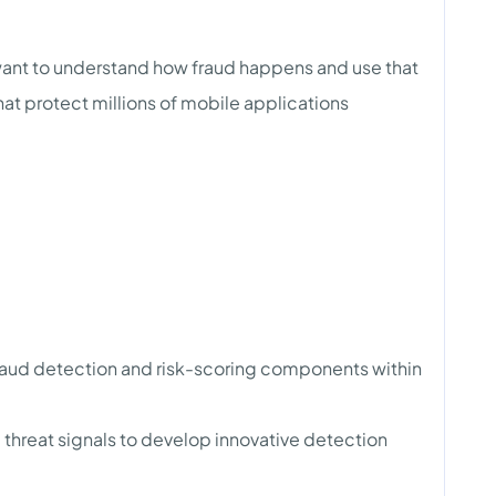
 want to understand how fraud happens and use that
hat protect millions of mobile applications
raud detection and risk-scoring components within
 threat signals to develop innovative detection