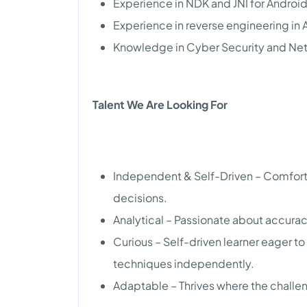
Experience in NDK and JNI for Android
Experience in reverse engineering in 
Knowledge in Cyber Security and Ne
Talent We Are Looking For
Independent & Self-Driven – Comfor
decisions.
Analytical – Passionate about accura
Curious – Self-driven learner eager t
techniques independently.
Adaptable – Thrives where the challe