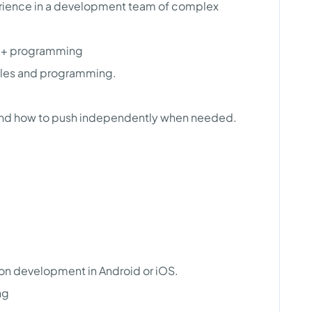
erience in a development team of complex
/C++ programming
iples and programming.
nd how to push independently when needed.
ion development in Android or iOS.
ng