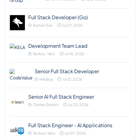
Full Stack Developer (Go)
Ramat Gan
Jul 22, 2026
Development Team Lead
Tel Aviv-Yafo
Jul 16, 2026
Senior Full Stack Developer
Herzliya
Jul 12, 2026
Senior AI Full Stack Engineer
Center District
Jul 23, 2026
Full Stack Engineer - AI Applications
Tel Aviv-Yafo
Jul 07, 2026