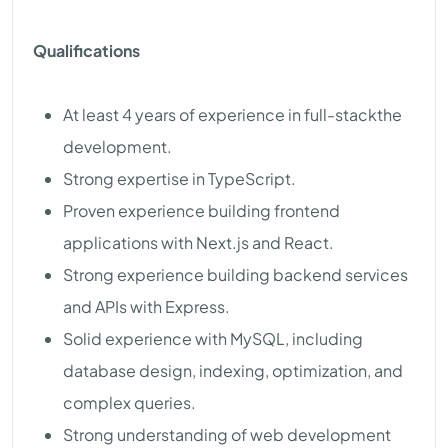
Qualifications
At least 4 years of experience in full-stackthe
development.
Strong expertise in TypeScript.
Proven experience building frontend
applications with Next.js and React.
Strong experience building backend services
and APIs with Express.
Solid experience with MySQL, including
database design, indexing, optimization, and
complex queries.
Strong understanding of web development