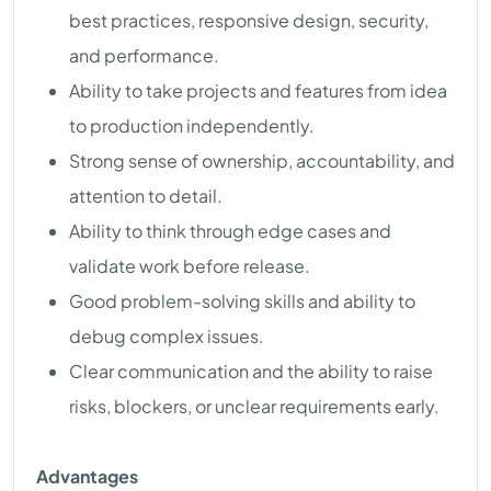
best practices, responsive design, security,
and performance.
Ability to take projects and features from idea
to production independently.
Strong sense of ownership, accountability, and
attention to detail.
Ability to think through edge cases and
validate work before release.
Good problem-solving skills and ability to
debug complex issues.
Clear communication and the ability to raise
risks, blockers, or unclear requirements early.
Advantages