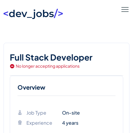
Full Stack Developer
No longer accepting applications
Overview
Job Type
On-site
Experience
4 years