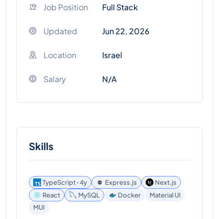
Job Position
Full Stack
Updated
Jun 22, 2026
Location
Israel
Salary
N/A
Skills
TypeScript ꞏ 4y
Express.js
Next.js
React
MySQL
Docker
Material UI
MUI