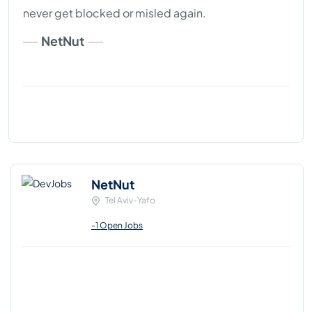
never get blocked or misled again.
NetNut
NetNut
Tel Aviv-Yafo
-1 Open Jobs