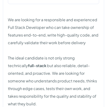
We are looking for a responsible and experienced
Full Stack Developer who can take ownership of
features end-to-end, write high-quality code, and
carefully validate their work before delivery
The ideal candidate is not only strong
technically
full-stack
but also reliable, detail-
oriented, and proactive. We are looking for
someone who understands product needs, thinks
through edge cases, tests their own work, and
takes responsibility for the quality and stability of
what they build.