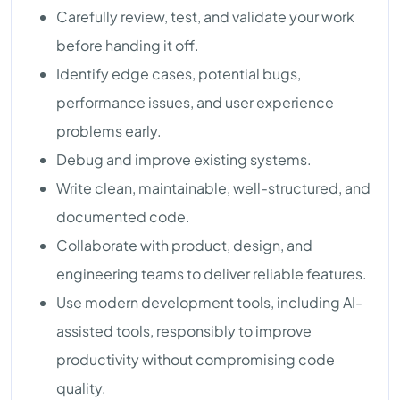
Carefully review, test, and validate your work
before handing it off.
Identify edge cases, potential bugs,
performance issues, and user experience
problems early.
Debug and improve existing systems.
Write clean, maintainable, well-structured, and
documented code.
Collaborate with product, design, and
engineering teams to deliver reliable features.
Use modern development tools, including AI-
assisted tools, responsibly to improve
productivity without compromising code
quality.