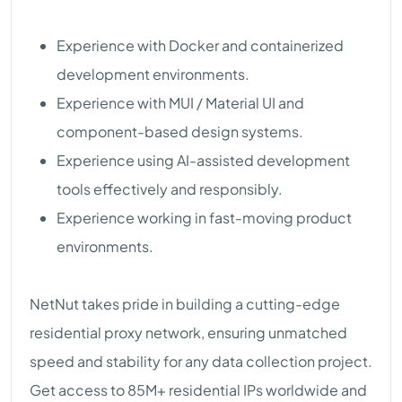
Experience with Docker and containerized
development environments.
Experience with MUI / Material UI and
component-based design systems.
Experience using AI-assisted development
tools effectively and responsibly.
Experience working in fast-moving product
environments.
NetNut takes pride in building a cutting-edge
residential proxy network, ensuring unmatched
speed and stability for any data collection project.
Get access to 85M+ residential IPs worldwide and