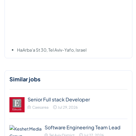
HaArba'a St 30, Tel Aviv-Yafo, Israel
Similar jobs
Senior Full stack Developer
Caesarea
Jul 29, 2026
Software Engineering Team Lead
Tel Aviv District
Jul 27, 2026