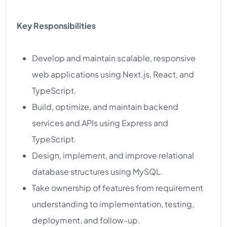
Key Responsibilities
Develop and maintain scalable, responsive
web applications using Next.js, React, and
TypeScript.
Build, optimize, and maintain backend
services and APIs using Express and
TypeScript.
Design, implement, and improve relational
database structures using MySQL.
Take ownership of features from requirement
understanding to implementation, testing,
deployment, and follow-up.