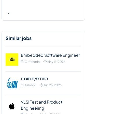
Similar jobs
Embedded Software Engineer
Or Yehuda
May 17, 2026
מהנדס/ת תוכנה
Ashdod
Jun 26, 2026
VLSI Test and Product
Engineering