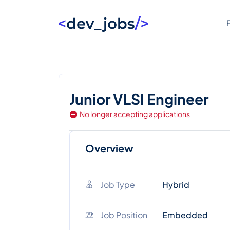
F
Junior VLSI Engineer
No longer accepting applications
Overview
Job Type
Hybrid
Job Position
Embedded