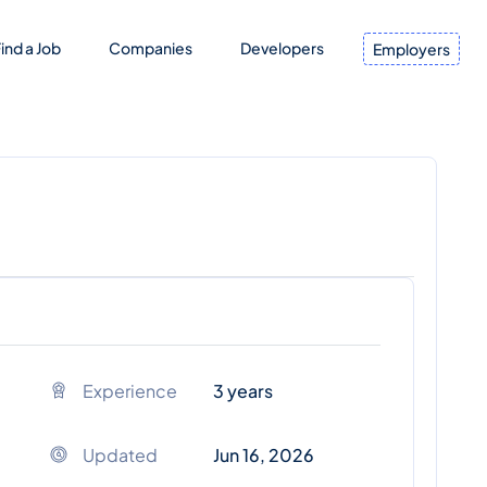
ind a Job
Companies
Developers
Employers
Experience
3 years
Updated
Jun 16, 2026