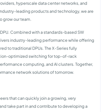
providers, hyperscale data center networks, and
s industry-leading products and technology, we are
to grow our team.
00G DPU. Combined with a standards-based SW
ivers industry-leading performance while offering
 to traditional DPUs. The X-Series fully
ion-optimized switching for top-of-rack
erformance computing, and AI clusters. Together,
ormance network solutions of tomorrow.
eers that can quickly join a growing, very
nd take part in and contribute to developing a