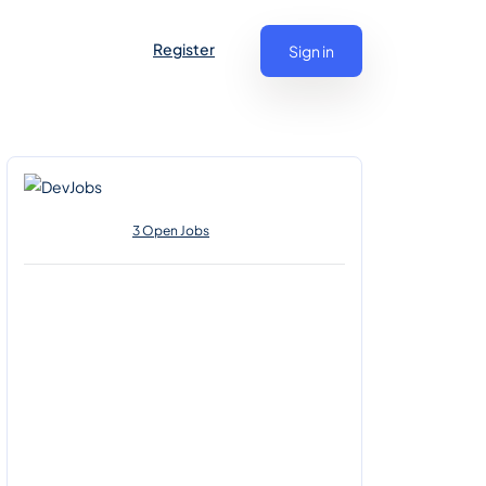
Register
Sign in
3 Open Jobs