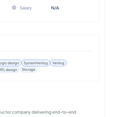
Salary
N/A
 logic design
SystemVerilog
Verilog
Storage
RTL design
nductor company delivering end-to-end