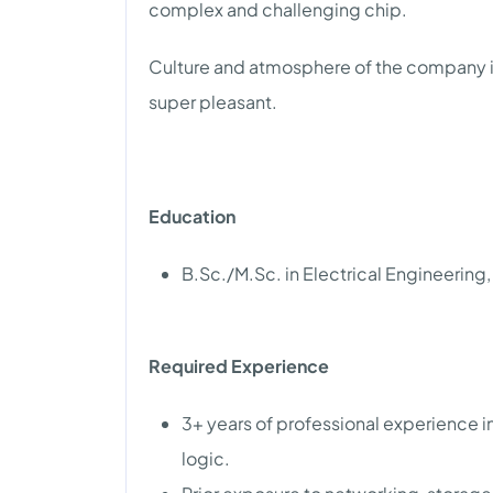
complex and challenging chip.
Culture and atmosphere of the company is
super pleasant.
Education
B.Sc./M.Sc. in Electrical Engineering,
Required Experience
3+ years of professional experience in
logic.