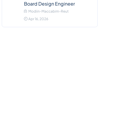
Board Design Engineer
Modiin-Maccabim-Reut
Apr 16, 2026