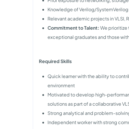
Prior exposure to networking, storag
Knowledge of Verilog/SystemVerilog 
Relevant academic projects in VLSI, R
Commitment to Talent:
We prioritize
exceptional graduates and those with
Required Skills
Quick learner with the ability to contr
environment
Motivated to develop high-performa
solutions as part of a collaborative V
Strong analytical and problem-solving
Independent worker with strong comm