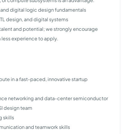
e, or compute subsystems is an advantage.
and digital logic design fundamentals
TL design, and digital systems
 talent and potential; we strongly encourage
 less experience to apply.
ibute in a fast-paced, innovative startup
nce networking and data-center semiconductor
LSI design team
 skills
unication and teamwork skills