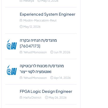
Herzliya
May 13, 2026
Experienced System Engineer
Modiin-Maccabim-Reut
May 12, 2026
מהנדס/ת הנחיה ובקרה
[76047173]
Yehud Monosson
Jun 19, 2026
מהנדס/ת מכונות לרובוטיקה
ואוטומציה לקווי ייצור
Yehud Monosson
Apr 14, 2026
FPGA Logic Design Engineer
Haifa District
May 26, 2026