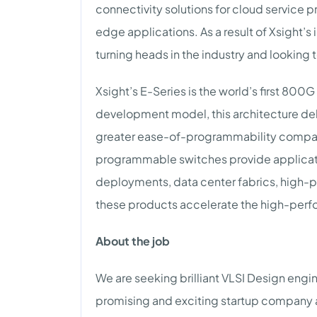
connectivity solutions for cloud service 
edge applications. As a result of Xsight’
turning heads in the industry and looking 
Xsight’s E-Series is the world’s first 8
development model, this architecture del
greater ease-of-programmability compared
programmable switches provide applicat
deployments, data center fabrics, high-p
these products accelerate the high-perf
About the job
We are seeking brilliant VLSI Design engin
promising and exciting startup company a