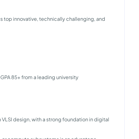
 top innovative, technically challenging, and
 GPA 85+ from a leading university
 VLSI design, with a strong foundation in digital