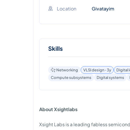
Location
Givatayim
Skills
Networking
VLSI design ꞏ 3y
Digital
Compute subsystems
Digital systems
About Xsightlabs
Xsight Labs is a leading fabless semico