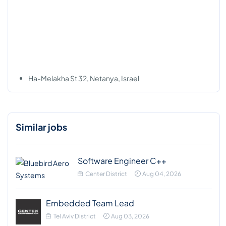
Ha-Melakha St 32, Netanya, Israel
Similar jobs
Software Engineer C++
Center District
Aug 04, 2026
Embedded Team Lead
Tel Aviv District
Aug 03, 2026