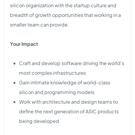
silicon organization with the startup culture and
breadth of growth opportunities that working in a
smaller team can provide.
Your Impact
Craft and develop software driving the world's
most complex infrastructures
Gain intimate knowledge of world-class
silicon and programming models
Work with architecture and design teams to
define the next generation of ASIC products
being developed