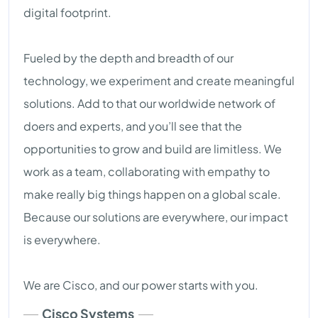
digital footprint.
Fueled by the depth and breadth of our
technology, we experiment and create meaningful
solutions. Add to that our worldwide network of
doers and experts, and you’ll see that the
opportunities to grow and build are limitless. We
work as a team, collaborating with empathy to
make really big things happen on a global scale.
Because our solutions are everywhere, our impact
is everywhere.
We are Cisco, and our power starts with you.
Cisco Systems