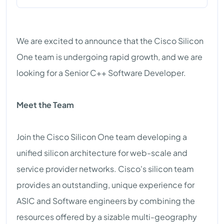
We are excited to announce that the Cisco Silicon
One team is undergoing rapid growth, and we are
looking for a Senior C++ Software Developer.
Meet the Team
Join the Cisco Silicon One team developing a
unified silicon architecture for web-scale and
service provider networks. Cisco's silicon team
provides an outstanding, unique experience for
ASIC and Software engineers by combining the
resources offered by a sizable multi-geography