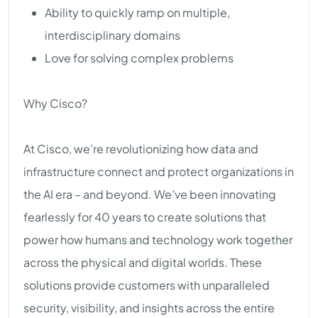
Ability to quickly ramp on multiple,
interdisciplinary domains
Love for solving complex problems
Why Cisco?
At Cisco, we’re revolutionizing how data and
infrastructure connect and protect organizations in
the AI era – and beyond. We’ve been innovating
fearlessly for 40 years to create solutions that
power how humans and technology work together
across the physical and digital worlds. These
solutions provide customers with unparalleled
security, visibility, and insights across the entire