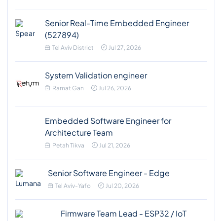
Senior Real-Time Embedded Engineer
(527894)
Tel Aviv District
Jul 27, 2026
System Validation engineer
Ramat Gan
Jul 26, 2026
Embedded Software Engineer for
Architecture Team
Petah Tikva
Jul 21, 2026
Senior Software Engineer - Edge
Tel Aviv-Yafo
Jul 20, 2026
Firmware Team Lead - ESP32 / IoT