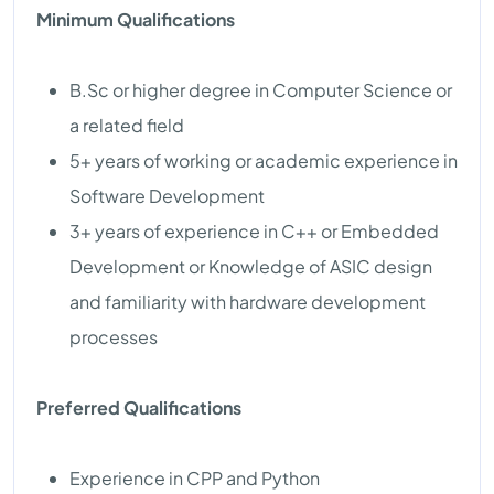
Minimum Qualifications
B.Sc or higher degree in Computer Science or
a related field
5+ years of working or academic experience in
Software Development
3+ years of experience in C++ or Embedded
Development or Knowledge of ASIC design
and familiarity with hardware development
processes
Preferred Qualifications
Experience in CPP and Python