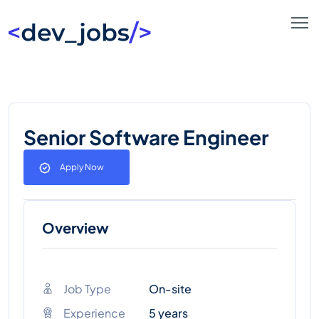
Senior Software Engineer
Apply Now
Overview
Job Type
On-site
Experience
5 years