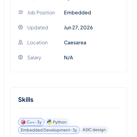
Job Position
Embedded
Updated
Jun 27, 2026
Location
Caesarea
Salary
N/A
Skills
C++ ꞏ 3y
Python
ASIC design
Embedded Development ꞏ 3y