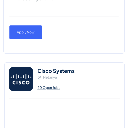
Apply Now
Cisco Systems
Netanya
20 Open Jobs