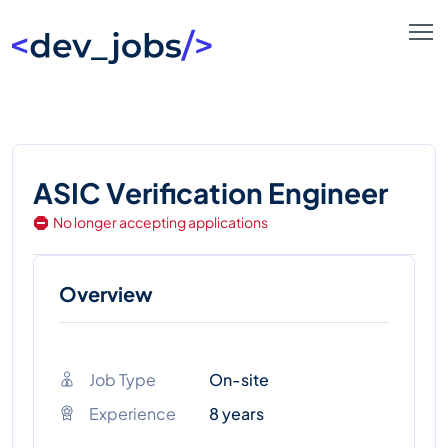
ASIC Verification Engineer
No longer accepting applications
Overview
Job Type
On-site
Experience
8 years