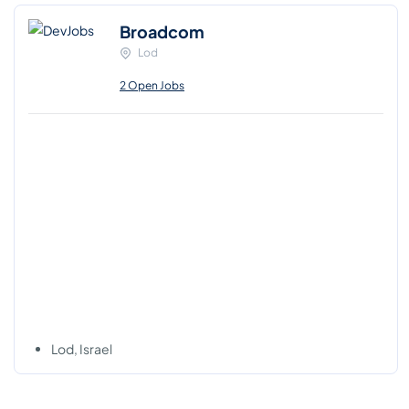
Broadcom
Lod
2 Open Jobs
Lod, Israel