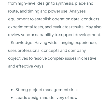
from high-level design to synthesis, place and
route, and timing and power use. Analyzes
equipment to establish operation data, conducts
experimental tests, and evaluates results. May also
review vendor capability to support development.
- Knowledge: Having wide-ranging experience,
uses professional concepts and company
objectives to resolve complex issues in creative
and effective ways.
Strong project management skills
Leads design and delivery of new