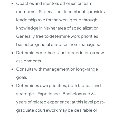
Coaches and mentors other junior team
members - Supervision : Incumbents provide a
leadership role for the work group through
knowledge in his/her area of specialization.
Generally free to determine work priorities
based on general direction from managers.
Determines methods and procedures on new
assignments
Consults with management on long-range
goals
Determines own priorities, both tactical and
strategic - Experience : Bachelors and 8+
years of related experience; at this level post-
graduate coursework may be desirable or