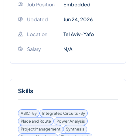
Job Position
Embedded
Updated
Jun 24, 2026
Location
Tel Aviv-Yafo
Salary
N/A
Skills
ASIC ꞏ 8y
Integrated Circuits ꞏ 8y
Place and Route
Power Analysis
Project Management
Synthesis