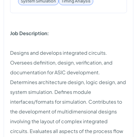
Timing Analysis
System Simulation
Job Description:
Designs and develops integrated circuits.
Oversees definition, design, verification, and
documentation for ASIC development.
Determines architecture design, logic design, and
system simulation. Defines module
interfaces/formats for simulation. Contributes to
the development of multidimensional designs
involving the layout of complex integrated
circuits. Evaluates all aspects of the process flow