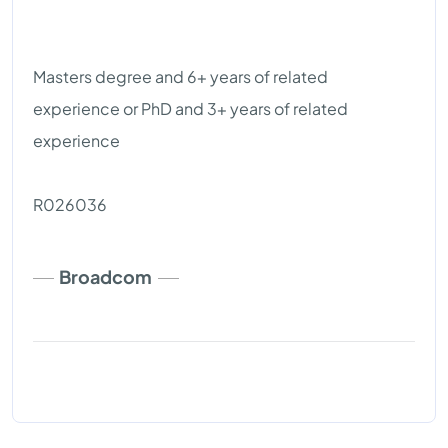
Masters degree and 6+ years of related
experience or PhD and 3+ years of related
experience
R026036
Broadcom