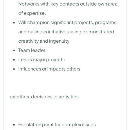
Networks with key contacts outside own area
of expertise.
Will champion significant projects, programs
and business initiatives using demonstrated
creativity and ingenuity
Team leader
Leads major projects
Influences or impacts others'
priorities, decisions or activities
Escalation point for complex issues