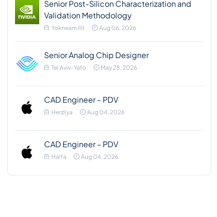
Senior Post-Silicon Characterization and
Validation Methodology
Yokneam Ilit
Aug 06, 2026
Senior Analog Chip Designer
Tel Aviv-Yafo
May 28, 2026
CAD Engineer – PDV
Herzliya
Aug 04, 2026
CAD Engineer – PDV
Haifa
Aug 04, 2026