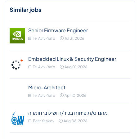
Similar jobs
Senior Firmware Engineer
Tel Aviv-Yafo
Jul 31, 2026
Embedded Linux & Security Engineer
Tel Aviv-Yafo
Aug 01, 2026
Micro-Architect
Tel Aviv-Yafo
Apr 10, 2026
מהנדס/ת פיתוח בכיר/ה ושילובי חומרה
Beer Yaakov
Aug 06, 2026