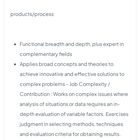
products/process
Functional breadth and depth, plus expert in
complementary fields
Applies broad concepts and theories to
achieve innovative and effective solutions to
complex problems - Job Complexity /
Contribution : Works on complex issues where
analysis of situations or data requires an in-
depth evaluation of variable factors. Exercises
judgment in selecting methods, techniques
and evaluation criteria for obtaining results.