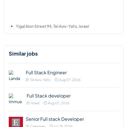
Yigal Alon Street 94, Tel Aviv-Yafo, Israel
Similar jobs
Full Stack Engineer
Tel Aviv-Yafo
Aug 07, 2026
Full Stack developer
Israel
Aug 07, 2026
Senior Full stack Developer
Caesarea
Jul 29, 2026