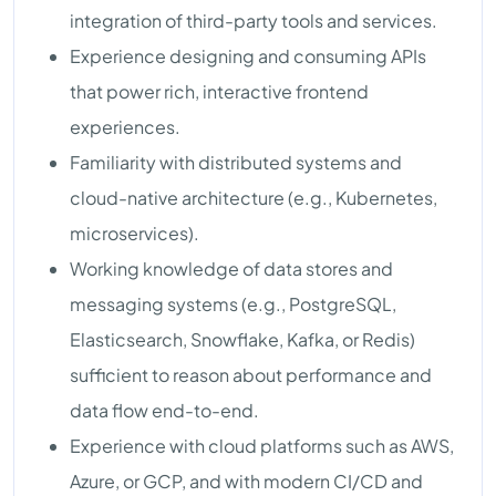
integration of third-party tools and services.
Experience designing and consuming APIs
that power rich, interactive frontend
experiences.
Familiarity with distributed systems and
cloud-native architecture (e.g., Kubernetes,
microservices).
Working knowledge of data stores and
messaging systems (e.g., PostgreSQL,
Elasticsearch, Snowflake, Kafka, or Redis)
sufficient to reason about performance and
data flow end-to-end.
Experience with cloud platforms such as AWS,
Azure, or GCP, and with modern CI/CD and