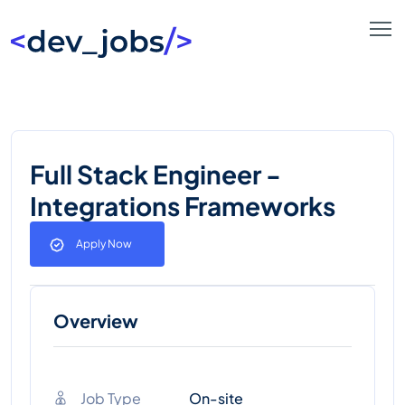
Full Stack Engineer -
Integrations Frameworks
Apply Now
Overview
Job Type
On-site