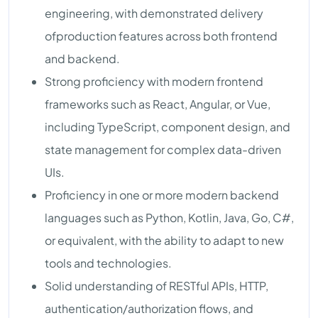
engineering, with demonstrated delivery
ofproduction features across both frontend
and backend.
Strong proficiency with modern frontend
frameworks such as React, Angular, or Vue,
including TypeScript, component design, and
state management for complex data-driven
UIs.
Proficiency in one or more modern backend
languages such as Python, Kotlin, Java, Go, C#,
or equivalent, with the ability to adapt to new
tools and technologies.
Solid understanding of RESTful APIs, HTTP,
authentication/authorization flows, and