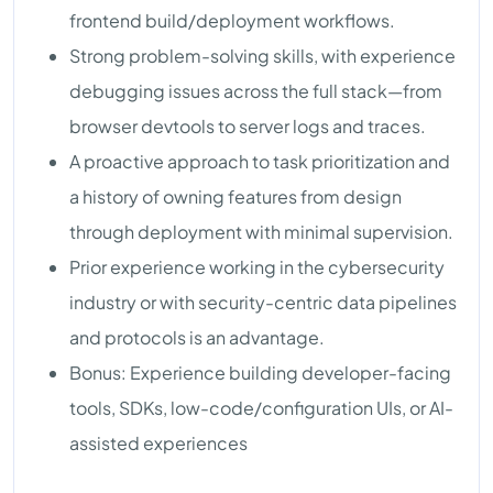
frontend build/deployment workflows.
Strong problem-solving skills, with experience
debugging issues across the full stack—from
browser devtools to server logs and traces.
A proactive approach to task prioritization and
a history of owning features from design
through deployment with minimal supervision.
Prior experience working in the cybersecurity
industry or with security-centric data pipelines
and protocols is an advantage.
Bonus: Experience building developer-facing
tools, SDKs, low-code/configuration UIs, or AI-
assisted experiences