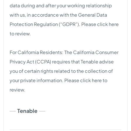
data during and after your working relationship
with us, in accordance with the General Data
Protection Regulation (“GDPR”). Please click here
to review.
For California Residents: The California Consumer
Privacy Act (CCPA) requires that Tenable advise
you of certain rights related to the collection of
your private information. Please click here to
review.
Tenable