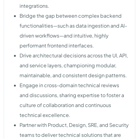
integrations.
Bridge the gap between complex backend
functionalities—such as data ingestion and AI-
driven workflows—and intuitive, highly
performant frontend interfaces.
Drive architectural decisions across the UI, API,
and service layers, championing modular,
maintainable, and consistent design patterns.
Engage in cross-domain technical reviews
and discussions, sharing expertise to foster a
culture of collaboration and continuous
technical excellence.
Partner with Product, Design, SRE, and Security
teams to deliver technical solutions that are