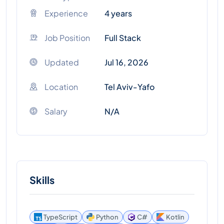
Experience
4 years
Job Position
Full Stack
Updated
Jul 16, 2026
Location
Tel Aviv-Yafo
Salary
N/A
Skills
TypeScript
Python
C#
Kotlin