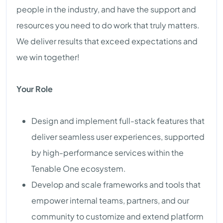
people in the industry, and have the support and
resources you need to do work that truly matters.
We deliver results that exceed expectations and
we win together!
Your Role
Design and implement full-stack features that
deliver seamless user experiences, supported
by high-performance services within the
Tenable One ecosystem.
Develop and scale frameworks and tools that
empower internal teams, partners, and our
community to customize and extend platform