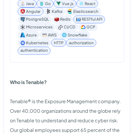
Java
Go
Vue.js
React
Angular
Kafka
Elasticsearch
PostgreSQL
Redis
RESTful API
Microservices
CI/CD
GCP
Azure
AWS
Snowflake
Kubernetes
HTTP
authorization
authentication
Who is Tenable?
Tenable® is the Exposure Management company.
Over 40,000 organizations around the globe rely
on Tenable to understand and reduce cyber risk.
Our global employees support 65 percent of the