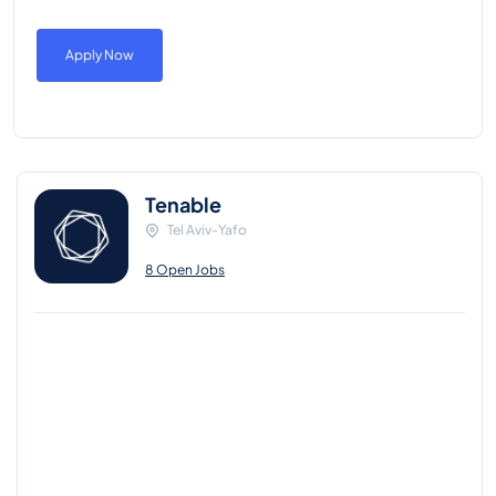
Apply Now
Tenable
Tel Aviv-Yafo
8 Open Jobs