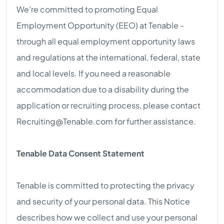
We’re committed to promoting Equal
Employment Opportunity (EEO) at Tenable -
through all equal employment opportunity laws
and regulations at the international, federal, state
and local levels. If you need a reasonable
accommodation due to a disability during the
application or recruiting process, please contact
Recruiting@Tenable.com
for further assistance.
Tenable Data Consent Statement
Tenable is committed to protecting the privacy
and security of your personal data. This Notice
describes how we collect and use your personal