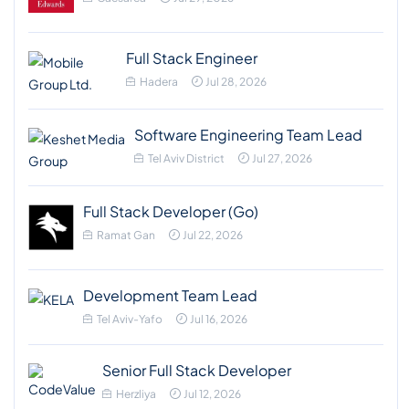
Full Stack Engineer
Hadera
Jul 28, 2026
Software Engineering Team Lead
Tel Aviv District
Jul 27, 2026
Full Stack Developer (Go)
Ramat Gan
Jul 22, 2026
Development Team Lead
Tel Aviv-Yafo
Jul 16, 2026
Senior Full Stack Developer
Herzliya
Jul 12, 2026