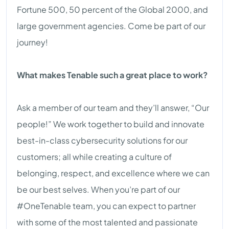
Fortune 500, 50 percent of the Global 2000, and
large government agencies. Come be part of our
journey!
What makes Tenable such a great place to work?
Ask a member of our team and they’ll answer, “Our
people!” We work together to build and innovate
best-in-class cybersecurity solutions for our
customers; all while creating a culture of
belonging, respect, and excellence where we can
be our best selves. When you’re part of our
#OneTenable team, you can expect to partner
with some of the most talented and passionate