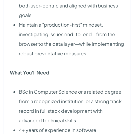
both user-centric and aligned with business
goals.
Maintain a "production-first" mindset,
investigating issues end-to-end—from the
browser to the data layer—while implementing
robust preventative measures.
What You'll Need
BSc in Computer Science or a related degree
from a recognized institution, or a strong track
record in full stack development with
advanced technical skills.
4+ years of experience in software