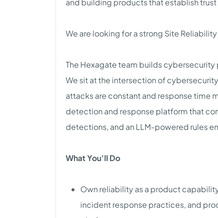
and building products that establish trust
We are looking for a strong Site Reliabilit
The Hexagate team builds cybersecurity 
We sit at the intersection of cybersecur
attacks are constant and response time m
detection and response platform that co
detections, and an LLM-powered rules en
What You’ll Do
Own reliability as a product capabilit
incident response practices, and pro