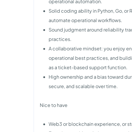
operational automation.
Solid coding ability in Python, Go, or R
automate operational workflows.
Sound judgment around reliability tra
practices.
A collaborative mindset: you enjoy e
operational best practices, and buildi
as a ticket-based support function.
High ownership and a bias toward dur
secure, and scalable over time.
Nice to have
Web3 or blockchain experience, or str