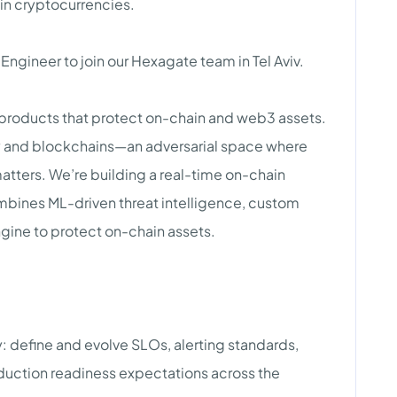
 in cryptocurrencies.
y Engineer to join our Hexagate team in Tel Aviv.
products that protect on-chain and web3 assets.
ity and blockchains—an adversarial space where
atters. We’re building a real-time on-chain
mbines ML-driven threat intelligence, custom
gine to protect on-chain assets.
y: define and evolve SLOs, alerting standards,
duction readiness expectations across the