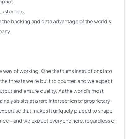
impact.
 customers.
h the backing and data advantage of the world’s
pany.
new way of working. One that turns instructions into
the threats we're built to counter, and we expect
tput and ensure quality. As the world's most
nalysis sits at a rare intersection of proprietary
 expertise that makes it uniquely placed to shape
igence - and we expect everyone here, regardless of