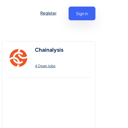
Register
Sign in
Chainalysis
4 Open Jobs