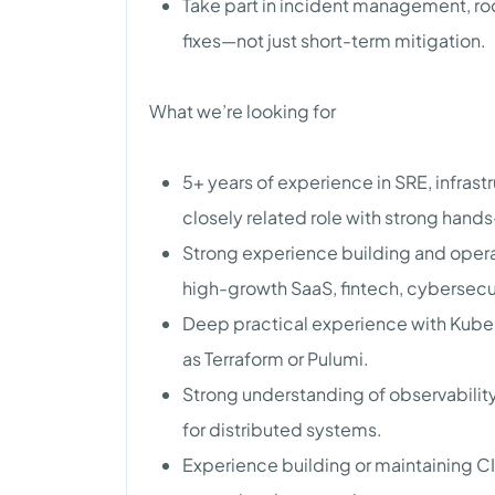
Take part in incident management, ro
fixes—not just short-term mitigation.
What we’re looking for
5+ years of experience in SRE, infrast
closely related role with strong han
Strong experience building and operat
high-growth SaaS, fintech, cybersecu
Deep practical experience with Kuber
as Terraform or Pulumi.
Strong understanding of observabilit
for distributed systems.
Experience building or maintaining 