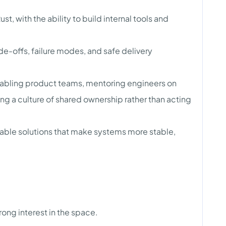
ust, with the ability to build internal tools and
de-offs, failure modes, and safe delivery
nabling product teams, mentoring engineers on
ng a culture of shared ownership rather than acting
able solutions that make systems more stable,
ong interest in the space.