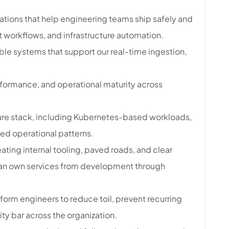
ations that help engineering teams ship safely and
 workflows, and infrastructure automation.
ble systems that support our real-time ingestion,
rformance, and operational maturity across
cture stack, including Kubernetes-based workloads,
zed operational patterns.
ting internal tooling, paved roads, and clear
can own services from development through
form engineers to reduce toil, prevent recurring
ility bar across the organization.