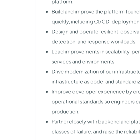
platform.
Build and improve the platform found
quickly, including CI/CD, deployment
Design and operate resilient, observa
detection, and response workloads.
Lead improvements in scalability, pe
services and environments.
Drive modernization of our infrastru
infrastructure as code, and standardi
Improve developer experience by crea
operational standards so engineers 
production.
Partner closely with backend and plat
classes of failure, and raise the reliab