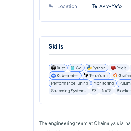
Location
Tel Aviv-Yafo
Skills
Rust
Go
Python
Redis
Kubernetes
Terraform
Grafan
Performance Tuning
Monitoring
Pulum
Blockch
Streaming Systems
S3
NATS
The engineering team at Chainalysis is in