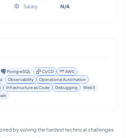
Salary
N/A
PostgreSQL
CI/CD
AWS
a
Observability
Operational Automation
i
Infrastructure as Code
Debugging
Web3
ain
spired by solving the hardest technical challenges