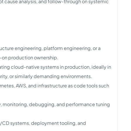
ot cause analysis, and follow-through on systemic
ructure engineering, platform engineering, or a
ds-on production ownership.
ing cloud-native systems in production, ideally in
rity, or similarly demanding environments.
netes, AWS, and infrastructure as code tools such
y, monitoring, debugging, and performance tuning
CI/CD systems, deployment tooling, and