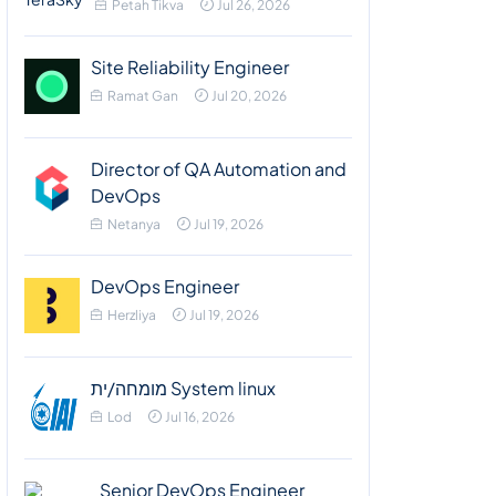
Petah Tikva
Jul 26, 2026
Site Reliability Engineer
Ramat Gan
Jul 20, 2026
Director of QA Automation and
DevOps
Netanya
Jul 19, 2026
DevOps Engineer
Herzliya
Jul 19, 2026
מומחה/ית System linux
Lod
Jul 16, 2026
Senior DevOps Engineer