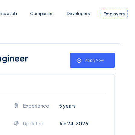
ind a Job
Companies
Developers
Employers
ngineer
Apply Now
Experience
5 years
Updated
Jun 24, 2026