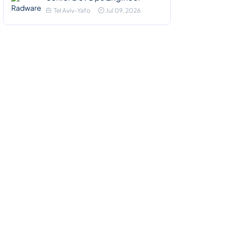
Tel Aviv-Yafo
Jul 09, 2026