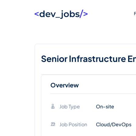
F
Senior Infrastructure E
Overview
Job Type
On-site
Job Position
Cloud/DevOps