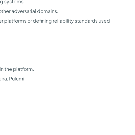
ng systems.
 other adversarial domains.
r platforms or defining reliability standards used
n the platform.
ana, Pulumi.