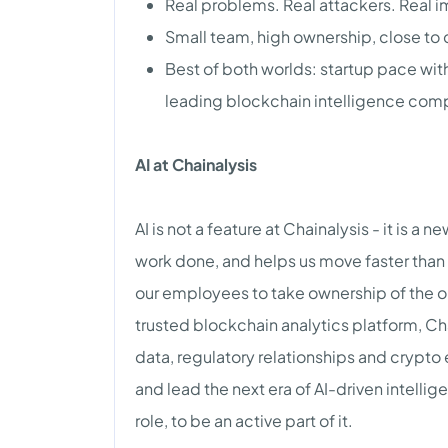
Real problems. Real attackers. Real 
Small team, high ownership, close to
Best of both worlds: startup pace wit
leading blockchain intelligence com
AI at Chainalysis
AI is not a feature at Chainalysis - it is a 
work done, and helps us move faster than 
our employees to take ownership of the ou
trusted blockchain analytics platform, Chai
data, regulatory relationships and crypto
and lead the next era of AI-driven intell
role, to be an active part of it.