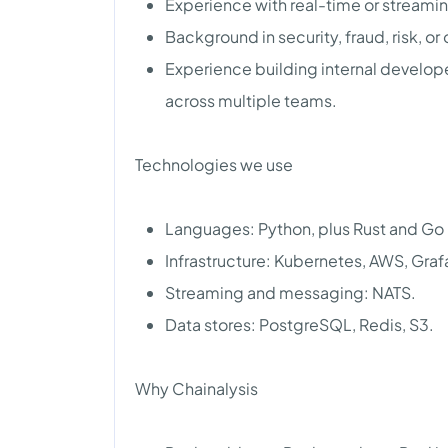
Experience with real-time or streami
Background in security, fraud, risk, or
Experience building internal develope
across multiple teams.
Technologies we use
Languages: Python, plus Rust and Go i
Infrastructure: Kubernetes, AWS, Graf
Streaming and messaging: NATS.
Data stores: PostgreSQL, Redis, S3.
Why Chainalysis