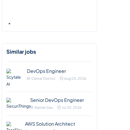
Similar jobs
DevOps Engineer
Center District
Aug 05, 2026
Senior DevOps Engineer
Ramat Gan
Jul 30, 2026
AWS Solution Architect