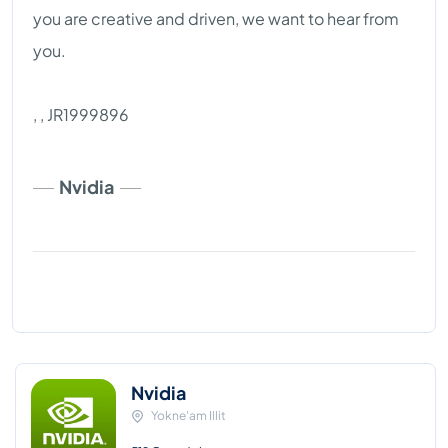
you are creative and driven, we want to hear from
you.
, , JR1999896
Nvidia
Nvidia
Yokne'am Illit