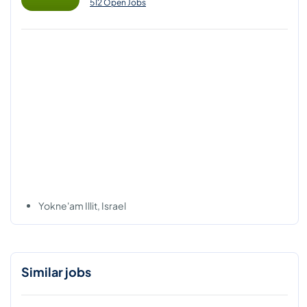
512 Open Jobs
Yokne'am Illit, Israel
Similar jobs