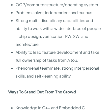
OOP/computer structure/operating system
Problem solver, independent and curious
Strong multi-disciplinary capabilities and
ability to work with a wide interface of people
– chip design, verification, FW, SW, and
architecture
Ability to lead feature development and take
full ownership of tasks from A to Z
Phenomenal teammate, strong interpersonal
skills, and self-learning ability
Ways To Stand Out From The Crowd
Knowledge in C++ and Embedded C