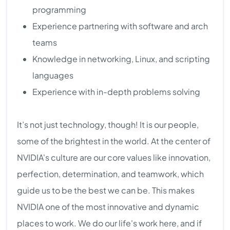
programming
Experience partnering with software and arch
teams
Knowledge in networking, Linux, and scripting
languages
Experience with in-depth problems solving
It’s not just technology, though! It is our people,
some of the brightest in the world. At the center of
NVIDIA's culture are our core values like innovation,
perfection, determination, and teamwork, which
guide us to be the best we can be. This makes
NVIDIA one of the most innovative and dynamic
places to work. We do our life's work here, and if