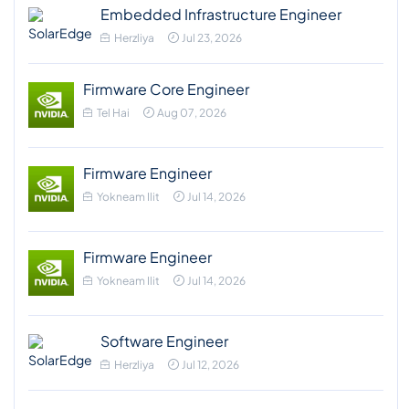
Embedded Infrastructure Engineer
Herzliya
Jul 23, 2026
Firmware Core Engineer
Tel Hai
Aug 07, 2026
Firmware Engineer
Yokneam Ilit
Jul 14, 2026
Firmware Engineer
Yokneam Ilit
Jul 14, 2026
Software Engineer
Herzliya
Jul 12, 2026