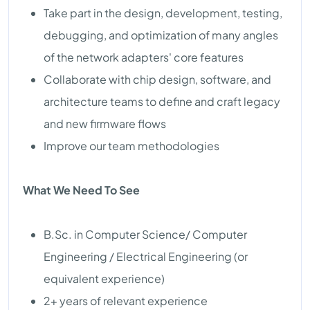
Take part in the design, development, testing,
debugging, and optimization of many angles
of the network adapters' core features
Collaborate with chip design, software, and
architecture teams to define and craft legacy
and new firmware flows
Improve our team methodologies
What We Need To See
B.Sc. in Computer Science/ Computer
Engineering / Electrical Engineering (or
equivalent experience)
2+ years of relevant experience