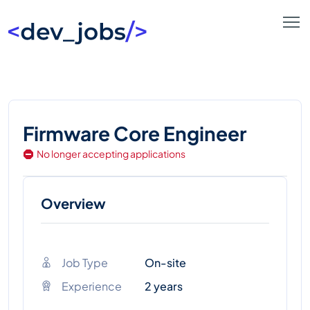
Firmware Core Engineer
No longer accepting applications
Overview
Job Type
On-site
Experience
2 years