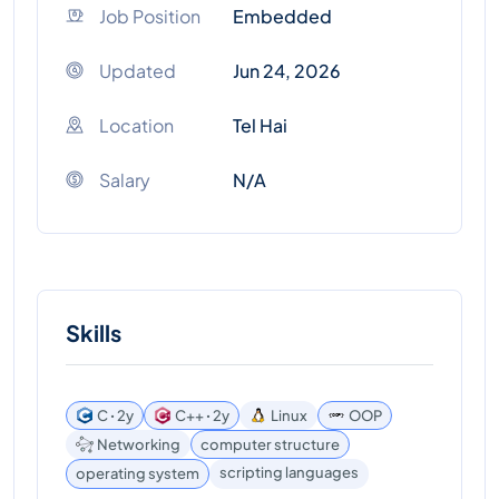
Job Position
Embedded
Updated
Jun 24, 2026
Location
Tel Hai
Salary
N/A
Skills
C ꞏ 2y
C++ ꞏ 2y
Linux
OOP
Networking
computer structure
scripting languages
operating system