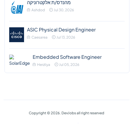
מהנדס/ת אלקטרוניקה
Ashdod
Jul 30, 2026
ASIC Physical Design Engineer
Caesarea
Jul 13, 2026
Embedded Software Engineer
Herzliya
Jul 05, 2026
Copyright © 2026. DevJobs all right reserved