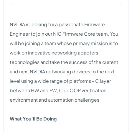
NVIDIA is looking for a passionate Firmware
Engineer to join our NIC Firmware Core team. You
will be joining a team whose primary mission is to
work on innovative networking adapters
technologies and take the success of the current
and next NVIDIA networking devices to the next
level using a wide range of platforms - C layer
between HW and FW, C++ OOP verification
environment and automation challenges.
What You’ll Be Doing