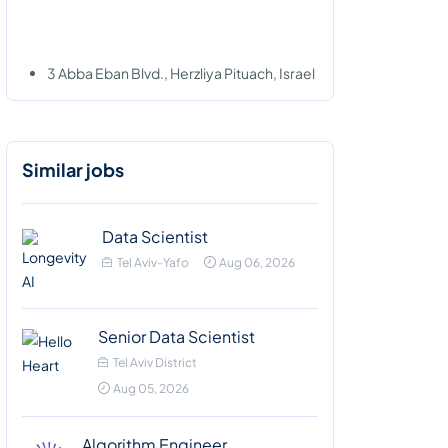
3 Abba Eban Blvd., Herzliya Pituach, Israel
Similar jobs
Data Scientist
Tel Aviv-Yafo
Aug 06, 2026
Senior Data Scientist
Tel Aviv District
Aug 05, 2026
Algorithm Engineer