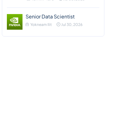
Senior Data Scientist
Yokneam Ilit
Jul 30, 2026