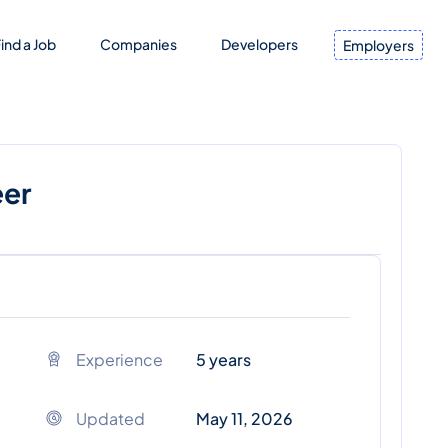
ind a Job
Companies
Developers
Employers
eer
Experience
5 years
Updated
May 11, 2026