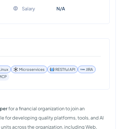
Salary
N/A
Linux
Microservices
RESTful API
JIRA
MCP
oper
for a financial organization to join an
e for developing quality platforms, tools, and AI
 units across the organization, including Web,