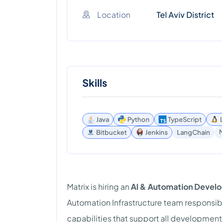
Location
Tel Aviv District
Skills
Java
Python
TypeScript
Bitbucket
Jenkins
LangChain
Matrix is hiring an
AI & Automation Devel
Automation Infrastructure team responsibl
capabilities that support all development