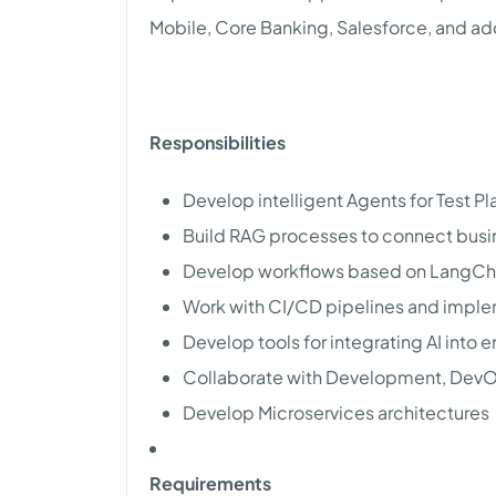
Mobile, Core Banking, Salesforce, and ad
Responsibilities
Develop intelligent Agents for Test P
Build RAG processes to connect bus
Develop workflows based on LangCh
Work with CI/CD pipelines and implem
Develop tools for integrating AI into 
Collaborate with Development, DevO
Develop Microservices architectures
Requirements