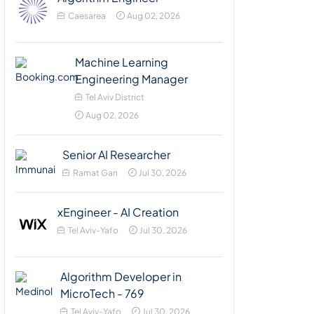
Caesarea
Aug 02, 2026
Machine Learning
Engineering Manager
Tel Aviv District
Aug 02, 2026
Senior AI Researcher
Ramat Gan
Jul 30, 2026
xEngineer - AI Creation
Tel Aviv-Yafo
Jul 30, 2026
Algorithm Developer in
MicroTech - 769
Tel Aviv-Yafo
Jul 30, 2026