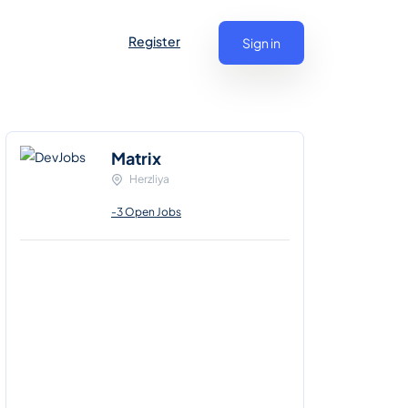
Register
Sign in
Matrix
Herzliya
-3 Open Jobs