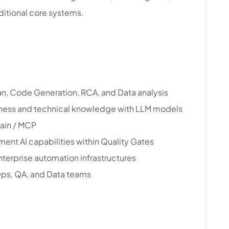
ditional core systems.
lan, Code Generation, RCA, and Data analysis
iness and technical knowledge with LLM models
ain / MCP
ent AI capabilities within Quality Gates
enterprise automation infrastructures
ps, QA, and Data teams