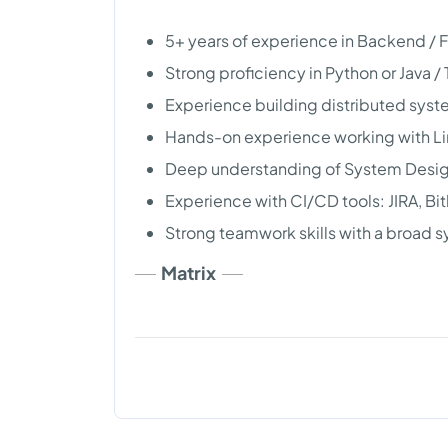
5+ years of experience in Backend /
Strong proficiency in Python or Java /
Experience building distributed syst
Hands-on experience working with L
Deep understanding of System Design
Experience with CI/CD tools: JIRA, Bi
Strong teamwork skills with a broad
Matrix