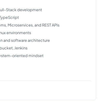
 Full-Stack development
 TypeScript
ems, Microservices, and REST APIs
inux environments
 and software architecture
tbucket, Jenkins
 system-oriented mindset