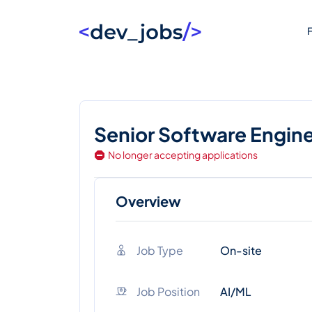
F
Senior Software Engin
No longer accepting applications
Overview
Job Type
On-site
Job Position
AI/ML