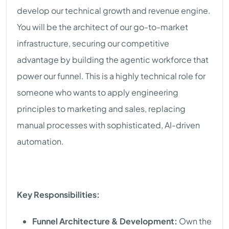
develop our technical growth and revenue engine.
You will be the architect of our go-to-market
infrastructure, securing our competitive
advantage by building the agentic workforce that
power our funnel. This is a highly technical role for
someone who wants to apply engineering
principles to marketing and sales, replacing
manual processes with sophisticated, AI-driven
automation.
Key Responsibilities:
Funnel Architecture & Development:
Own the