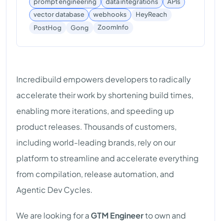
prompt engineering
data integrations
APIs
vector database
webhooks
HeyReach
ZoomInfo
PostHog
Gong
Incredibuild empowers developers to radically
accelerate their work by shortening build times,
enabling more iterations, and speeding up
product releases. Thousands of customers,
including world-leading brands, rely on our
platform to streamline and accelerate everything
from compilation, release automation, and
Agentic Dev Cycles.
We are looking for a
GTM Engineer
to own and