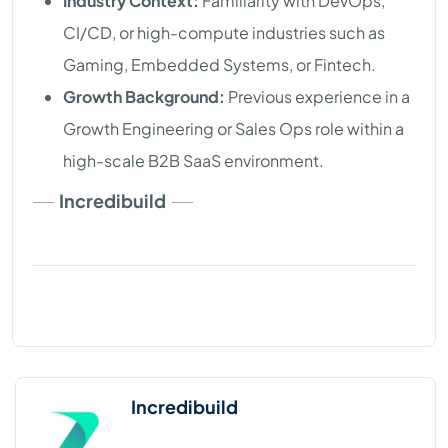
Industry Context:
Familiarity with DevOps,
CI/CD, or high-compute industries such as
Gaming, Embedded Systems, or Fintech.
Growth Background:
Previous experience in a
Growth Engineering or Sales Ops role within a
high-scale B2B SaaS environment.
Incredibuild
Incredibuild