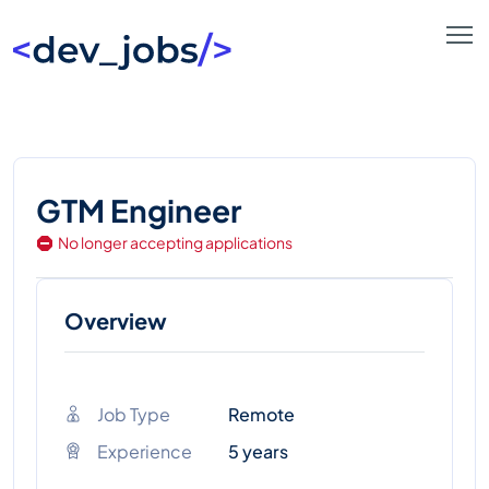
GTM Engineer
No longer accepting applications
Overview
Job Type
Remote
Experience
5 years