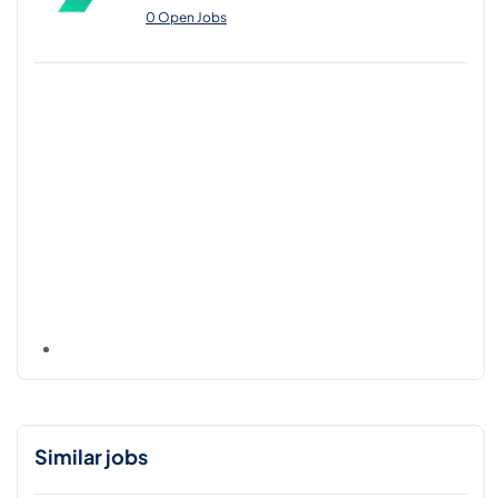
0 Open Jobs
Similar jobs