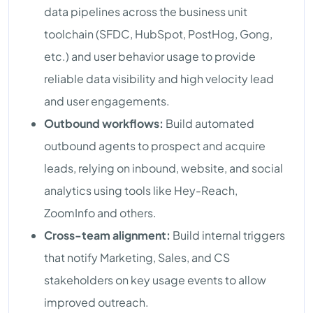
data pipelines across the business unit
toolchain (SFDC, HubSpot, PostHog, Gong,
etc.) and user behavior usage to provide
reliable data visibility and high velocity lead
and user engagements.
Outbound workflows:
Build automated
outbound agents to prospect and acquire
leads, relying on inbound, website, and social
analytics using tools like Hey-Reach,
ZoomInfo and others.
Cross-team alignment:
Build internal triggers
that notify Marketing, Sales, and CS
stakeholders on key usage events to allow
improved outreach.