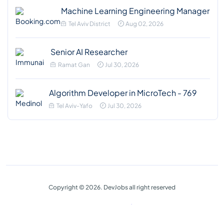
Machine Learning Engineering Manager
Tel Aviv District
Aug 02, 2026
Senior AI Researcher
Ramat Gan
Jul 30, 2026
Algorithm Developer in MicroTech - 769
Tel Aviv-Yafo
Jul 30, 2026
Copyright © 2026. DevJobs all right reserved