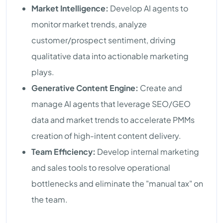
Market Intelligence:
Develop AI agents to
monitor market trends, analyze
customer/prospect sentiment, driving
qualitative data into actionable marketing
plays.
Generative Content Engine:
Create and
manage AI agents that leverage SEO/GEO
data and market trends to accelerate PMMs
creation of high-intent content delivery.
Team Efficiency:
Develop internal marketing
and sales tools to resolve operational
bottlenecks and eliminate the "manual tax" on
the team.