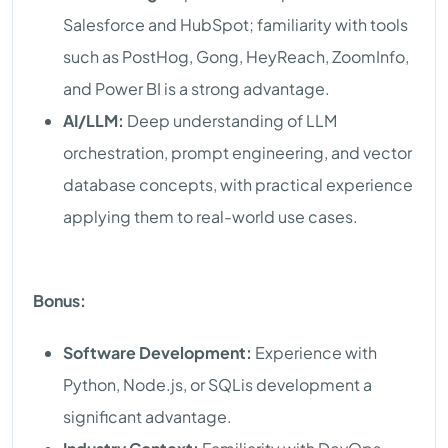
Salesforce and HubSpot; familiarity with tools
such as PostHog, Gong, HeyReach, ZoomInfo,
and Power BI is a strong advantage.
AI/LLM:
Deep understanding of LLM
orchestration, prompt engineering, and vector
database concepts, with practical experience
applying them to real-world use cases.
Bonus:
Software Development:
Experience with
Python, Node.js, or SQLis development a
significant advantage.