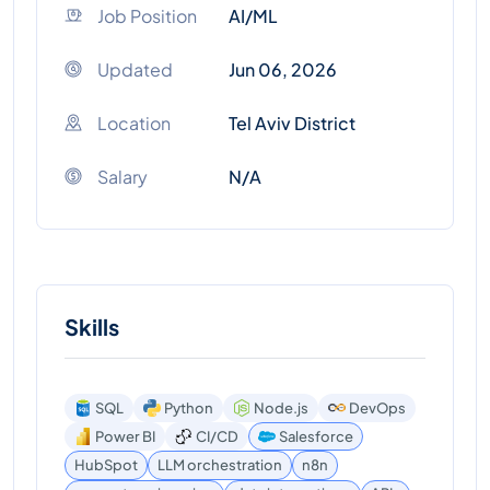
Job Position
AI/ML
Updated
Jun 06, 2026
Location
Tel Aviv District
Salary
N/A
Skills
SQL
Python
Node.js
DevOps
Power BI
CI/CD
Salesforce
HubSpot
LLM orchestration
n8n