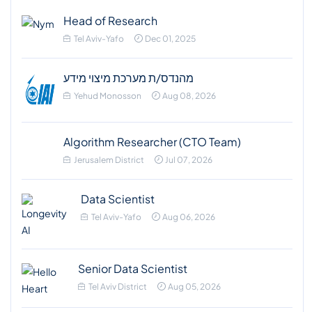
Head of Research
Tel Aviv-Yafo
Dec 01, 2025
מהנדס/ת מערכת מיצוי מידע
Yehud Monosson
Aug 08, 2026
Algorithm Researcher (CTO Team)
Jerusalem District
Jul 07, 2026
Data Scientist
Tel Aviv-Yafo
Aug 06, 2026
Senior Data Scientist
Tel Aviv District
Aug 05, 2026