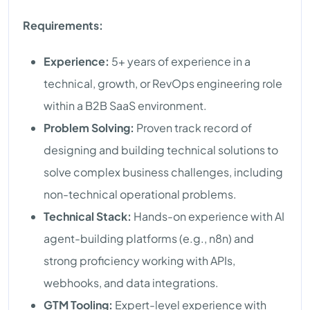
Requirements:
Experience:
5+ years of experience in a
technical, growth, or RevOps engineering role
within a B2B SaaS environment.
Problem Solving:
Proven track record of
designing and building technical solutions to
solve complex business challenges, including
non-technical operational problems.
Technical Stack:
Hands-on experience with AI
agent-building platforms (e.g., n8n) and
strong proficiency working with APIs,
webhooks, and data integrations.
GTM Tooling:
Expert-level experience with