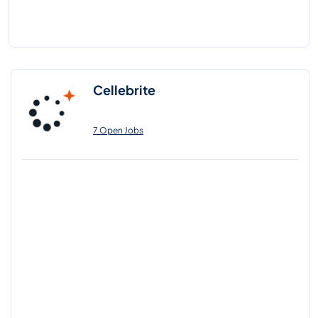
Cellebrite
7 Open Jobs