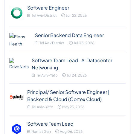
Software Engineer
Tel Aviv District
Jun 22, 2026
Senior Backend Data Engineer
Tel Aviv District
Jul 08, 2026
Software Team Lead- AI Datacenter
Networking
Tel Aviv-Yafo
Jul 24, 2026
Principal/ Senior Software Engineer |
Backend & Cloud (Cortex Cloud)
Tel Aviv-Yafo
May 23, 2026
Software Team Lead
Ramat Gan
Aug 06, 2026