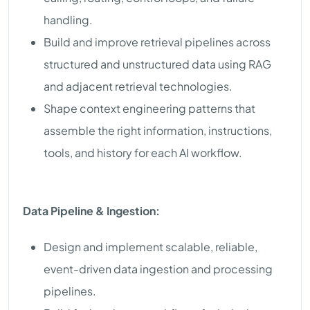
handling.
Build and improve retrieval pipelines across
structured and unstructured data using RAG
and adjacent retrieval technologies.
Shape context engineering patterns that
assemble the right information, instructions,
tools, and history for each AI workflow.
Data Pipeline & Ingestion:
Design and implement scalable, reliable,
event-driven data ingestion and processing
pipelines.