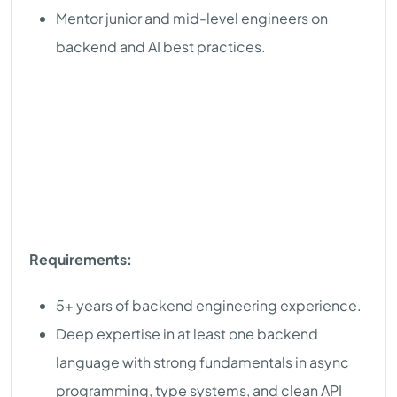
Mentor junior and mid-level engineers on
backend and AI best practices.
Requirements:
5+ years of backend engineering experience.
Deep expertise in at least one backend
language with strong fundamentals in async
programming, type systems, and clean API