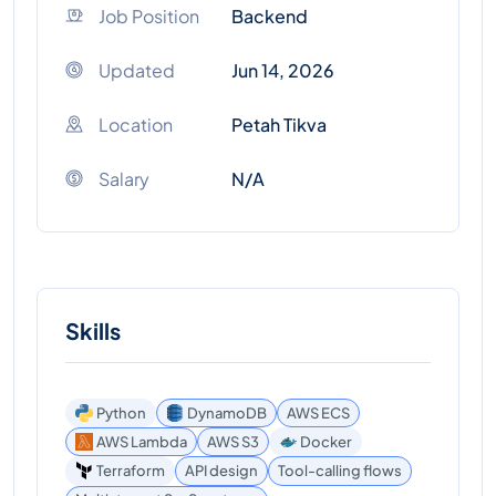
Job Position
Backend
Updated
Jun 14, 2026
Location
Petah Tikva
Salary
N/A
Skills
Python
DynamoDB
AWS ECS
AWS Lambda
AWS S3
Docker
Terraform
API design
Tool-calling flows