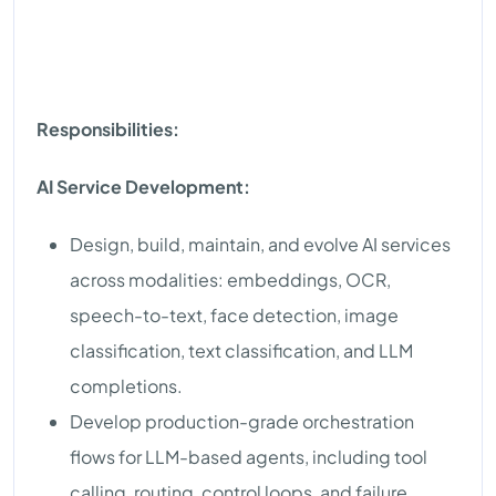
Responsibilities:
AI Service Development:
Design, build, maintain, and evolve AI services
across modalities: embeddings, OCR,
speech-to-text, face detection, image
classification, text classification, and LLM
completions.
Develop production-grade orchestration
flows for LLM-based agents, including tool
calling, routing, control loops, and failure