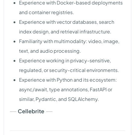
Experience with Docker-based deployments
and container registries.
Experience with vector databases, search
index design, and retrieval infrastructure.
Familiarity with multimodality: video, image,
text, and audio processing.
Experience working in privacy-sensitive,
regulated, or security-critical environments.
Experience with Python and its ecosystem:
async/await, type annotations, FastAPI or
similar, Pydantic, and SQLAlchemy.
Cellebrite