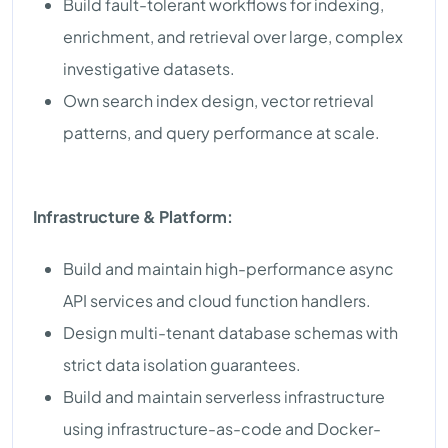
Build fault-tolerant workflows for indexing,
enrichment, and retrieval over large, complex
investigative datasets.
Own search index design, vector retrieval
patterns, and query performance at scale.
Infrastructure & Platform:
Build and maintain high-performance async
API services and cloud function handlers.
Design multi-tenant database schemas with
strict data isolation guarantees.
Build and maintain serverless infrastructure
using infrastructure-as-code and Docker-