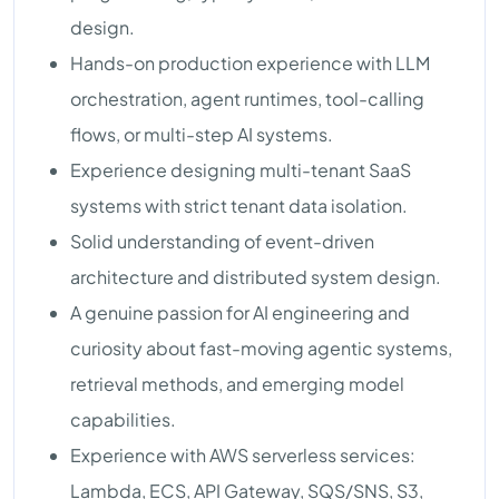
design.
Hands-on production experience with LLM
orchestration, agent runtimes, tool-calling
flows, or multi-step AI systems.
Experience designing multi-tenant SaaS
systems with strict tenant data isolation.
Solid understanding of event-driven
architecture and distributed system design.
A genuine passion for AI engineering and
curiosity about fast-moving agentic systems,
retrieval methods, and emerging model
capabilities.
Experience with AWS serverless services:
Lambda, ECS, API Gateway, SQS/SNS, S3,