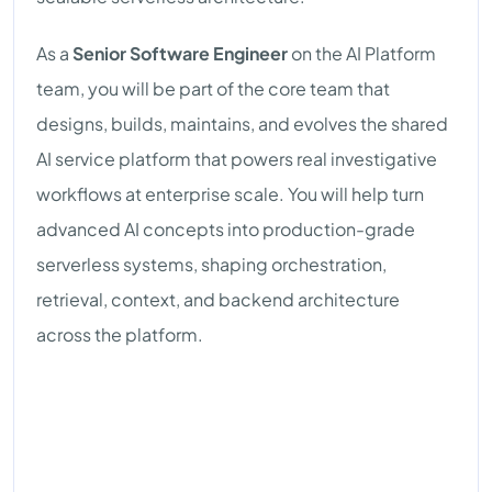
As a
Senior Software Engineer
on the AI Platform
team, you will be part of the core team that
designs, builds, maintains, and evolves the shared
AI service platform that powers real investigative
workflows at enterprise scale. You will help turn
advanced AI concepts into production-grade
serverless systems, shaping orchestration,
retrieval, context, and backend architecture
across the platform.