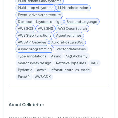
Multi-tenant SaaS systems
Multi-step AI systems
LLM orchestration
Event-driven architecture
Distributed system design
Backend language
AWS SQS
AWS SNS
AWS OpenSearch
AWS Step Functions
Agent runtimes
AWS API Gateway
Aurora PostgreSQL
Async programming
Vector databases
Type annotations
Async
SQLAlchemy
Search index design
Retrieval pipelines
RAG
Pydantic
await
Infrastructure-as-code
AWS CDK
FastAPI
About Cellebrite: