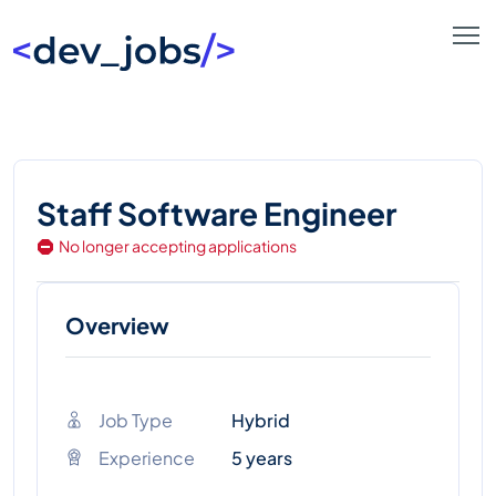
Staff Software Engineer
No longer accepting applications
Overview
Job Type
Hybrid
Experience
5 years