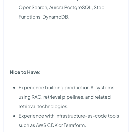
OpenSearch, Aurora PostgreSQL, Step
Functions, DynamoDB.
Nice to Have:
Experience building production AI systems
using RAG, retrieval pipelines, and related
retrieval technologies.
Experience with infrastructure-as-code tools
such as AWS CDK or Terraform.