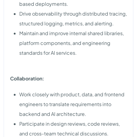
based deployments.
Drive observability through distributed tracing,
structured logging, metrics, and alerting.
Maintain and improve internal shared libraries,
platform components, and engineering
standards for AI services.
Collaboration:
Work closely with product, data, and frontend
engineers to translate requirements into
backend and AI architecture.
Participate in design reviews, code reviews,
and cross-team technical discussions.