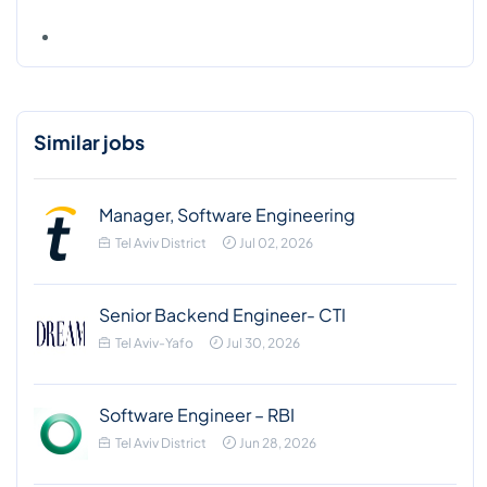
Similar jobs
Manager, Software Engineering
Tel Aviv District
Jul 02, 2026
Senior Backend Engineer- CTI
Tel Aviv-Yafo
Jul 30, 2026
Software Engineer – RBI
Tel Aviv District
Jun 28, 2026