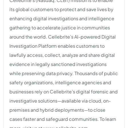
Cellebrite’s (Nasdaq: CLBT) mission is to enable
its global customers to protect and save lives by
enhancing digital investigations and intelligence
gathering to accelerate justice in communities
around the world. Cellebrite’s AI-powered Digital
Investigation Platform enables customers to
lawfully access, collect, analyze and share digital
evidence in legally sanctioned investigations
while preserving data privacy. Thousands of public
safety organizations, intelligence agencies and
businesses rely on Cellebrite’s digital forensic and
investigative solutions—available via cloud, on-
premises and hybrid deployments—to close
cases faster and safeguard communities. To learn