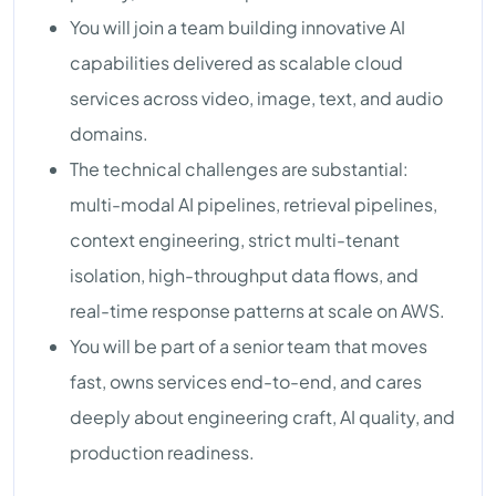
You will join a team building innovative AI
capabilities delivered as scalable cloud
services across video, image, text, and audio
domains.
The technical challenges are substantial:
multi-modal AI pipelines, retrieval pipelines,
context engineering, strict multi-tenant
isolation, high-throughput data flows, and
real-time response patterns at scale on AWS.
You will be part of a senior team that moves
fast, owns services end-to-end, and cares
deeply about engineering craft, AI quality, and
production readiness.