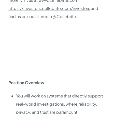
more, visit us at
www.cellebrite.com
,
https://investors.cellebrite.com/investors
and
find us on social media @Cellebrite.
Position Overview:
You will work on systems that directly support
real-world investigations, where reliability,
privacy, and trust are paramount.