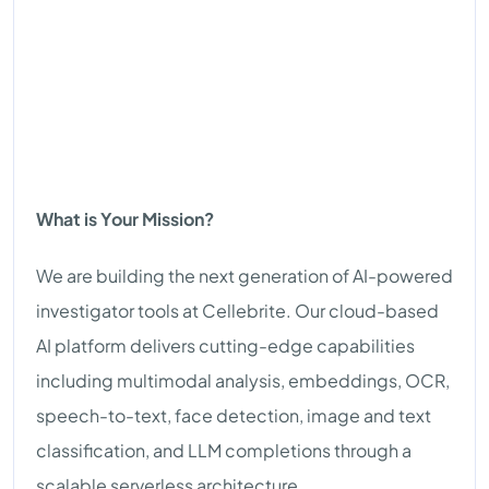
What is Your Mission?
We are building the next generation of AI-powered
investigator tools at Cellebrite. Our cloud-based
AI platform delivers cutting-edge capabilities
including multimodal analysis, embeddings, OCR,
speech-to-text, face detection, image and text
classification, and LLM completions through a
scalable serverless architecture.