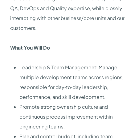
QA, DevOps and Quality expertise, while closely
interacting with other business/core units and our
customers.
What You Will Do
Leadership & Team Management: Manage
multiple development teams across regions,
responsible for day‑to‑day leadership,
performance, and skill development.
Promote strong ownership culture and
continuous process improvement within
engineering teams.
Plan and control budget, including team