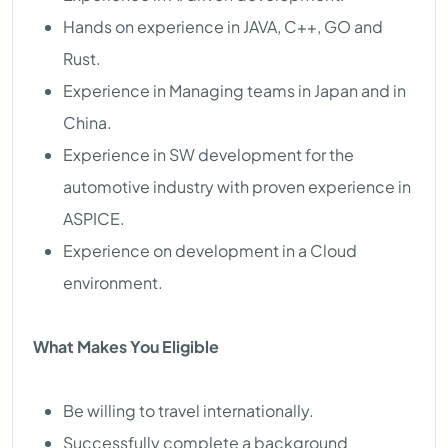
Hands on experience in JAVA, C++, GO and
Rust.
Experience in Managing teams in Japan and in
China.
Experience in SW development for the
automotive industry with proven experience in
ASPICE.
Experience on development in a Cloud
environment.
What Makes You Eligible
Be willing to travel internationally.
Successfully complete a background