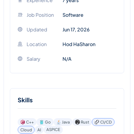
Experience
7 years
Job Position
Software
Updated
Jun 17, 2026
Location
Hod HaSharon
Salary
N/A
Skills
C++
Go
Java
Rust
CI/CD
ASPICE
Cloud
AI