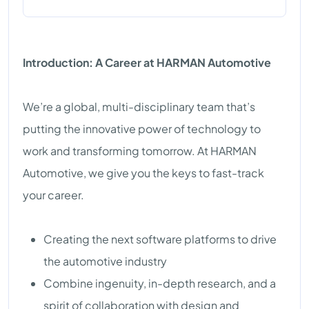
Introduction: A Career at HARMAN Automotive
We’re a global, multi-disciplinary team that’s
putting the innovative power of technology to
work and transforming tomorrow. At HARMAN
Automotive, we give you the keys to fast-track
your career.
Creating the next software platforms to drive
the automotive industry
Combine ingenuity, in-depth research, and a
spirit of collaboration with design and