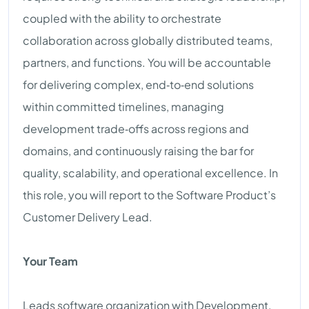
coupled with the ability to orchestrate
collaboration across globally distributed teams,
partners, and functions. You will be accountable
for delivering complex, end‑to‑end solutions
within committed timelines, managing
development trade‑offs across regions and
domains, and continuously raising the bar for
quality, scalability, and operational excellence. In
this role, you will report to the Software Product’s
Customer Delivery Lead.
Your Team
Leads software organization with Development,