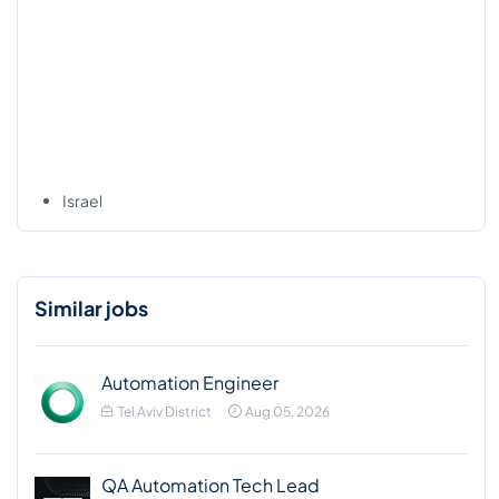
Israel
Similar jobs
Automation Engineer
Tel Aviv District
Aug 05, 2026
QA Automation Tech Lead