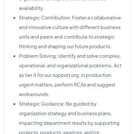
availability.
Strategic Contribution: Foster a collaborative
and innovative culture with different business
units and peers and contribute to strategic
thinking and shaping our future products.
Problem Solving: Identify and solve complex,
operational, and organizational problems. Act
as tier 4 for our support org, in production
urgent matters, perform RCAs and suggest
workarounds.
Strategic Guidance: Be guided by
organization strategy and business plans,
impacting department results by supporting
projects, products, services, and/or