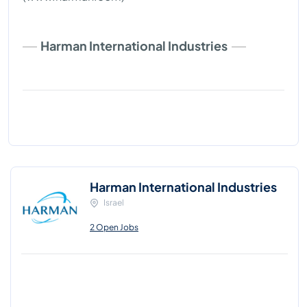
Harman International Industries
Harman International Industries
Israel
2 Open Jobs