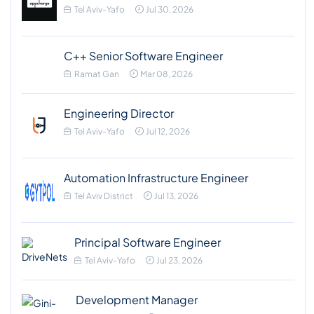
Tel Aviv-Yafo
Jul 30, 2026
C++ Senior Software Engineer
Ramat Gan
Mar 08, 2026
Engineering Director
Tel Aviv-Yafo
Jul 12, 2026
Automation Infrastructure Engineer
Tel Aviv District
Jul 13, 2026
Principal Software Engineer
Tel Aviv-Yafo
Jul 23, 2026
Development Manager