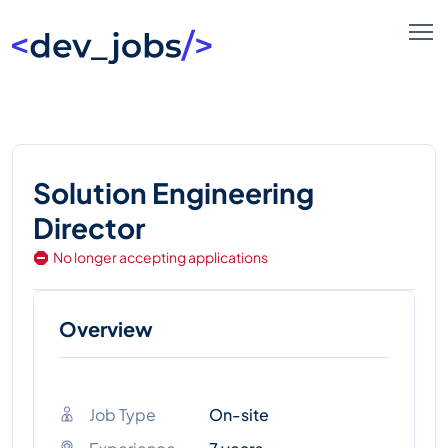
Solution Engineering
Director
No longer accepting applications
Overview
Job Type
On-site