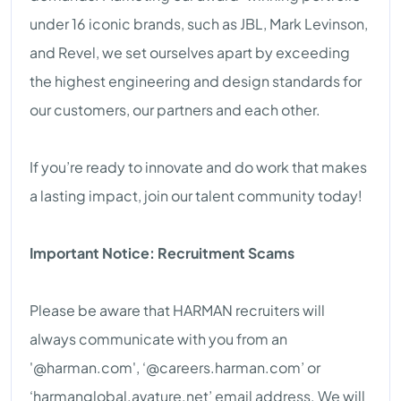
under 16 iconic brands, such as JBL, Mark Levinson,
and Revel, we set ourselves apart by exceeding
the highest engineering and design standards for
our customers, our partners and each other.
If you’re ready to innovate and do work that makes
a lasting impact, join our talent community today!
Important Notice: Recruitment Scams
Please be aware that HARMAN recruiters will
always communicate with you from an
'@harman.com', ‘@careers.harman.com’ or
‘harmanglobal.avature.net’ email address. We will