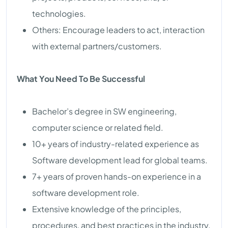
technologies.
Others: Encourage leaders to act, interaction
with external partners/customers.
What You Need To Be Successful
Bachelor’s degree in SW engineering,
computer science or related field.
10+ years of industry-related experience as
Software development lead for global teams.
7+ years of proven hands-on experience in a
software development role.
Extensive knowledge of the principles,
procedures, and best practices in the industry.