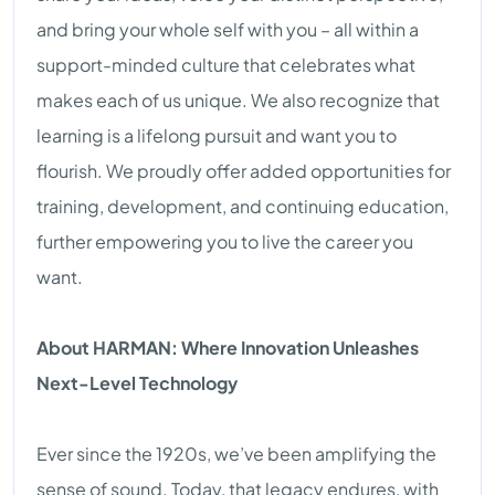
and bring your whole self with you – all within a
support-minded culture that celebrates what
makes each of us unique. We also recognize that
learning is a lifelong pursuit and want you to
flourish. We proudly offer added opportunities for
training, development, and continuing education,
further empowering you to live the career you
want.
About HARMAN: Where Innovation Unleashes
Next-Level Technology
Ever since the 1920s, we’ve been amplifying the
sense of sound. Today, that legacy endures, with