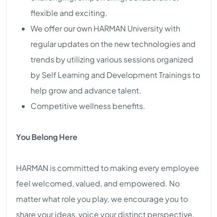
flexible and exciting.
We offer our own HARMAN University with
regular updates on the new technologies and
trends by utilizing various sessions organized
by Self Learning and Development Trainings to
help grow and advance talent.
Competitive wellness benefits.
You Belong Here
HARMAN is committed to making every employee
feel welcomed, valued, and empowered. No
matter what role you play, we encourage you to
share your ideas, voice your distinct perspective,