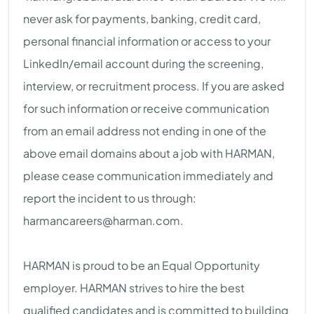
never ask for payments, banking, credit card,
personal financial information or access to your
LinkedIn/email account during the screening,
interview, or recruitment process. If you are asked
for such information or receive communication
from an email address not ending in one of the
above email domains about a job with HARMAN,
please cease communication immediately and
report the incident to us through:
harmancareers@harman.com
.
HARMAN is proud to be an Equal Opportunity
employer. HARMAN strives to hire the best
qualified candidates and is committed to building