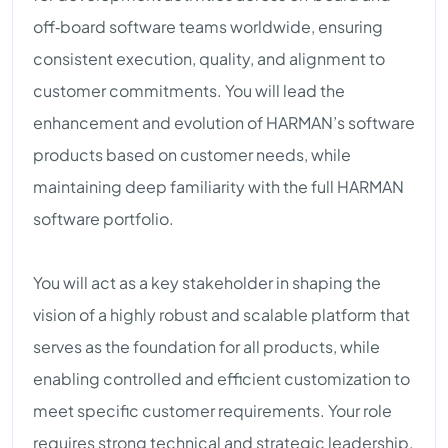
off‑board software teams worldwide, ensuring
consistent execution, quality, and alignment to
customer commitments. You will lead the
enhancement and evolution of HARMAN’s software
products based on customer needs, while
maintaining deep familiarity with the full HARMAN
software portfolio.
You will act as a key stakeholder in shaping the
vision of a highly robust and scalable platform that
serves as the foundation for all products, while
enabling controlled and efficient customization to
meet specific customer requirements. Your role
requires strong technical and strategic leadership,