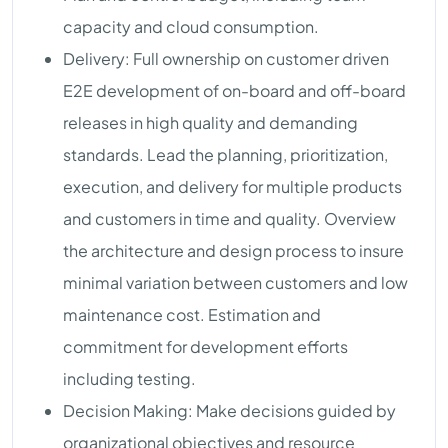
capacity and cloud consumption.
Delivery: Full ownership on customer driven
E2E development of on-board and off-board
releases in high quality and demanding
standards. Lead the planning, prioritization,
execution, and delivery for multiple products
and customers in time and quality. Overview
the architecture and design process to insure
minimal variation between customers and low
maintenance cost. Estimation and
commitment for development efforts
including testing.
Decision Making: Make decisions guided by
organizational objectives and resource