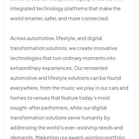
integrated technology platforms that make the
world smarter, safer, and more connected.
Across automotive, lifestyle, and digital
transformation solutions, we create innovative
technologies that turn ordinary moments into
extraordinary experiences. Our renowned
automotive and lifestyle solutions can be found
everywhere, from the music we play in our cars and
homes to venues that feature today’s most
sought-after performers, while our digital
transformation solutions serve humanity by
addressing the world’s ever-evolving needs and
demands. Marketing our award-winning portfolio