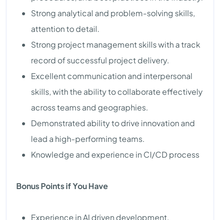
Strong analytical and problem-solving skills,
attention to detail.
Strong project management skills with a track
record of successful project delivery.
Excellent communication and interpersonal
skills, with the ability to collaborate effectively
across teams and geographies.
Demonstrated ability to drive innovation and
lead a high-performing teams.
Knowledge and experience in CI/CD process
Bonus Points if You Have
Experience in AI driven development.