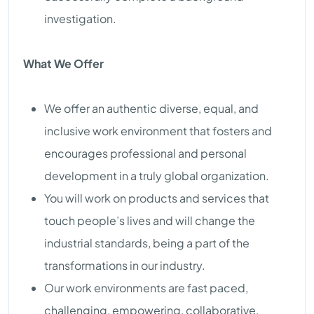
investigation.
What We Offer
We offer an authentic diverse, equal, and
inclusive work environment that fosters and
encourages professional and personal
development in a truly global organization.
You will work on products and services that
touch people’s lives and will change the
industrial standards, being a part of the
transformations in our industry.
Our work environments are fast paced,
challenging, empowering, collaborative,