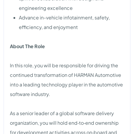
engineering excellence
Advance in-vehicle infotainment, safety,
efficiency, and enjoyment
About The Role
In this role, you will be responsible for driving the
continued transformation of HARMAN Automotive
into a leading technology player in the automotive
software industry.
As a senior leader of a global software delivery
organization, you will hold end‑to‑end ownership
for development activities across on‑board and