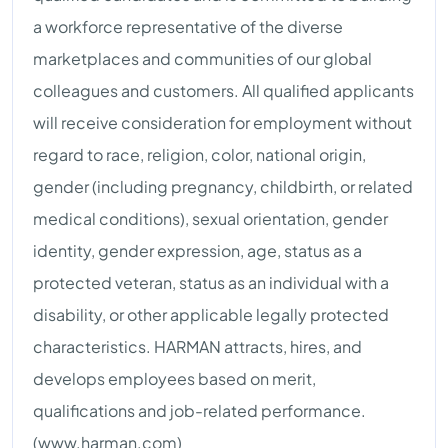
a workforce representative of the diverse
marketplaces and communities of our global
colleagues and customers. All qualified applicants
will receive consideration for employment without
regard to race, religion, color, national origin,
gender (including pregnancy, childbirth, or related
medical conditions), sexual orientation, gender
identity, gender expression, age, status as a
protected veteran, status as an individual with a
disability, or other applicable legally protected
characteristics. HARMAN attracts, hires, and
develops employees based on merit,
qualifications and job-related performance.
(www.harman.com)