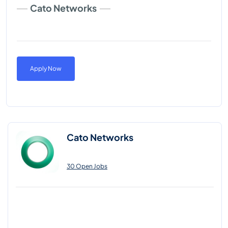
Cato Networks
Apply Now
Cato Networks
30 Open Jobs