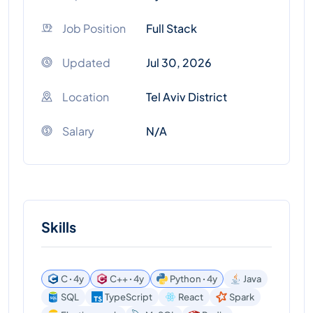
Job Position
Full Stack
Updated
Jul 30, 2026
Location
Tel Aviv District
Salary
N/A
Skills
C ꞏ 4y
C++ ꞏ 4y
Python ꞏ 4y
Java
SQL
TypeScript
React
Spark