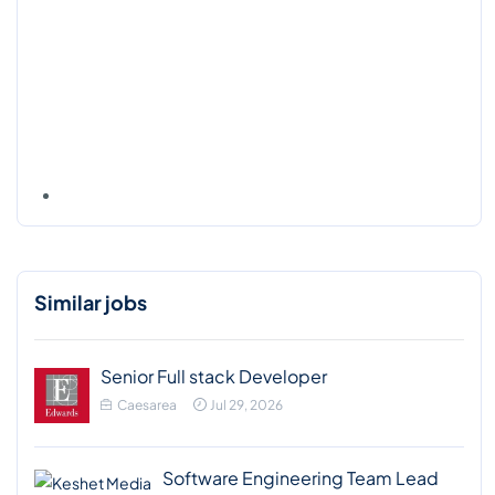
Similar jobs
Senior Full stack Developer
Caesarea
Jul 29, 2026
Software Engineering Team Lead