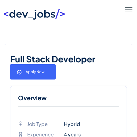
Full Stack Developer
Apply Now
Overview
Job Type
Hybrid
Experience
4 years