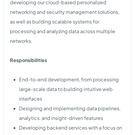
developing our cloud-based personalized
networking and security management solutions,
as well as building scalable systems for
processing and analyzing data across multiple
networks.
Responsibilities
End-to-end development, from processing
large-scale data to building intuitive web
interfaces
Designing and implementing data pipelines,
analytics, and insight-driven features
Developing backend services with a focus on