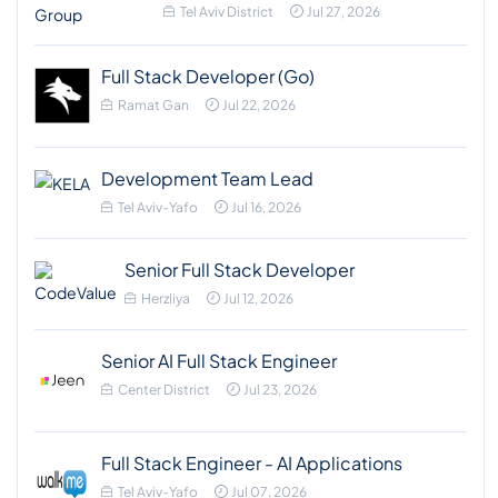
Tel Aviv District
Jul 27, 2026
Full Stack Developer (Go)
Ramat Gan
Jul 22, 2026
Development Team Lead
Tel Aviv-Yafo
Jul 16, 2026
Senior Full Stack Developer
Herzliya
Jul 12, 2026
Senior AI Full Stack Engineer
Center District
Jul 23, 2026
Full Stack Engineer - AI Applications
Tel Aviv-Yafo
Jul 07, 2026