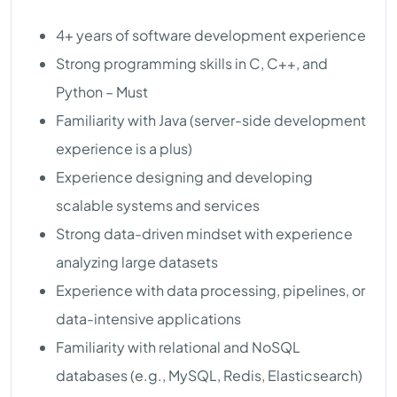
4+ years of software development experience
Strong programming skills in C, C++, and
Python – Must
Familiarity with Java (server-side development
experience is a plus)
Experience designing and developing
scalable systems and services
Strong data-driven mindset with experience
analyzing large datasets
Experience with data processing, pipelines, or
data-intensive applications
Familiarity with relational and NoSQL
databases (e.g., MySQL, Redis, Elasticsearch)