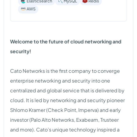
Elasticsearch
MySQL
Redis
AWS
Welcome to the future of cloud networking and
security!
Cato Networks is the first company to converge
enterprise networking and security into one
centralized and global service that is delivered by
cloud. It is led by networking and security pioneer
Shlomo Kramer (Check Point, Imperva) and early
investor (Palo Alto Networks, Exabeam, Trusteer
and more). Cato’s unique technology inspired a