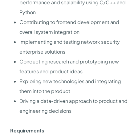
performance and scalability using C/C++ and
Python
Contributing to frontend development and
overall system integration
Implementing and testing network security
enterprise solutions
Conducting research and prototyping new
features and product ideas
Exploring new technologies and integrating
them into the product
Driving a data-driven approach to product and
engineering decisions
Requirements