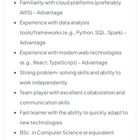
Familiarity with cloud platforms (preferably
AWS) – Advantage
Experience with data analysis
tools/frameworks (e.g., Python, SQL, Spark) –
Advantage
Experience with modern web technologies
(e.g., React, TypeScript) – Advantage
Strong problem-solving skills and ability to
work independently
Team player with excellent collaboration and
communication skills
Fast learner with the ability to quickly adapt to
new technologies
BSc. in Computer Science or equivalent