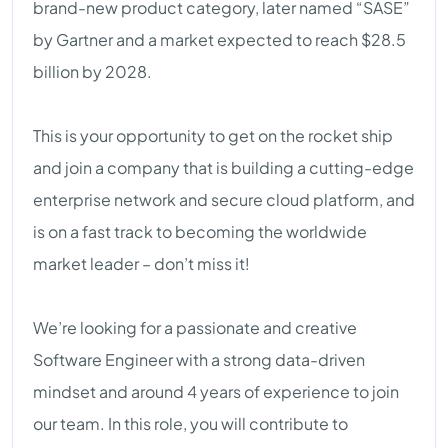
brand-new product category, later named “SASE”
by Gartner and a market expected to reach $28.5
billion by 2028.
This is your opportunity to get on the rocket ship
and join a company that is building a cutting-edge
enterprise network and secure cloud platform, and
is on a fast track to becoming the worldwide
market leader – don’t miss it!
We’re looking for a passionate and creative
Software Engineer with a strong data-driven
mindset and around 4 years of experience to join
our team. In this role, you will contribute to