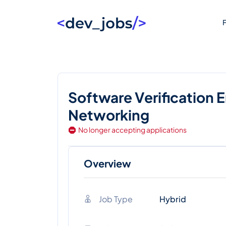
F
Software Verification 
Networking
No longer accepting applications
Overview
Job Type
Hybrid