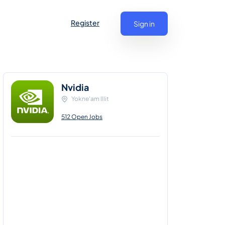
Register
Sign in
Nvidia
Yokne'am Illit
512 Open Jobs