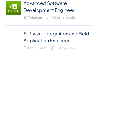
Advanced Software
Development Engineer
Yokneam Ilit
Jul 18, 2026
Software Integration and Field
Application Engineer
Petah Tikva
Jul 08, 2026