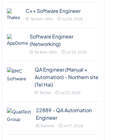
C++ Software Engineer
Tel Aviv-Yafo
Jul 26, 2026
Software Engineer
(Networking)
Tel Aviv-Yafo
Jul 26, 2026
QA Engineer (Manual +
Automation) - Northern site
(Tel Hai)
Tel Hai
Jul 23, 2026
22889 - QA Automation
Engineer
Karmiel
Jul 17, 2026