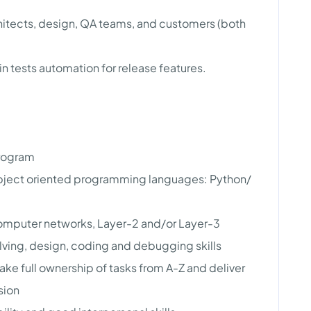
itects, design, QA teams, and customers (both
 tests automation for release features.
program
object oriented programming languages: Python/
computer networks, Layer-2 and/or Layer-3
olving, design, coding and debugging skills
ake full ownership of tasks from A-Z and deliver
sion