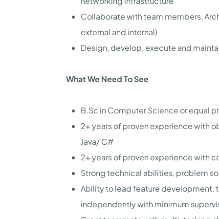
networking infrastructure
Collaborate with team members, Arch
external and internal)
Design, develop, execute and maintain
What We Need To See
B.Sc in Computer Science or equal 
2+ years of proven experience with 
Java/ C#
2+ years of proven experience with 
Strong technical abilities, problem s
Ability to lead feature development, t
independently with minimum supervi