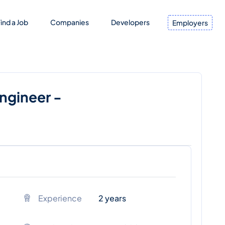
ind a Job
Companies
Developers
Employers
Engineer -
Experience
2 years