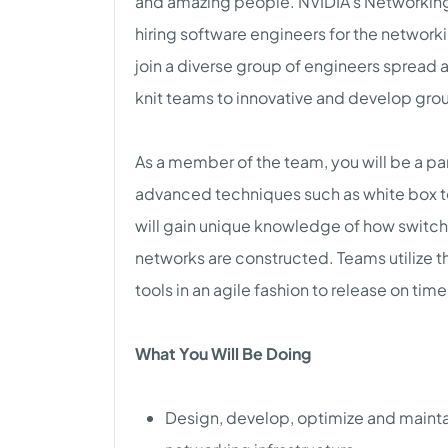
and amazing people. NVIDIA’s Networking
hiring software engineers for the networ
join a diverse group of engineers spread
knit teams to innovative and develop gro
As a member of the team, you will be a p
advanced techniques such as white box t
will gain unique knowledge of how switc
networks are constructed. Teams utilize 
tools in an agile fashion to release on tim
What You Will Be Doing
Design, develop, optimize and maintain 