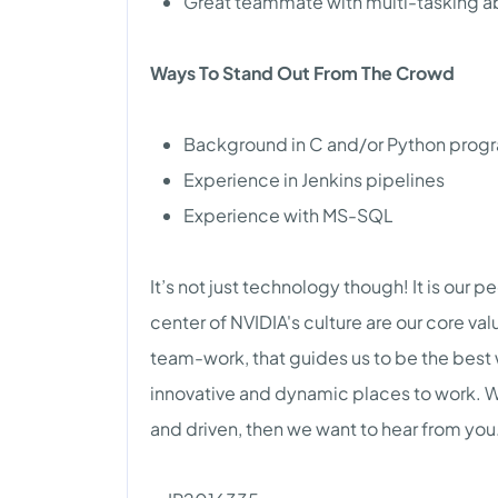
Great teammate with multi-tasking abi
Ways To Stand Out From The Crowd
Background in C and/or Python pro
Experience in Jenkins pipelines
Experience with MS-SQL
It’s not just technology though! It is our p
center of NVIDIA's culture are our core va
team-work, that guides us to be the best
innovative and dynamic places to work. We 
and driven, then we want to hear from you