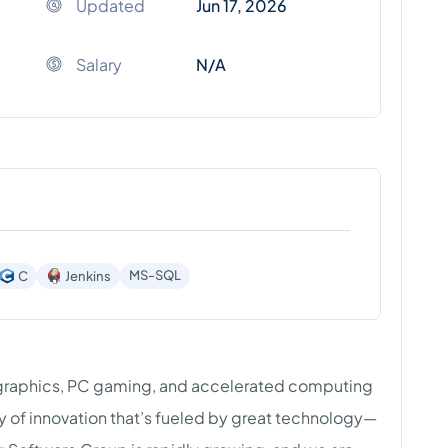
Updated
Jun 17, 2026
Salary
N/A
MS-SQL
C
Jenkins
graphics, PC gaming, and accelerated computing
cy of innovation that’s fueled by great technology—