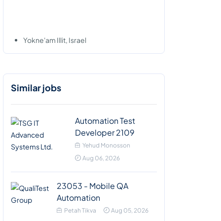
Yokne'am Illit, Israel
Similar jobs
Automation Test
Developer 2109
Yehud Monosson
Aug 06, 2026
23053 - Mobile QA
Automation
Petah Tikva
Aug 05, 2026