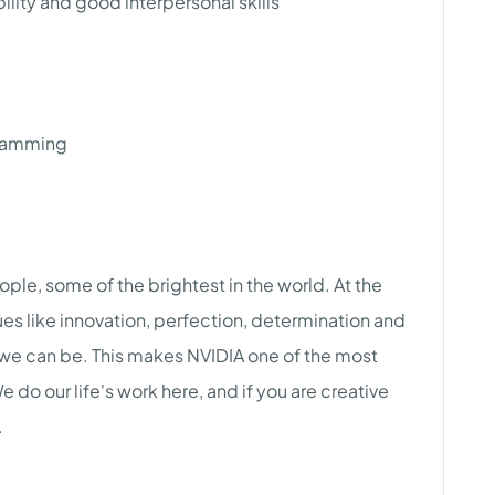
lity and good interpersonal skills
gramming
eople, some of the brightest in the world. At the
lues like innovation, perfection, determination and
 we can be. This makes NVIDIA one of the most
do our life's work here, and if you are creative
.