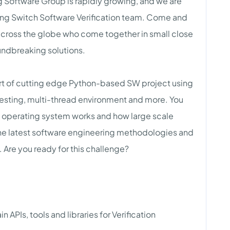
 Software Group is rapidly growing, and we are
king Switch Software Verification team. Come and
 across the globe who come together in small close
undbreaking solutions.
art of cutting edge Python-based SW project using
esting, multi-thread environment and more. You
h operating system works and how large scale
the latest software engineering methodologies and
e. Are you ready for this challenge?
APIs, tools and libraries for Verification