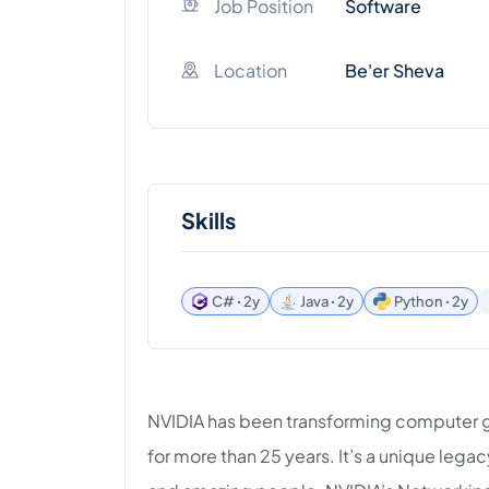
Job Position
Software
Location
Be'er Sheva
Skills
C# ꞏ 2y
Java ꞏ 2y
Python ꞏ 2y
NVIDIA has been transforming computer 
for more than 25 years. It’s a unique lega