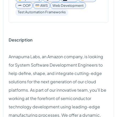
OOP
AWS
Web Development
Test Automation Frameworks
Description
Annapurna Labs, an Amazon company, is looking
for System Software Development Engineers to
help define, shape, and integrate cutting-edge
solutions for the next generation of our cloud
platforms. As part of our innovative team, you'll be
working at the forefront of semiconductor
technology development using leading-edge
manufacturing processes. We offer a dynamic,