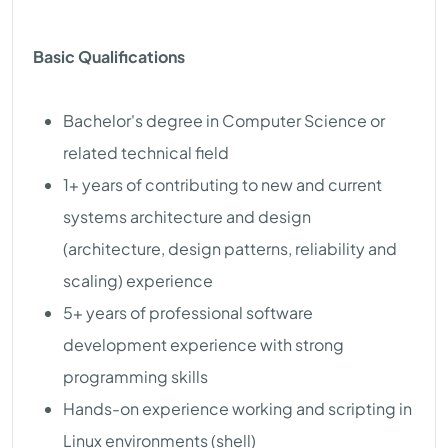
Basic Qualifications
Bachelor's degree in Computer Science or
related technical field
1+ years of contributing to new and current
systems architecture and design
(architecture, design patterns, reliability and
scaling) experience
5+ years of professional software
development experience with strong
programming skills
Hands-on experience working and scripting in
Linux environments (shell)