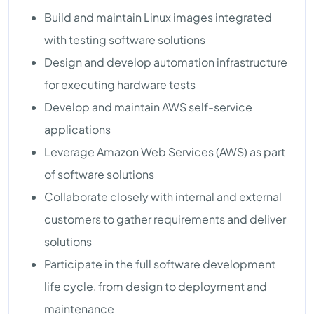
Build and maintain Linux images integrated
with testing software solutions
Design and develop automation infrastructure
for executing hardware tests
Develop and maintain AWS self-service
applications
Leverage Amazon Web Services (AWS) as part
of software solutions
Collaborate closely with internal and external
customers to gather requirements and deliver
solutions
Participate in the full software development
life cycle, from design to deployment and
maintenance