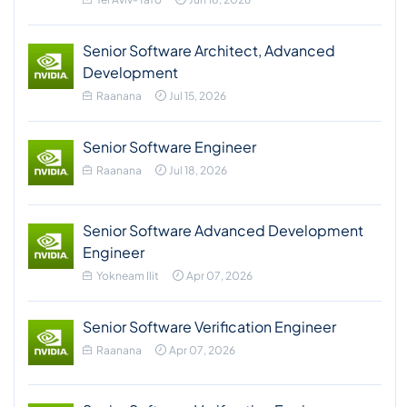
Senior Software Architect, Advanced
Development
Raanana
Jul 15, 2026
Senior Software Engineer
Raanana
Jul 18, 2026
Senior Software Advanced Development
Engineer
Yokneam Ilit
Apr 07, 2026
Senior Software Verification Engineer
Raanana
Apr 07, 2026