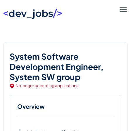
System Software
Development Engineer,
System SW group
No longer accepting applications
Overview