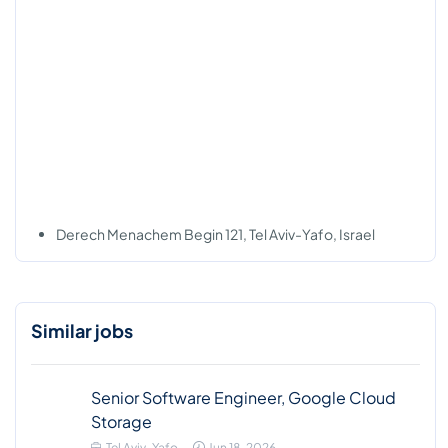
Derech Menachem Begin 121, Tel Aviv-Yafo, Israel
Similar jobs
Senior Software Engineer, Google Cloud
Storage
Tel Aviv-Yafo
Jun 18, 2026