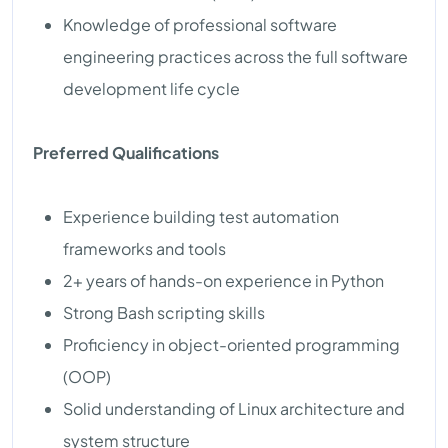
Knowledge of professional software
engineering practices across the full software
development life cycle
Preferred Qualifications
Experience building test automation
frameworks and tools
2+ years of hands-on experience in Python
Strong Bash scripting skills
Proficiency in object-oriented programming
(OOP)
Solid understanding of Linux architecture and
system structure