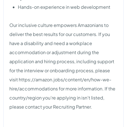
Hands-on experience in web development
Our inclusive culture empowers Amazonians to
deliver the best results for our customers. If you
have a disability and need a workplace
accommodation or adjustment during the
application and hiring process, including support
for the interview or onboarding process, please
visit https://amazon.jobs/content/en/how-we-
hire/accommodations for more information. If the
country/region you’re applying in isn’t listed,
please contact your Recruiting Partner.