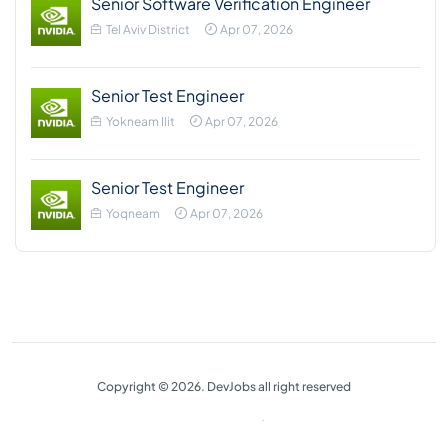
Senior Software Verification Engineer
Tel Aviv District
Apr 07, 2026
Senior Test Engineer
Yokneam Ilit
Apr 07, 2026
Senior Test Engineer
Yoqneam
Apr 07, 2026
Copyright © 2026. DevJobs all right reserved