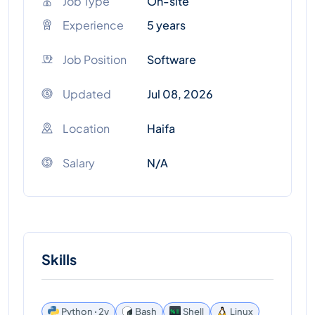
Job Type
On-site
Experience
5 years
Job Position
Software
Updated
Jul 08, 2026
Location
Haifa
Salary
N/A
Skills
Python ꞏ 2y
Bash
Shell
Linux