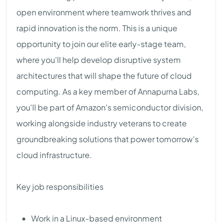
open environment where teamwork thrives and
rapid innovation is the norm. This is a unique
opportunity to join our elite early-stage team,
where you'll help develop disruptive system
architectures that will shape the future of cloud
computing. As a key member of Annapurna Labs,
you'll be part of Amazon's semiconductor division,
working alongside industry veterans to create
groundbreaking solutions that power tomorrow's
cloud infrastructure.
Key job responsibilities
Work in a Linux-based environment