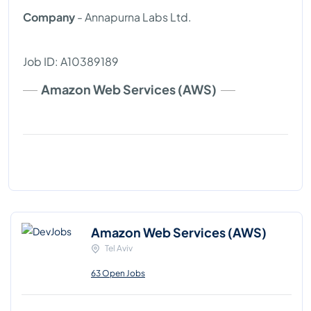
Company
- Annapurna Labs Ltd.
Job ID: A10389189
Amazon Web Services (AWS)
Amazon Web Services (AWS)
Tel Aviv
63 Open Jobs