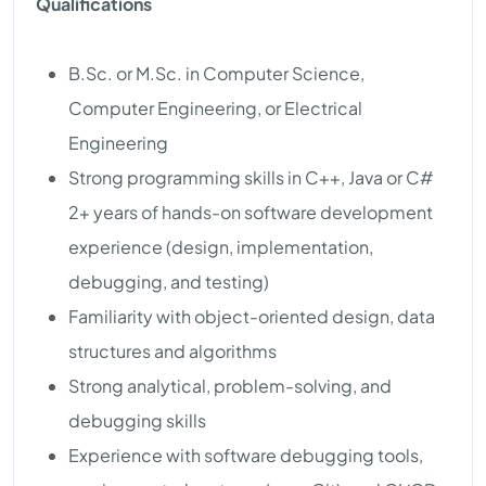
Qualifications
B.Sc. or M.Sc. in Computer Science,
Computer Engineering, or Electrical
Engineering
Strong programming skills in C++, Java or C#
2+ years of hands-on software development
experience (design, implementation,
debugging, and testing)
Familiarity with object-oriented design, data
structures and algorithms
Strong analytical, problem-solving, and
debugging skills
Experience with software debugging tools,