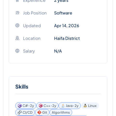
Experience
2 years
Job Position
Software
Updated
Apr 14, 2026
Location
Haifa District
Salary
N/A
Skills
C# ꞏ 2y
C++ ꞏ 2y
Java ꞏ 2y
Linux
CI/CD
Git
Algorithms