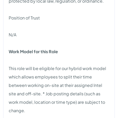
protected by local law, regulation, or ordinance.
Position of Trust
N/A
Work Model for this Role
This role will be eligible for our hybrid work model
which allows employees to split their time
between working on-site at their assigned Intel
site and off-site. * Job posting details (such as
work model, location or time type) are subject to
change.