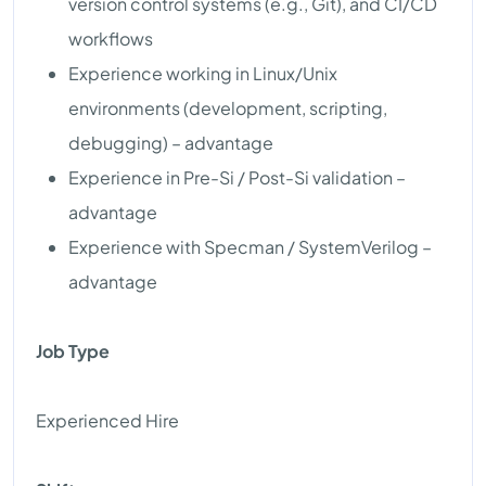
version control systems (e.g., Git), and CI/CD
workflows
Experience working in Linux/Unix
environments (development, scripting,
debugging) – advantage
Experience in Pre-Si / Post-Si validation –
advantage
Experience with Specman / SystemVerilog –
advantage
Job Type
Experienced Hire