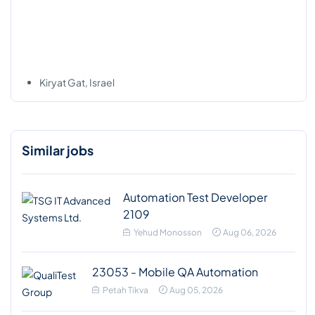
Kiryat Gat, Israel
Similar jobs
Automation Test Developer
2109
Yehud Monosson
Aug 06, 2026
23053 - Mobile QA Automation
Petah Tikva
Aug 05, 2026