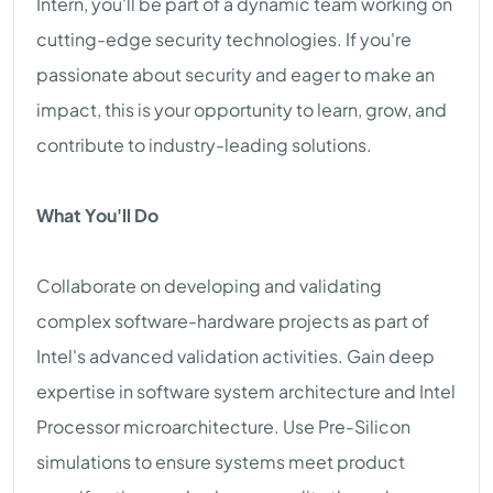
Intern, you'll be part of a dynamic team working on
cutting-edge security technologies. If you're
passionate about security and eager to make an
impact, this is your opportunity to learn, grow, and
contribute to industry-leading solutions.
What You'll Do
Collaborate on developing and validating
complex software-hardware projects as part of
Intel's advanced validation activities. Gain deep
expertise in software system architecture and Intel
Processor microarchitecture. Use Pre-Silicon
simulations to ensure systems meet product