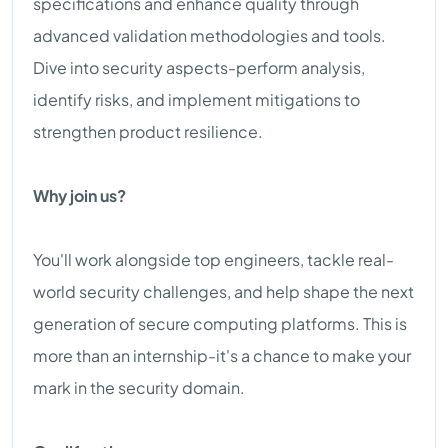
specifications and enhance quality through
advanced validation methodologies and tools.
Dive into security aspects-perform analysis,
identify risks, and implement mitigations to
strengthen product resilience.
Why join us?
You'll work alongside top engineers, tackle real-
world security challenges, and help shape the next
generation of secure computing platforms. This is
more than an internship-it's a chance to make your
mark in the security domain.