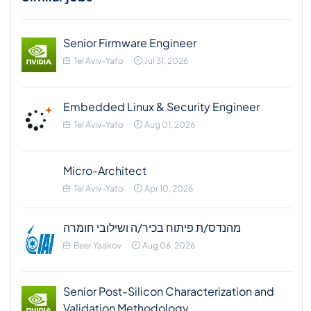
Senior Firmware Engineer
Tel Aviv-Yafo
Jul 31, 2026
Embedded Linux & Security Engineer
Tel Aviv-Yafo
Aug 01, 2026
Micro-Architect
Tel Aviv-Yafo
Apr 10, 2026
מהנדס/ת פיתוח בכיר/ה ושילובי חומרה
Beer Yaakov
Aug 06, 2026
Senior Post-Silicon Characterization and
Validation Methodology