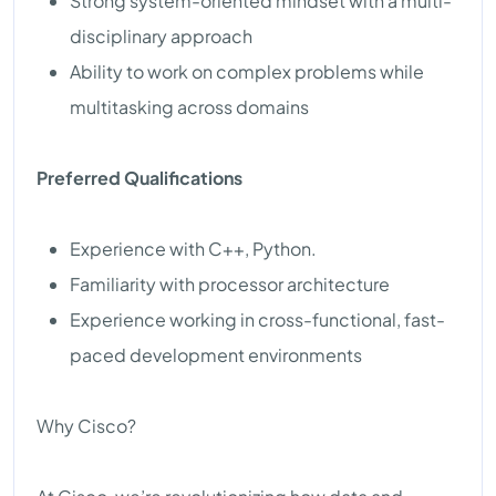
Strong system-oriented mindset with a multi-
disciplinary approach
Ability to work on complex problems while
multitasking across domains
Preferred Qualifications
Experience with C++, Python.
Familiarity with processor architecture
Experience working in cross-functional, fast-
paced development environments
Why Cisco?