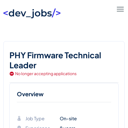
PHY Firmware Technical
Leader
No longer accepting applications
Overview
Job Type
On-site