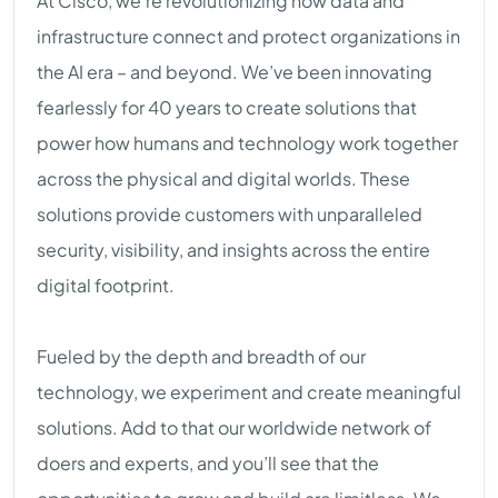
At Cisco, we’re revolutionizing how data and
infrastructure connect and protect organizations in
the AI era – and beyond. We’ve been innovating
fearlessly for 40 years to create solutions that
power how humans and technology work together
across the physical and digital worlds. These
solutions provide customers with unparalleled
security, visibility, and insights across the entire
digital footprint.
Fueled by the depth and breadth of our
technology, we experiment and create meaningful
solutions. Add to that our worldwide network of
doers and experts, and you’ll see that the