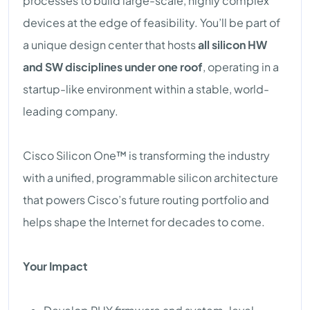
processes to build large-scale, highly complex
devices at the edge of feasibility. You’ll be part of
a unique design center that hosts
all silicon HW
and SW disciplines under one roof
, operating in a
startup-like environment within a stable, world-
leading company.
Cisco Silicon One™ is transforming the industry
with a unified, programmable silicon architecture
that powers Cisco’s future routing portfolio and
helps shape the Internet for decades to come.
Your Impact