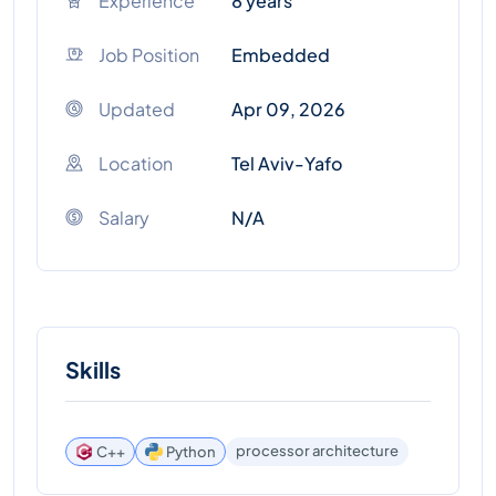
Experience
8 years
Job Position
Embedded
Updated
Apr 09, 2026
Location
Tel Aviv-Yafo
Salary
N/A
Skills
processor architecture
C++
Python