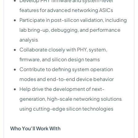
Develop PHY firmware and system-level
features for advanced networking ASICs
Participate in post-silicon validation, including
lab bring-up, debugging, and performance
analysis
Collaborate closely with PHY, system,
firmware, and silicon design teams
Contribute to defining system operation
modes and end-to-end device behavior
Help drive the development of next-
generation, high-scale networking solutions
using cutting-edge silicon technologies
Who You’ll Work With