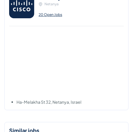
Netanya
20 Open Jobs
Ha-Melakha St 32, Netanya, Israel
Similar jobs