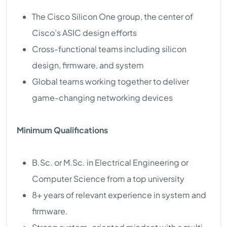
The Cisco Silicon One group, the center of
Cisco’s ASIC design efforts
Cross-functional teams including silicon
design, firmware, and system
Global teams working together to deliver
game-changing networking devices
Minimum Qualifications
B.Sc. or M.Sc. in Electrical Engineering or
Computer Science from a top university
8+ years of relevant experience in system and
firmware.