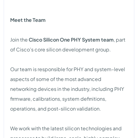
Meet the Team
Join the
Cisco Silicon One PHY System team
, part
of Cisco’s core silicon development group.
Our team is responsible for PHY and system-level
aspects of some of the most advanced
networking devices in the industry, including PHY
firmware, calibrations, system definitions,
operations, and post-silicon validation.
We work with the latest silicon technologies and