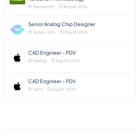
Yokneam Ilit
Aug 06, 2026
Senior Analog Chip Designer
Tel Aviv-Yafo
May 28, 2026
CAD Engineer – PDV
Herzliya
Aug 04, 2026
CAD Engineer – PDV
Haifa
Aug 04, 2026