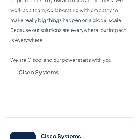
opportunities to grow and build are limitless. We
work as a team, collaborating with empathy to
make really big things happen on a global scale.
Because our solutions are everywhere, our impact
is everywhere.
We are Cisco, and our power starts with you.
Cisco Systems
Cisco Systems