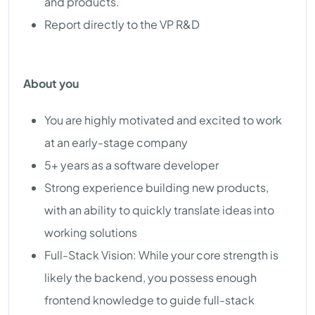
and products.
Report directly to the VP R&D
About you
You are highly motivated and excited to work
at an early-stage company
5+ years as a software developer
Strong experience building new products,
with an ability to quickly translate ideas into
working solutions
Full-Stack Vision: While your core strength is
likely the backend, you possess enough
frontend knowledge to guide full-stack