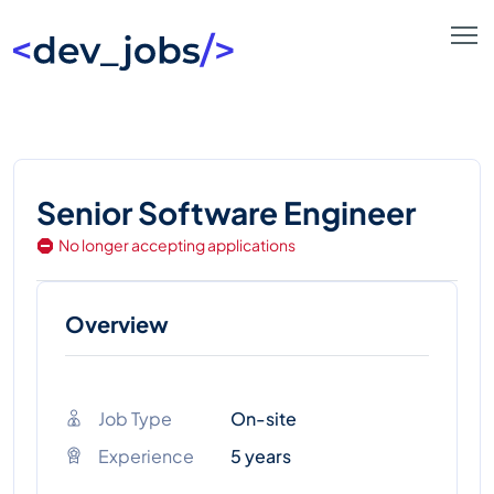
Senior Software Engineer
No longer accepting applications
Overview
Job Type
On-site
Experience
5 years