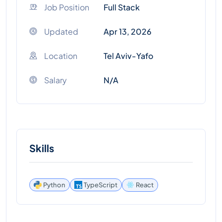
Job Position
Full Stack
Updated
Apr 13, 2026
Location
Tel Aviv-Yafo
Salary
N/A
Skills
React
Python
TypeScript