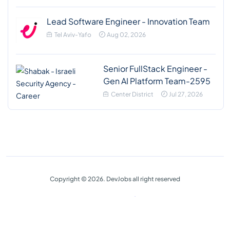
Lead Software Engineer - Innovation Team
Tel Aviv-Yafo
Aug 02, 2026
Senior FullStack Engineer -
Gen AI Platform Team-2595
Center District
Jul 27, 2026
Copyright © 2026. DevJobs all right reserved
Privacy Policy
Terms & Conditions