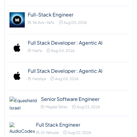
Full-Stack Engineer
Tel Aviv-Yafo
Aug 05, 2026
Full Stack Developer : Agentic AI
Haifa
Aug 04, 2026
Full Stack Developer : Agentic AI
Herzliya
Aug 04, 2026
Senior Software Engineer
Migdal Tefen
Aug 03, 2026
Full Stack Engineer
Or Yehuda
Aug 02, 2026