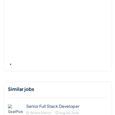
Similar jobs
Senior Full Stack Developer
Tel Aviv District
Aug 06, 2026