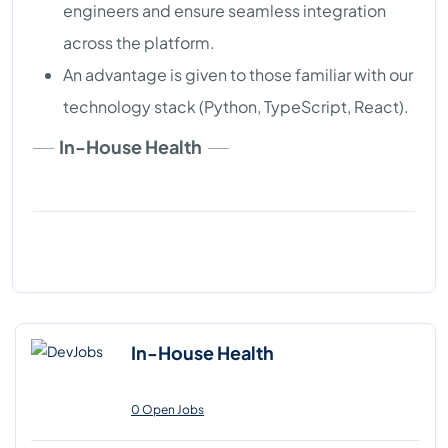
engineers and ensure seamless integration
across the platform.
An advantage is given to those familiar with our
technology stack (Python, TypeScript, React).
In-House Health
In-House Health
0 Open Jobs