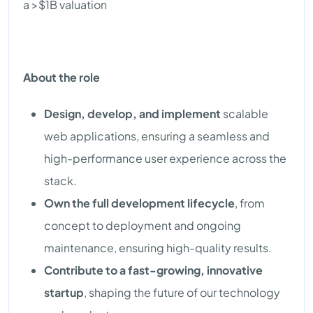
a >$1B valuation
About the role
Design, develop, and implement
scalable
web applications, ensuring a seamless and
high-performance user experience across the
stack.
Own the full development lifecycle
, from
concept to deployment and ongoing
maintenance, ensuring high-quality results.
Contribute to a fast-growing, innovative
startup
, shaping the future of our technology