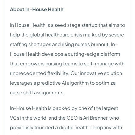
About In-House Health
In House Health is a seed stage startup that aims to
help the global healthcare crisis marked by severe
staffing shortages and rising nurses burnout. In-
House Health develops a cutting-edge platform
that empowers nursing teams to self-manage with
unprecedented flexibility. Our innovative solution
leverages a predictive AI algorithm to optimize
nurse shift assignments.
In-House Health is backed by one of the largest
VCs in the world, and the CEO is Ari Brenner, who
previously founded a digital health company with