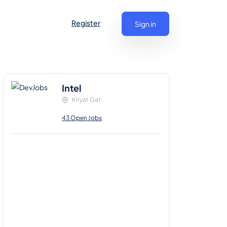
Register
Sign in
Intel
Kiryat Gat
43 Open Jobs