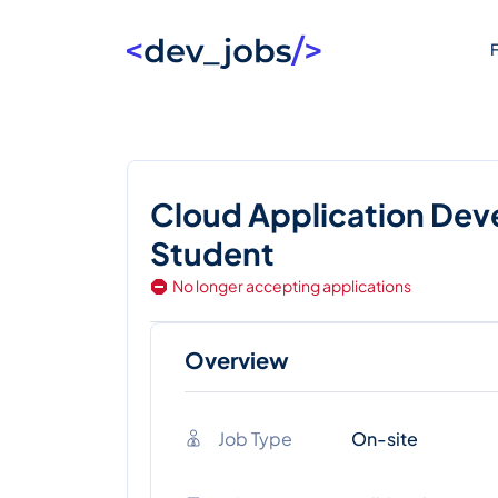
F
Cloud Application Dev
Student
No longer accepting applications
Overview
Job Type
On-site