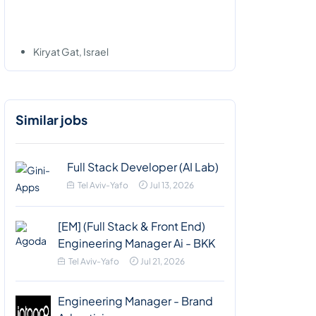
Kiryat Gat, Israel
Similar jobs
Full Stack Developer (AI Lab)
Tel Aviv-Yafo
Jul 13, 2026
[EM] (Full Stack & Front End)
Engineering Manager Ai - BKK
Tel Aviv-Yafo
Jul 21, 2026
Engineering Manager - Brand