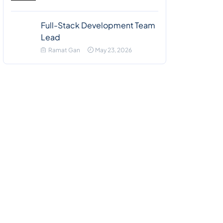
Full-Stack Development Team
Lead
Ramat Gan
May 23, 2026