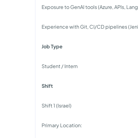
Exposure to GenAI tools (Azure, APIs, Lan
Experience with Git, CI/CD pipelines (Jen
Job Type
Student / Intern
Shift
Shift 1 (Israel)
Primary Location: