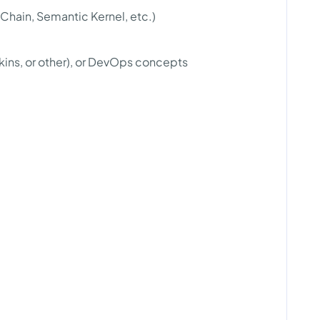
gChain, Semantic Kernel, etc.)
kins, or other), or DevOps concepts