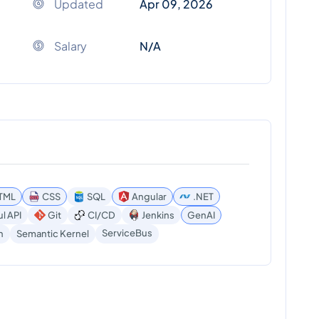
Updated
Apr 09, 2026
Salary
N/A
TML
CSS
SQL
Angular
.NET
l API
Git
CI/CD
Jenkins
GenAI
ServiceBus
n
Semantic Kernel