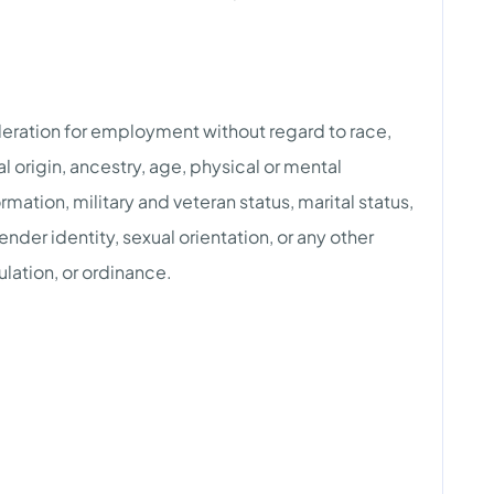
ideration for employment without regard to race,
nal origin, ancestry, age, physical or mental
rmation, military and veteran status, marital status,
der identity, sexual orientation, or any other
ulation, or ordinance.