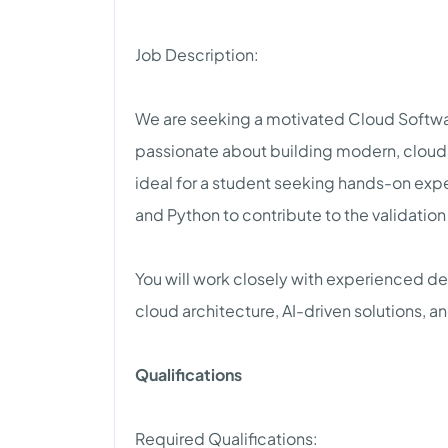
Job Description:
We are seeking a motivated Cloud Softwar
passionate about building modern, cloud-na
ideal for a student seeking hands-on expe
and Python to contribute to the validation
You will work closely with experienced de
cloud architecture, AI-driven solutions, 
Qualifications
Required Qualifications: