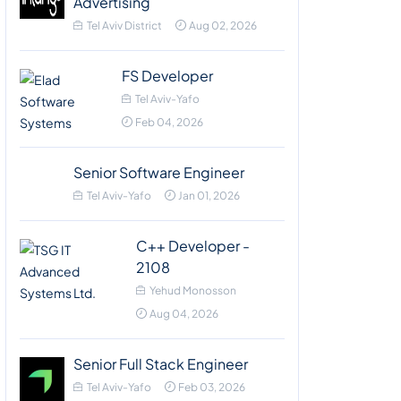
Advertising
Tel Aviv District
Aug 02, 2026
FS Developer
Tel Aviv-Yafo
Feb 04, 2026
Senior Software Engineer
Tel Aviv-Yafo
Jan 01, 2026
C++ Developer -
2108
Yehud Monosson
Aug 04, 2026
Senior Full Stack Engineer
Tel Aviv-Yafo
Feb 03, 2026