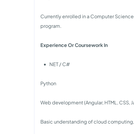
Currently enrolled in a Computer Science
program.
Experience Or Coursework In
NET / C#
Python
Web development (Angular, HTML, CSS, Jav
Basic understanding of cloud computing, 