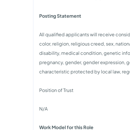
Posting Statement
All qualified applicants will receive cons
color, religion, religious creed, sex, natio
disability, medical condition, genetic info
pregnancy, gender, gender expression, gen
characteristic protected by local law, reg
Position of Trust
N/A
Work Model for this Role