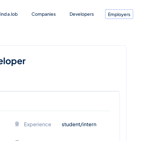
ind a Job
Companies
Developers
Employers
eloper
Experience
student/intern