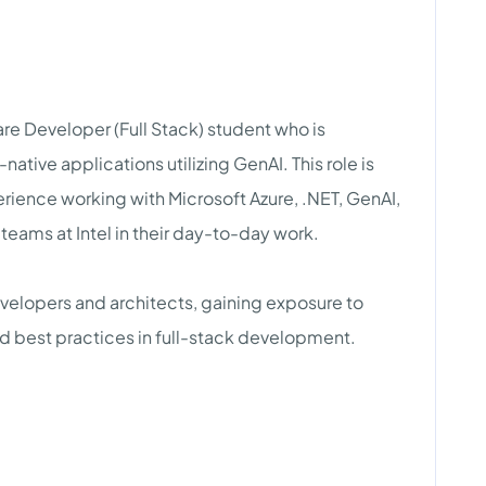
e Developer (Full Stack) student who is
tive applications utilizing GenAI. This role is
rience working with Microsoft Azure, .NET, GenAI,
 teams at Intel in their day-to-day work.
velopers and architects, gaining exposure to
and best practices in full-stack development.