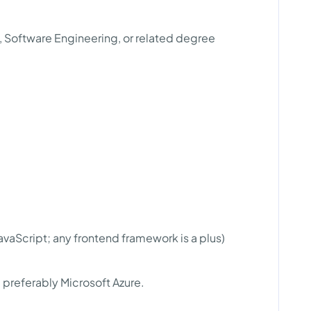
, Software Engineering, or related degree
aScript; any frontend framework is a plus)
preferably Microsoft Azure.