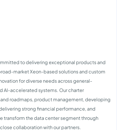
ommitted to delivering exceptional products and
h broad-market Xeon-based solutions and custom
novation for diverse needs across general-
d AI-accelerated systems. Our charter
y and roadmaps, product management, developing
elivering strong financial performance, and
 we transform the data center segment through
lose collaboration with our partners.