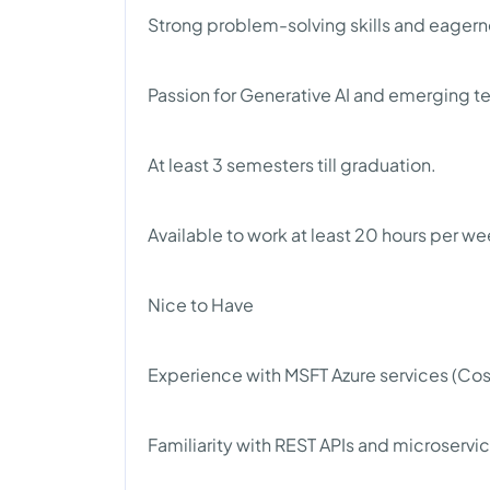
Strong problem-solving skills and eagerne
Passion for Generative AI and emerging t
At least 3 semesters till graduation.
Available to work at least 20 hours per we
Nice to Have
Experience with MSFT Azure services (Cos
Familiarity with REST APIs and microservi