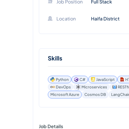
Job Position
Full Stack
Location
Haifa District
Skills
Python
C#
JavaScript
H
DevOps
Microservices
RESTfu
Microsoft Azure
Cosmos DB
LangChai
Job Details