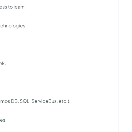
ss to learn
echnologies
ek.
mos DB, SQL, ServiceBus, etc.).
ces.