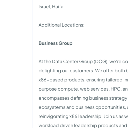
Israel, Haifa
Additional Locations:
Business Group
At the Data Center Group (DCG), we're c
delighting our customers. We offer bot
x86-based products, ensuring tailored in
purpose compute, web services, HPC, an
encompasses defining business strateg
ecosystems and business opportunities, d
reinvigorating x86 leadership. Join us as
workload driven leadership products and c