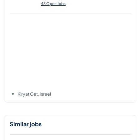
43 Open Jobs
Kiryat Gat, Israel
Similar jobs