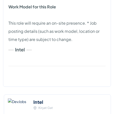
Work Model for this Role
This role will require an on-site presence. * Job
posting details (such as work model, location or
time type) are subject to change.
Intel
Intel
Kiryat Gat