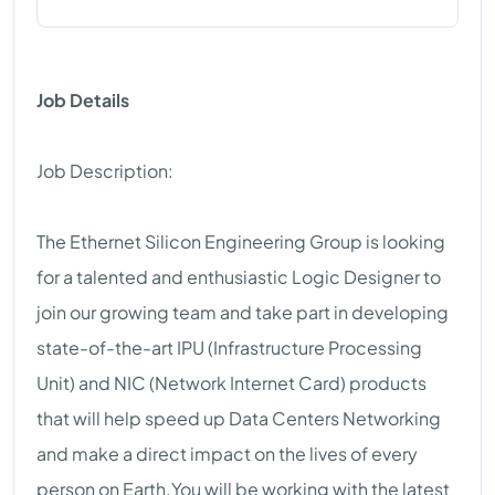
Job Details
Job Description:
The Ethernet Silicon Engineering Group is looking
for a talented and enthusiastic Logic Designer to
join our growing team and take part in developing
state-of-the-art IPU (Infrastructure Processing
Unit) and NIC (Network Internet Card) products
that will help speed up Data Centers Networking
and make a direct impact on the lives of every
person on Earth.You will be working with the latest