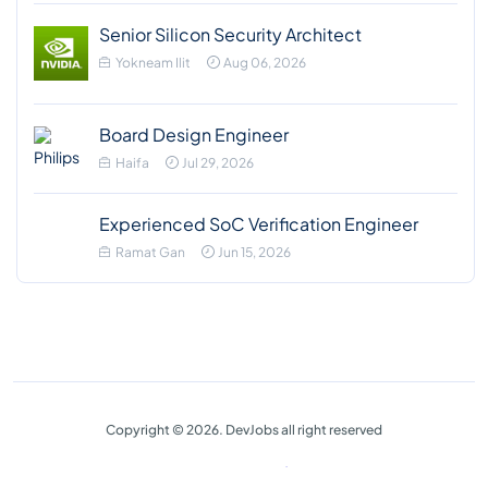
Senior Silicon Security Architect
Yokneam Ilit
Aug 06, 2026
Board Design Engineer
Haifa
Jul 29, 2026
Experienced SoC Verification Engineer
Ramat Gan
Jun 15, 2026
Copyright © 2026. DevJobs all right reserved