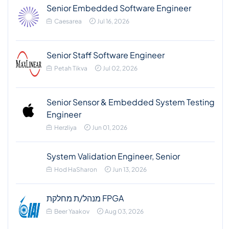
Senior Embedded Software Engineer
Caesarea
Jul 16, 2026
Senior Staff Software Engineer
Petah Tikva
Jul 02, 2026
Senior Sensor & Embedded System Testing
Engineer
Herzliya
Jun 01, 2026
System Validation Engineer, Senior
Hod HaSharon
Jun 13, 2026
מנהל/ת מחלקת FPGA
Beer Yaakov
Aug 03, 2026