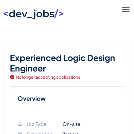
Experienced Logic Design
Engineer
No longer accepting applications
Overview
Job Type
On-site