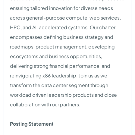
ensuring tailored innovation for diverse needs
across general-purpose compute, web services,
HPC, and AI-accelerated systems. Our charter
encompasses defining business strategy and
roadmaps, product management, developing
ecosystems and business opportunities,
delivering strong financial performance, and
reinvigorating x86 leadership. Join us as we
transform the data center segment through
workload driven leadership products and close
collaboration with our partners.
Posting Statement