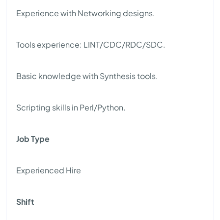
Experience with Networking designs.
Tools experience: LINT/CDC/RDC/SDC.
Basic knowledge with Synthesis tools.
Scripting skills in Perl/Python.
Job Type
Experienced Hire
Shift