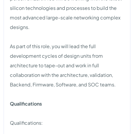
silicon technologies and processes to build the
most advanced large-scale networking complex
designs.
As part of this role, you will lead the full
development cycles of design units from
architecture to tape-out and work in full
collaboration with the architecture, validation,
Backend, Firmware, Software, and SOC teams.
Qualifications
Qualifications: