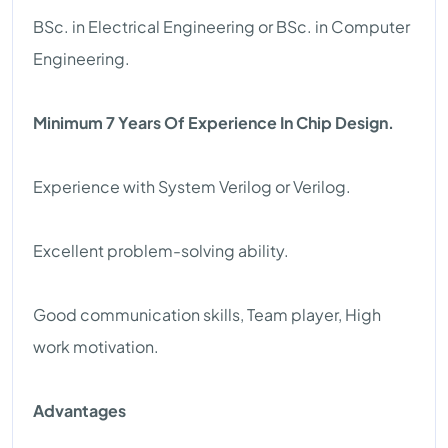
BSc. in Electrical Engineering or BSc. in Computer
Engineering.
Minimum 7 Years Of Experience In Chip Design.
Experience with System Verilog or Verilog.
Excellent problem-solving ability.
Good communication skills, Team player, High
work motivation.
Advantages