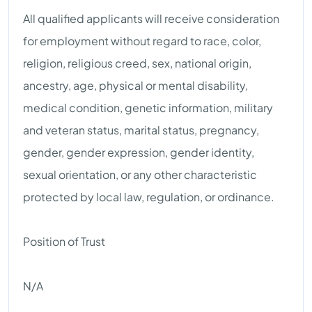
All qualified applicants will receive consideration
for employment without regard to race, color,
religion, religious creed, sex, national origin,
ancestry, age, physical or mental disability,
medical condition, genetic information, military
and veteran status, marital status, pregnancy,
gender, gender expression, gender identity,
sexual orientation, or any other characteristic
protected by local law, regulation, or ordinance.
Position of Trust
N/A