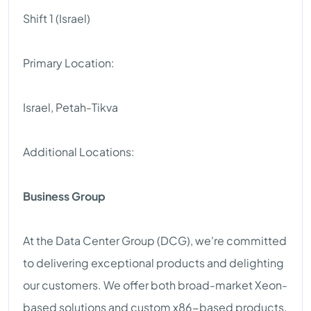
Shift 1 (Israel)
Primary Location:
Israel, Petah-Tikva
Additional Locations:
Business Group
At the Data Center Group (DCG), we're committed
to delivering exceptional products and delighting
our customers. We offer both broad-market Xeon-
based solutions and custom x86-based products,