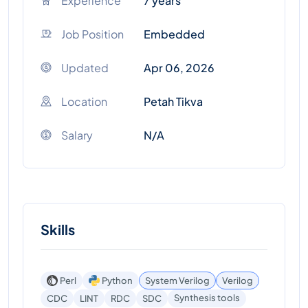
Experience
7 years
Job Position
Embedded
Updated
Apr 06, 2026
Location
Petah Tikva
Salary
N/A
Skills
Perl
Python
System Verilog
Verilog
Synthesis tools
CDC
LINT
RDC
SDC