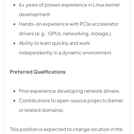
6+ years of proven experience in Linux kernel
development.
Hands-on experience with PCIe accelerator
drivers (e.g.: GPUs, networking, storage,).
Ability to learn quickly and work
independently in a dynamic environment.
Preferred Qualifications
Prior experience developing network drivers.
Contributions to open-source projects (kernel
or related domains).
This position is expected to change location in the