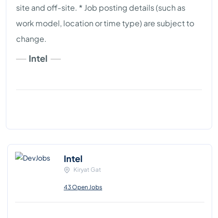
site and off-site. * Job posting details (such as
work model, location or time type) are subject to
change.
Intel
Intel
Kiryat Gat
43 Open Jobs