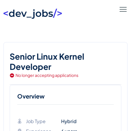
Senior Linux Kernel
Developer
No longer accepting applications
Overview
Job Type
Hybrid