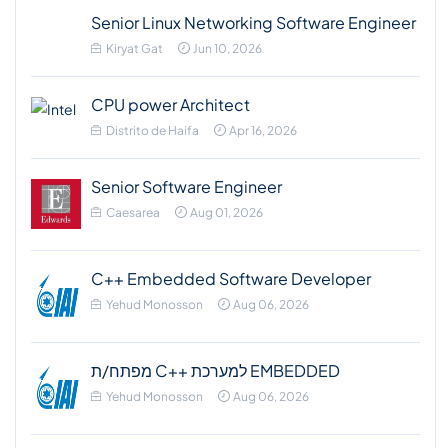
Senior Linux Networking Software Engineer
Kiryat Gat
Jun 10, 2026
CPU power Architect
Distrito de Haifa
Apr 16, 2026
Senior Software Engineer
Caesarea
Aug 01, 2026
C++ Embedded Software Developer
Yehud Monosson
Aug 06, 2026
מפתח/ת C++ למערכת EMBEDDED
Yehud Monosson
Aug 06, 2026