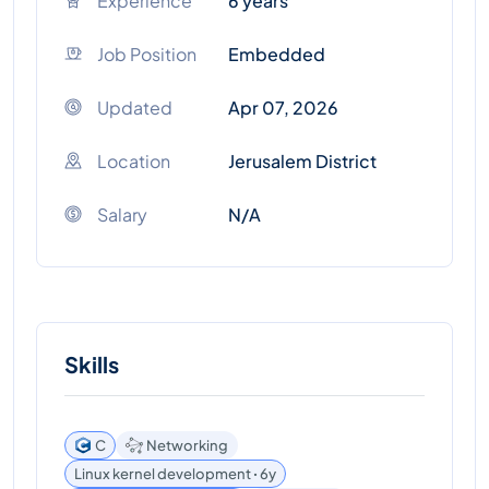
Experience
6 years
Job Position
Embedded
Updated
Apr 07, 2026
Location
Jerusalem District
Salary
N/A
Skills
C
Networking
Linux kernel development ꞏ 6y