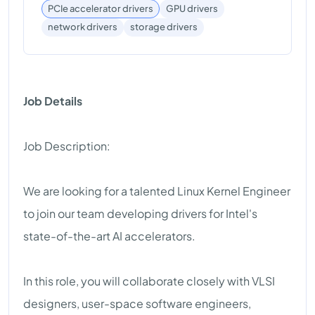
PCIe accelerator drivers
GPU drivers
storage drivers
network drivers
Job Details
Job Description:
We are looking for a talented Linux Kernel Engineer
to join our team developing drivers for Intel's
state-of-the-art AI accelerators.
In this role, you will collaborate closely with VLSI
designers, user-space software engineers,