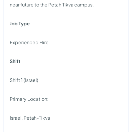
near future to the Petah Tikva campus.
Job Type
Experienced Hire
Shift
Shift 1 (Israel)
Primary Location:
Israel, Petah-Tikva