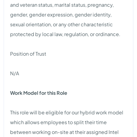
and veteran status, marital status, pregnancy,
gender, gender expression, gender identity,
sexual orientation, or any other characteristic
protected by local law, regulation, or ordinance.
Position of Trust
N/A
Work Model for this Role
This role will be eligible for our hybrid work model
which allows employees to split their time
between working on-site at their assigned Intel