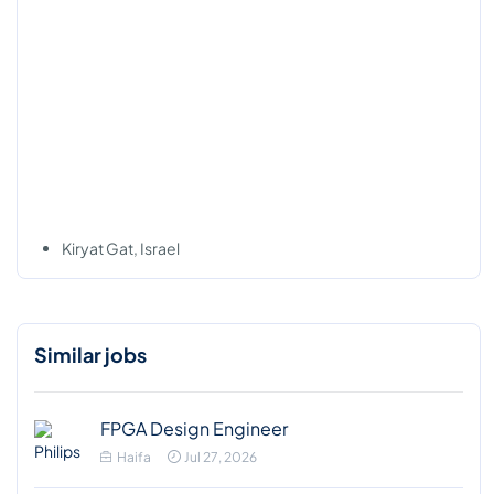
Kiryat Gat, Israel
Similar jobs
FPGA Design Engineer
Haifa
Jul 27, 2026