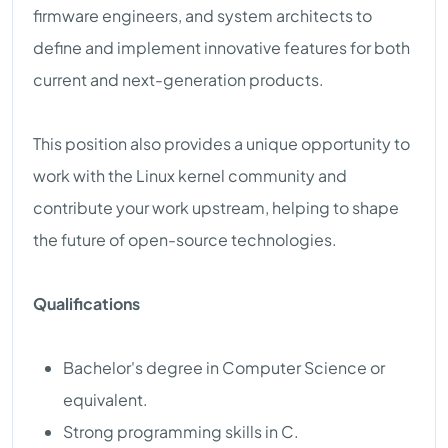
firmware engineers, and system architects to
define and implement innovative features for both
current and next-generation products.
This position also provides a unique opportunity to
work with the Linux kernel community and
contribute your work upstream, helping to shape
the future of open-source technologies.
Qualifications
Bachelor's degree in Computer Science or
equivalent.
Strong programming skills in C.