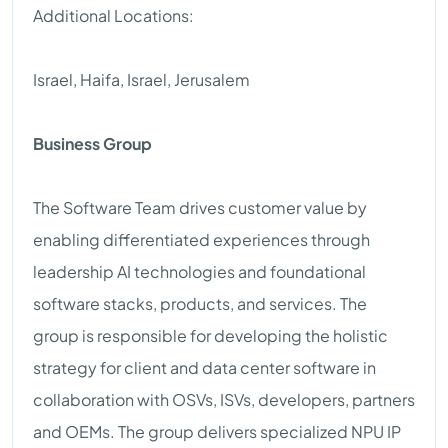
Additional Locations:
Israel, Haifa, Israel, Jerusalem
Business Group
The Software Team drives customer value by
enabling differentiated experiences through
leadership AI technologies and foundational
software stacks, products, and services. The
group is responsible for developing the holistic
strategy for client and data center software in
collaboration with OSVs, ISVs, developers, partners
and OEMs. The group delivers specialized NPU IP