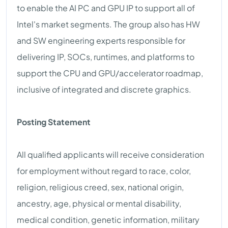
to enable the AI PC and GPU IP to support all of
Intel's market segments. The group also has HW
and SW engineering experts responsible for
delivering IP, SOCs, runtimes, and platforms to
support the CPU and GPU/accelerator roadmap,
inclusive of integrated and discrete graphics.
Posting Statement
All qualified applicants will receive consideration
for employment without regard to race, color,
religion, religious creed, sex, national origin,
ancestry, age, physical or mental disability,
medical condition, genetic information, military