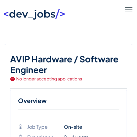
AVIP Hardware / Software
Engineer
No longer accepting applications
Overview
Job Type
On-site