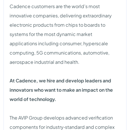
Cadence customers are the world’s most
innovative companies, delivering extraordinary
electronic products from chips to boards to
systems for the most dynamic market
applications including consumer, hyperscale
computing, 5G communications, automotive,
aerospace industrial and health.
At Cadence, we hire and develop leaders and
innovators who want to make an impact on the
world of technology.
The AVIP Group develops advanced verification
components for industry‑standard and complex