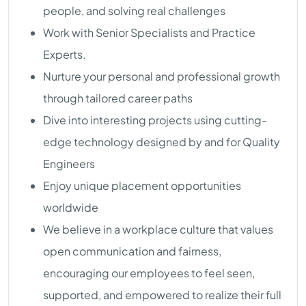
people, and solving real challenges
Work with Senior Specialists and Practice
Experts.
Nurture your personal and professional growth
through tailored career paths
Dive into interesting projects using cutting-
edge technology designed by and for Quality
Engineers
Enjoy unique placement opportunities
worldwide
We believe in a workplace culture that values
open communication and fairness,
encouraging our employees to feel seen,
supported, and empowered to realize their full