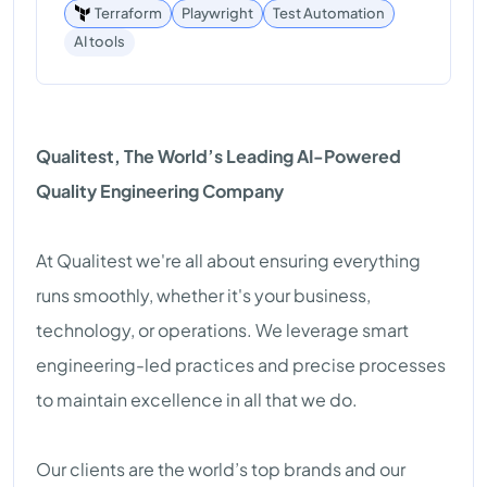
Terraform
Playwright
Test Automation
AI tools
Qualitest, The World’s Leading AI-Powered
Quality Engineering Company
At Qualitest we're all about ensuring everything
runs smoothly, whether it's your business,
technology, or operations. We leverage smart
engineering-led practices and precise processes
to maintain excellence in all that we do.
Our clients are the world’s top brands and our