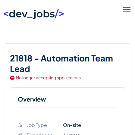
21818 - Automation Team
Lead
No longer accepting applications
Overview
Job Type
On-site