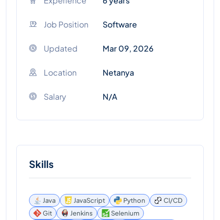
Experience
6 years
Job Position
Software
Updated
Mar 09, 2026
Location
Netanya
Salary
N/A
Skills
Java
JavaScript
Python
CI/CD
Git
Jenkins
Selenium