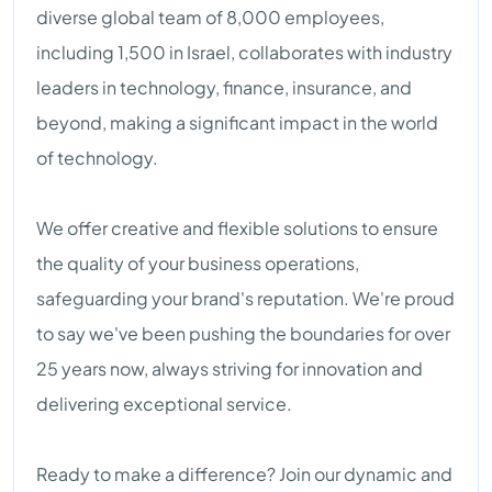
diverse global team of 8,000 employees,
including 1,500 in Israel, collaborates with industry
leaders in technology, finance, insurance, and
beyond, making a significant impact in the world
of technology.
We offer creative and flexible solutions to ensure
the quality of your business operations,
safeguarding your brand's reputation. We're proud
to say we've been pushing the boundaries for over
25 years now, always striving for innovation and
delivering exceptional service.
Ready to make a difference? Join our dynamic and