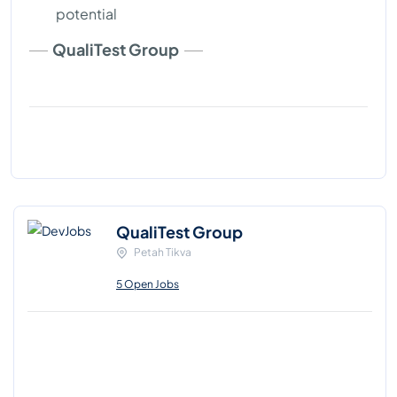
potential
QualiTest Group
QualiTest Group
Petah Tikva
5 Open Jobs