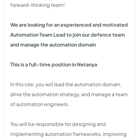
forward-thinking team!
We are looking for an experienced and motivated
Automation Team Lead to join our defence team
and manage the automation domain
This is a full-time position in Netanya
In this role, you will lead the automation domain,
drive the automation strategy, and manage a team
of automation engineers.
You will be responsible for designing and
implementing automation frameworks, improving