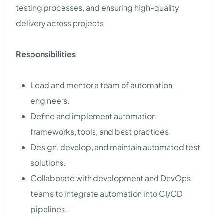
testing processes, and ensuring high-quality
delivery across projects
Responsibilities
Lead and mentor a team of automation
engineers.
Define and implement automation
frameworks, tools, and best practices.
Design, develop, and maintain automated test
solutions.
Collaborate with development and DevOps
teams to integrate automation into CI/CD
pipelines.