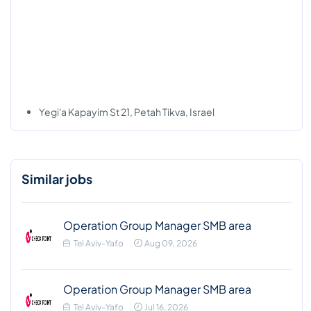
Yegi'a Kapayim St 21, Petah Tikva, Israel
Similar jobs
Operation Group Manager SMB area
Tel Aviv-Yafo
Aug 09, 2026
Operation Group Manager SMB area
Tel Aviv-Yafo
Jul 16, 2026