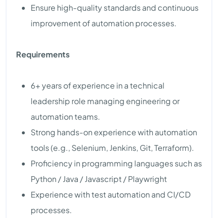
Ensure high-quality standards and continuous
improvement of automation processes.
Requirements
6+ years of experience in a technical
leadership role managing engineering or
automation teams.
Strong hands-on experience with automation
tools (e.g., Selenium, Jenkins, Git, Terraform).
Proficiency in programming languages such as
Python / Java / Javascript / Playwright
Experience with test automation and CI/CD
processes.