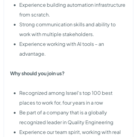
Experience building automation infrastructure
from scratch.
Strong communication skills and ability to
work with multiple stakeholders.
Experience working with AI tools – an
advantage.
Why should you join us?
Recognized among Israel's top 100 best
places to work for, four years in a row
Be part of a company that is a globally
recognized leader in Quality Engineering
Experience our team spirit, working with real