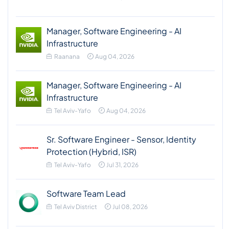
Manager, Software Engineering - AI
Infrastructure
Raanana
Aug 04, 2026
Manager, Software Engineering - AI
Infrastructure
Tel Aviv-Yafo
Aug 04, 2026
Sr. Software Engineer - Sensor, Identity
Protection (Hybrid, ISR)
Tel Aviv-Yafo
Jul 31, 2026
Software Team Lead
Tel Aviv District
Jul 08, 2026