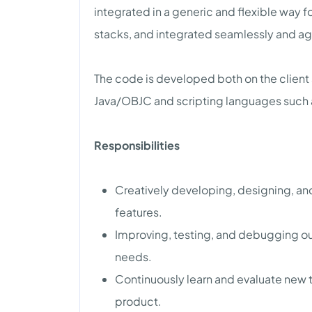
integrated in a generic and flexible way f
stacks, and integrated seamlessly and ag
The code is developed both on the client 
Java/OBJC and scripting languages such 
Responsibilities
Creatively developing, designing, and
features.
Improving, testing, and debugging our
needs.
Continuously learn and evaluate new t
product.