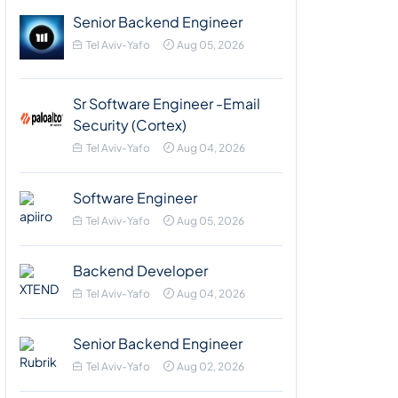
Senior Backend Engineer
Tel Aviv-Yafo
Aug 05, 2026
Sr Software Engineer -Email
Security (Cortex)
Tel Aviv-Yafo
Aug 04, 2026
Software Engineer
Tel Aviv-Yafo
Aug 05, 2026
Backend Developer
Tel Aviv-Yafo
Aug 04, 2026
Senior Backend Engineer
Tel Aviv-Yafo
Aug 02, 2026