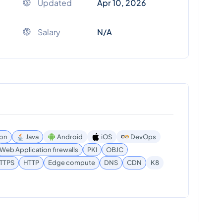
Updated
Apr 10, 2026
Salary
N/A
on
Java
Android
iOS
DevOps
Web Application firewalls
PKI
OBJC
TTPS
HTTP
Edge compute
DNS
CDN
K8