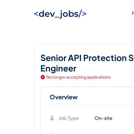
F
Senior API Protection 
Engineer
No longer accepting applications
Overview
Job Type
On-site