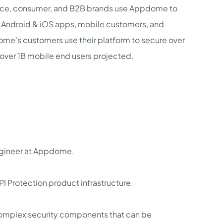
rce, consumer, and B2B brands use Appdome to
Android & iOS apps, mobile customers, and
me's customers use their platform to secure over
over 1B mobile end users projected.
Engineer at Appdome.
PI Protection product infrastructure.
complex security components that can be