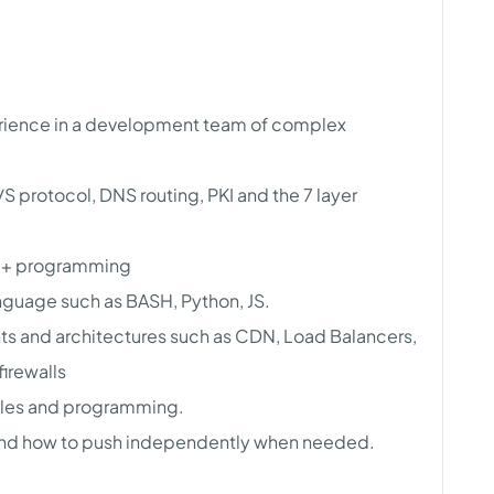
erience in a development team of complex
 protocol, DNS routing, PKI and the 7 layer
/C++ programming
anguage such as BASH, Python, JS.
 and architectures such as CDN, Load Balancers,
irewalls
iples and programming.
nd how to push independently when needed.