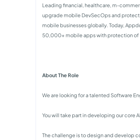
Leading financial, healthcare, m-comme
upgrade mobile DevSecOps and protect 
mobile businesses globally. Today, Appdo
50,000+ mobile apps with protection of 
About The Role
We are looking for a talented Software 
You will take part in developing our core A
The challenge is to design and develop 