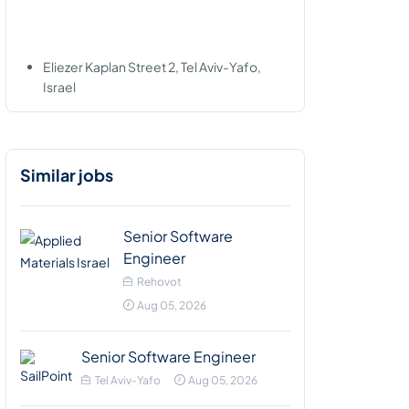
Eliezer Kaplan Street 2, Tel Aviv-Yafo,
Israel
Similar jobs
Senior Software
Engineer
Rehovot
Aug 05, 2026
Senior Software Engineer
Tel Aviv-Yafo
Aug 05, 2026