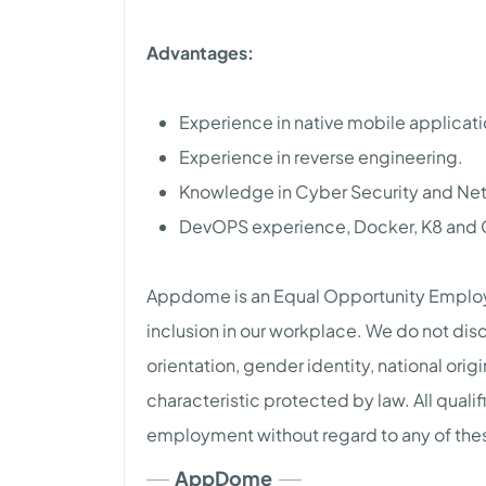
Advantages:
Experience in native mobile applicat
Experience in reverse engineering.
Knowledge in Cyber Security and Ne
DevOPS experience, Docker, K8 and 
Appdome is an Equal Opportunity Employe
inclusion in our workplace. We do not disc
orientation, gender identity, national origi
characteristic protected by law. All qualif
employment without regard to any of thes
AppDome