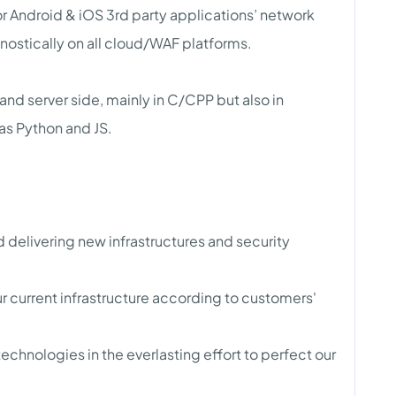
or Android & iOS 3rd party applications’ network
nostically on all cloud/WAF platforms.
and server side, mainly in C/CPP but also in
as Python and JS.
 delivering new infrastructures and security
 current infrastructure according to customers'
echnologies in the everlasting effort to perfect our