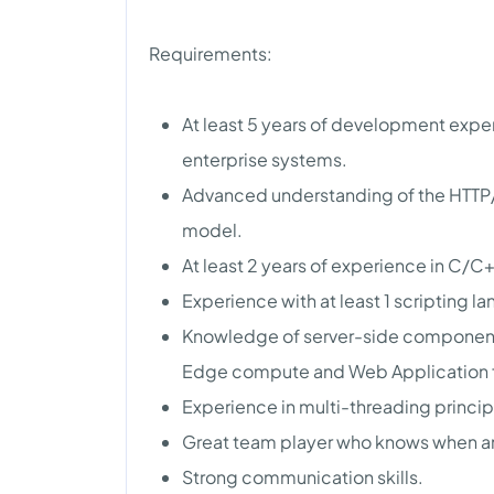
Requirements:
At least 5 years of development exp
enterprise systems.
Advanced understanding of the HTTP/S
model.
At least 2 years of experience in C
Experience with at least 1 scripting l
Knowledge of server-side components
Edge compute and Web Application f
Experience in multi-threading princ
Great team player who knows when a
Strong communication skills.