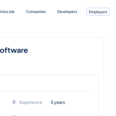
ind a Job
Companies
Developers
Employers
Software
Experience
5 years