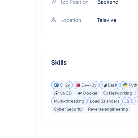
Job Position
Backend
Location
Telavive
Skills
C ꞏ 2y
C++ ꞏ 2y
Bash
Pyth
CI/CD
Docker
Networking
Multi-threading
Load Balancers
JS
H
Reverse engineering
Cyber Security