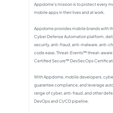
Appdome’s mission is to protect every mo
mobile apps in their lives and at work.
Appdome provides mobile brands with the
Cyber Defense Automation platform, del
security, anti-fraud, anti-malware, anti-c
code ease, Threat-Events™ threat-aware
Certified Secure™ DevSecOps Certificati
With Appdome, mobile developers, cyber 
guarantee compliance, and leverage automa
range of cyber, anti-fraud, and other de
DevOps and CI/CD pipeline.