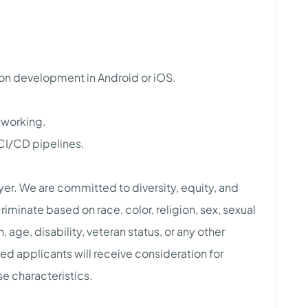
ion development in Android or iOS.
tworking.
CI/CD pipelines.
r. We are committed to diversity, equity, and
riminate based on race, color, religion, sex, sexual
n, age, disability, veteran status, or any other
ied applicants will receive consideration for
e characteristics.