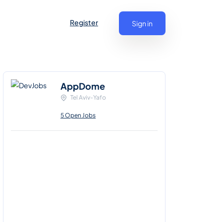
Register
Sign in
AppDome
Tel Aviv-Yafo
5 Open Jobs