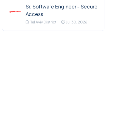
Sr. Software Engineer - Secure
Access
Tel Aviv District
Jul 30, 2026