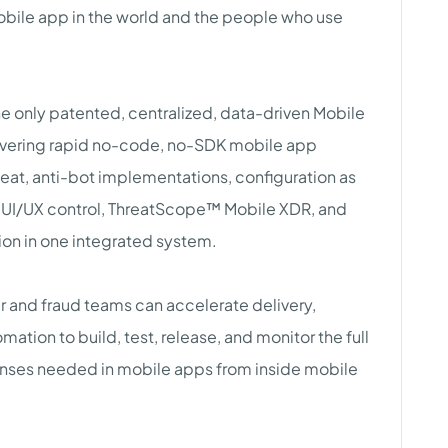
bile app in the world and the people who use
 only patented, centralized, data-driven Mobile
ivering rapid no-code, no-SDK mobile app
heat, anti-bot implementations, configuration as
 UI/UX control, ThreatScope™ Mobile XDR, and
on in one integrated system.
and fraud teams can accelerate delivery,
tion to build, test, release, and monitor the full
fenses needed in mobile apps from inside mobile