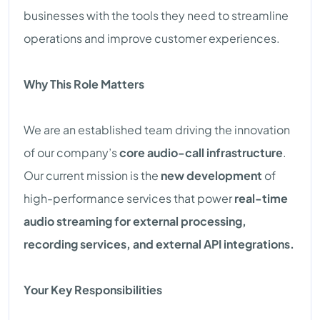
businesses with the tools they need to streamline
operations and improve customer experiences.
Why This Role Matters
We are an established team driving the innovation
of our company’s
core audio-call infrastructure
.
Our current mission is the
new development
of
high-performance services that power
real-time
audio streaming for external processing,
recording services, and external API integrations.
Your Key Responsibilities