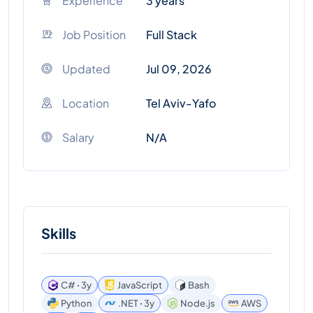
Experience
3 years
Job Position
Full Stack
Updated
Jul 09, 2026
Location
Tel Aviv-Yafo
Salary
N/A
Skills
C# ꞏ 3y
JavaScript
Bash
Python
.NET ꞏ 3y
Node.js
AWS