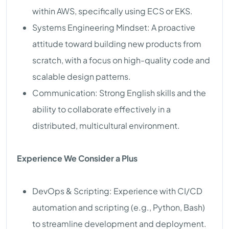
within AWS, specifically using ECS or EKS.
Systems Engineering Mindset: A proactive
attitude toward building new products from
scratch, with a focus on high-quality code and
scalable design patterns.
Communication: Strong English skills and the
ability to collaborate effectively in a
distributed, multicultural environment.
Experience We Consider a Plus
DevOps & Scripting: Experience with CI/CD
automation and scripting (e.g., Python, Bash)
to streamline development and deployment.