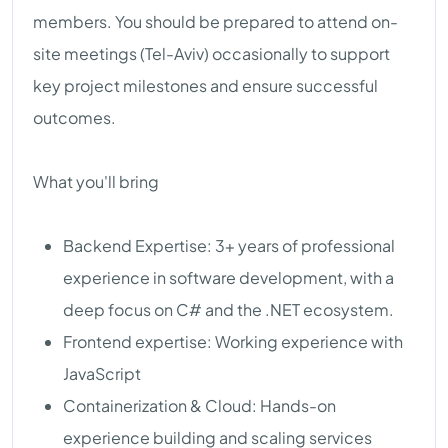
members. You should be prepared to attend on-
site meetings (Tel-Aviv) occasionally to support
key project milestones and ensure successful
outcomes.
What you'll bring
Backend Expertise: 3+ years of professional
experience in software development, with a
deep focus on C# and the .NET ecosystem.
Frontend expertise: Working experience with
JavaScript
Containerization & Cloud: Hands-on
experience building and scaling services