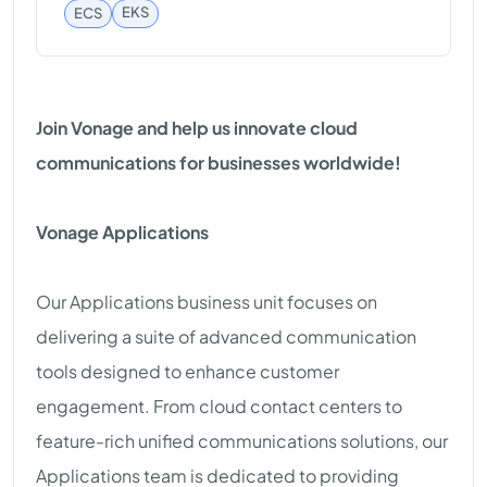
EKS
ECS
Join Vonage and help us innovate cloud
communications for businesses worldwide!
Vonage Applications
Our Applications business unit focuses on
delivering a suite of advanced communication
tools designed to enhance customer
engagement. From cloud contact centers to
feature-rich unified communications solutions, our
Applications team is dedicated to providing