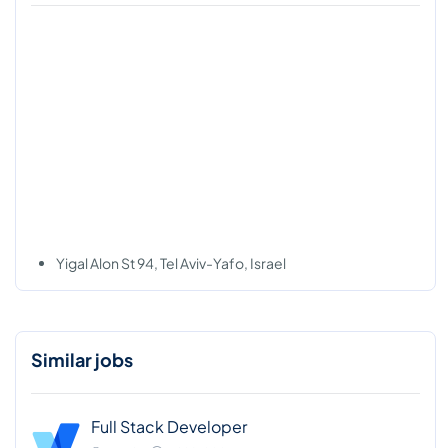
Yigal Alon St 94, Tel Aviv-Yafo, Israel
Similar jobs
Full Stack Developer