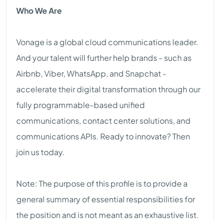
Who We Are
Vonage is a global cloud communications leader.
And your talent will further help brands - such as
Airbnb, Viber, WhatsApp, and Snapchat -
accelerate their digital transformation through our
fully programmable-based unified
communications, contact center solutions, and
communications APIs. Ready to innovate? Then
join us today.
Note: The purpose of this profile is to provide a
general summary of essential responsibilities for
the position and is not meant as an exhaustive list.