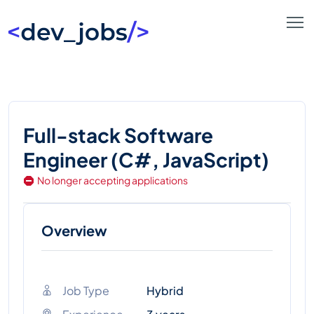
Full-stack Software
Engineer (C#, JavaScript)
No longer accepting applications
Overview
Job Type
Hybrid