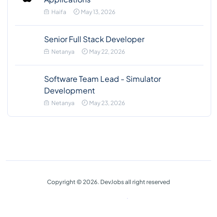
Haifa
May 13, 2026
Senior Full Stack Developer
Netanya
May 22, 2026
Software Team Lead - Simulator
Development
Netanya
May 23, 2026
Copyright © 2026. DevJobs all right reserved