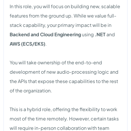
In this role, you will focus on building new, scalable
features from the ground up. While we value full-
stack capability, your primary impact will be in
Backend and Cloud Engineering
using
.NET
and
AWS (ECS/EKS)
.
You will take ownership of the end-to-end
development of new audio-processing logic and
the APIs that expose these capabilities to the rest
of the organization.
This is a hybrid role, offering the flexibility to work
most of the time remotely. However, certain tasks
will require in-person collaboration with team