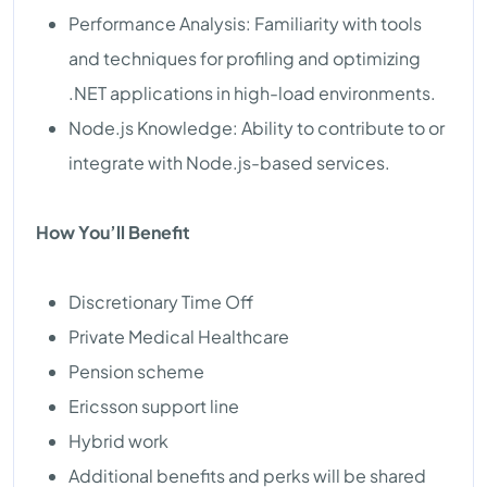
Performance Analysis: Familiarity with tools
and techniques for profiling and optimizing
.NET applications in high-load environments.
Node.js Knowledge: Ability to contribute to or
integrate with Node.js-based services.
How You’ll Benefit
Discretionary Time Off
Private Medical Healthcare
Pension scheme
Ericsson support line
Hybrid work
Additional benefits and perks will be shared