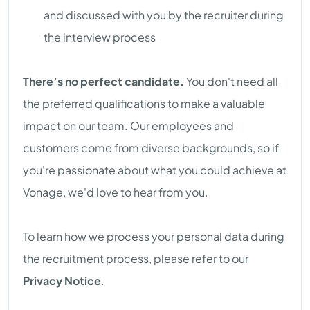
and discussed with you by the recruiter during
the interview process
There’s no perfect candidate.
You don't need all
the preferred qualifications to make a valuable
impact on our team. Our employees and
customers come from diverse backgrounds, so if
you're passionate about what you could achieve at
Vonage, we'd love to hear from you.
To learn how we process your personal data during
the recruitment process, please refer to our
Privacy Notice
.