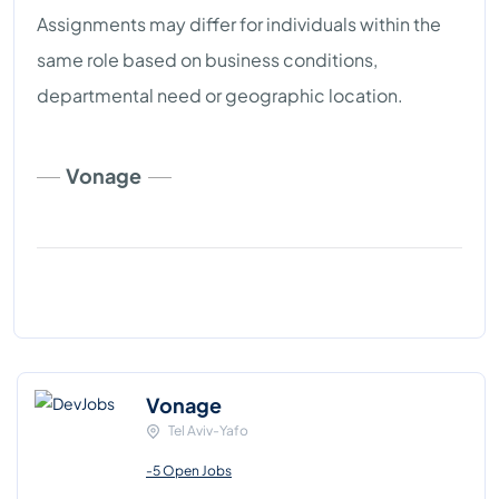
Assignments may differ for individuals within the
same role based on business conditions,
departmental need or geographic location.
Vonage
Vonage
Tel Aviv-Yafo
-5 Open Jobs