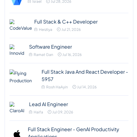
Israel
Jul 28, 2026
Full Stack & C++ Developer
Herzliya
Jul 21, 2026
Software Engineer
Ramat Gan
Jul 16, 2026
Full Stack Java And React Developer -
5957
Rosh HaAyin
Jul 14, 2026
Lead AI Engineer
Haifa
Jul 09, 2026
Full Stack Engineer - GenAI Productivity
Applications