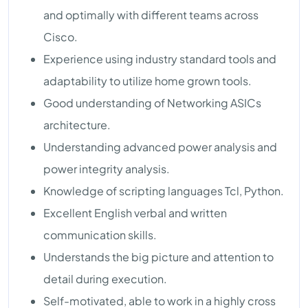
and optimally with different teams across
Cisco.
Experience using industry standard tools and
adaptability to utilize home grown tools.
Good understanding of Networking ASICs
architecture.
Understanding advanced power analysis and
power integrity analysis.
Knowledge of scripting languages Tcl, Python.
Excellent English verbal and written
communication skills.
Understands the big picture and attention to
detail during execution.
Self-motivated, able to work in a highly cross