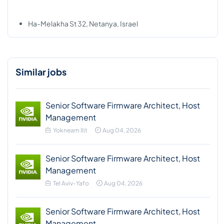
Ha-Melakha St 32, Netanya, Israel
Similar jobs
Senior Software Firmware Architect, Host
Management
Yokneam Ilit
Aug 04, 2026
Senior Software Firmware Architect, Host
Management
Tel Aviv-Yafo
Aug 04, 2026
Senior Software Firmware Architect, Host
Management