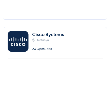
Cisco Systems
Netanya
20 Open Jobs