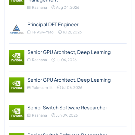
Raanana
Aug 04, 2026
Principal DFT Engineer
Tel Aviv-Yafo
Jul 21, 2026
Senior GPU Architect, Deep Learning
Raanana
Jul 06, 2026
Senior GPU Architect, Deep Learning
Yokneam Ilit
Jul 06, 2026
Senior Switch Software Researcher
Raanana
Jun 09, 2026