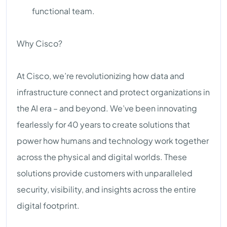
functional team.
Why Cisco?
At Cisco, we’re revolutionizing how data and
infrastructure connect and protect organizations in
the AI era – and beyond. We’ve been innovating
fearlessly for 40 years to create solutions that
power how humans and technology work together
across the physical and digital worlds. These
solutions provide customers with unparalleled
security, visibility, and insights across the entire
digital footprint.