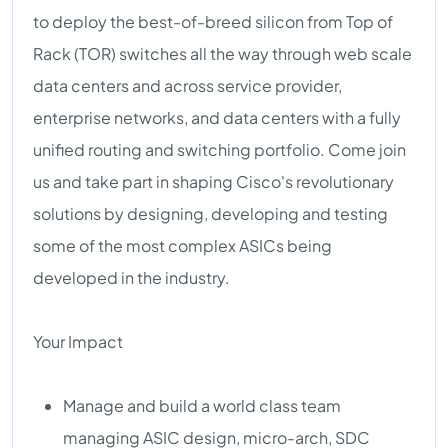
to deploy the best-of-breed silicon from Top of
Rack (TOR) switches all the way through web scale
data centers and across service provider,
enterprise networks, and data centers with a fully
unified routing and switching portfolio. Come join
us and take part in shaping Cisco's revolutionary
solutions by designing, developing and testing
some of the most complex ASICs being
developed in the industry.
Your Impact
Manage and build a world class team
managing ASIC design, micro-arch, SDC