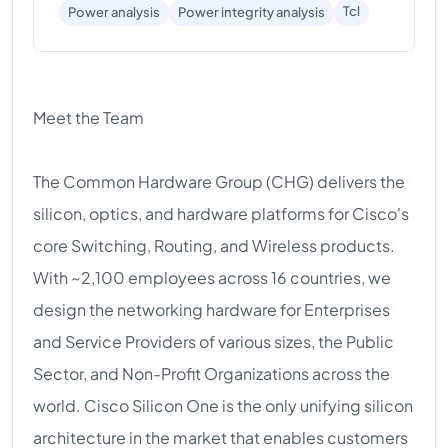
Tcl
Power analysis
Power integrity analysis
Meet the Team
The Common Hardware Group (CHG) delivers the
silicon, optics, and hardware platforms for Cisco's
core Switching, Routing, and Wireless products.
With ~2,100 employees across 16 countries, we
design the networking hardware for Enterprises
and Service Providers of various sizes, the Public
Sector, and Non-Profit Organizations across the
world. Cisco Silicon One is the only unifying silicon
architecture in the market that enables customers