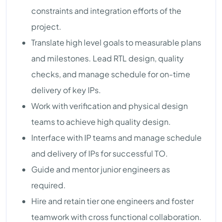
constraints and integration efforts of the
project.
Translate high level goals to measurable plans
and milestones. Lead RTL design, quality
checks, and manage schedule for on-time
delivery of key IPs.
Work with verification and physical design
teams to achieve high quality design.
Interface with IP teams and manage schedule
and delivery of IPs for successful TO.
Guide and mentor junior engineers as
required.
Hire and retain tier one engineers and foster
teamwork with cross functional collaboration.