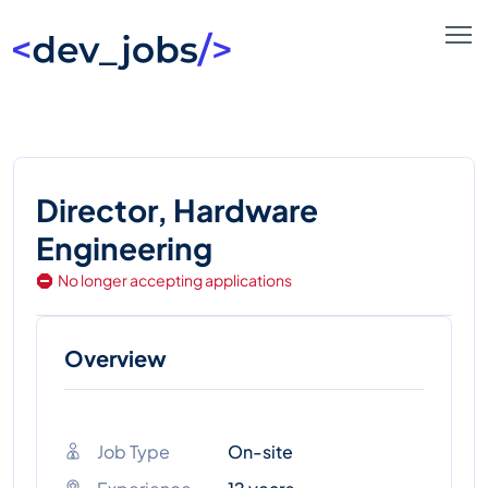
Director, Hardware
Engineering
No longer accepting applications
Overview
Job Type
On-site