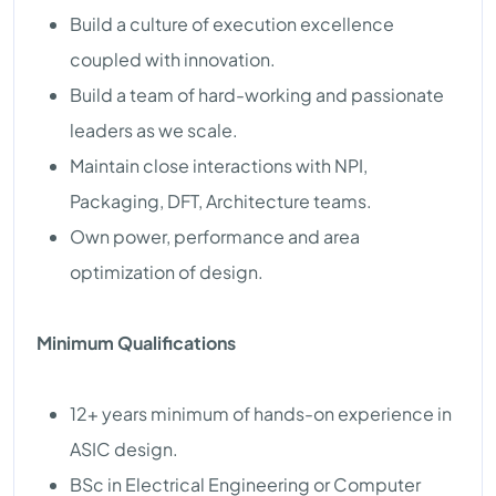
Build a culture of execution excellence
coupled with innovation.
Build a team of hard-working and passionate
leaders as we scale.
Maintain close interactions with NPI,
Packaging, DFT, Architecture teams.
Own power, performance and area
optimization of design.
Minimum Qualifications
12+ years minimum of hands-on experience in
ASIC design.
BSc in Electrical Engineering or Computer