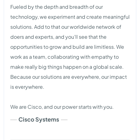
Fueled by the depth and breadth of our
technology, we experiment and create meaningful
solutions. Add to that our worldwide network of
doers and experts, and you’ll see that the
opportunities to grow and build are limitless. We
work as a team, collaborating with empathy to
make really big things happen on a global scale.
Because our solutions are everywhere, our impact
is everywhere.
We are Cisco, and our power starts with you.
Cisco Systems