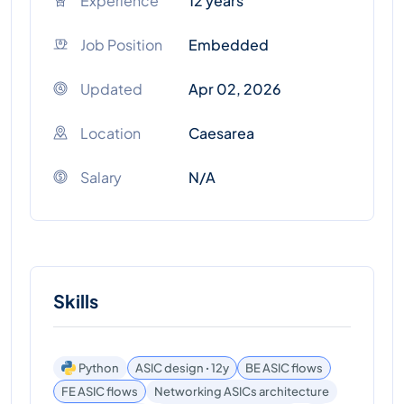
Experience
12 years
Job Position
Embedded
Updated
Apr 02, 2026
Location
Caesarea
Salary
N/A
Skills
Python
ASIC design ꞏ 12y
BE ASIC flows
FE ASIC flows
Networking ASICs architecture