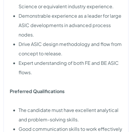
Science or equivalent industry experience.
Demonstrable experience as a leader for large
ASIC developments in advanced process
nodes.
Drive ASIC design methodology and flow from
concept to release.
Expert understanding of both FE and BE ASIC
flows.
Preferred Qualifications
The candidate must have excellent analytical
and problem-solving skills.
Good communication skills to work effectively